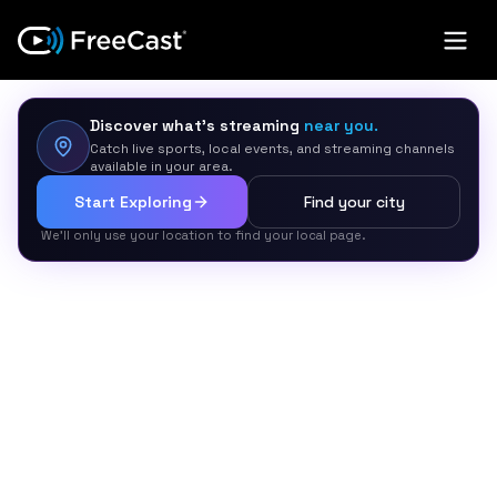
Discover what’s streaming
near you.
Catch live sports, local events, and streaming channels
available in your area.
Start Exploring
Find your city
We’ll only use your location to find your local page.