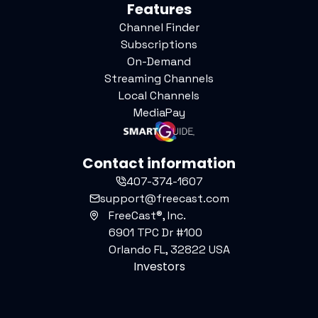
Features
Channel Finder
Subscriptions
On-Demand
Streaming Channels
Local Channels
MediaPay
Contact information
407-374-1607
support@freecast.com
FreeCast®, Inc.
6901 TPC Dr #100
Orlando FL, 32822 USA
Investors