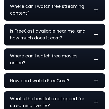
Where can I watch free streaming
content?
Is FreeCast available near me, and
how much does it cost?
Where can I watch free movies
online?
How can I watch FreeCast?
What's the best internet speed for
streaming live TV?