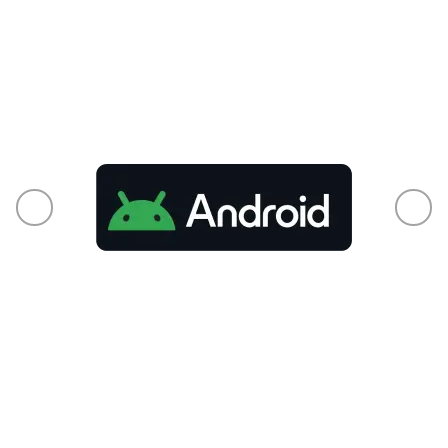
From phones to smart TVs and every
connected pixel in between, your audience is
already there.