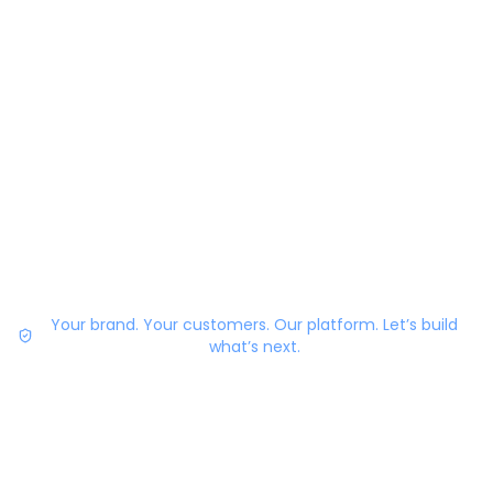
Your brand. Your customers. Our platform. Let’s build
what’s next.