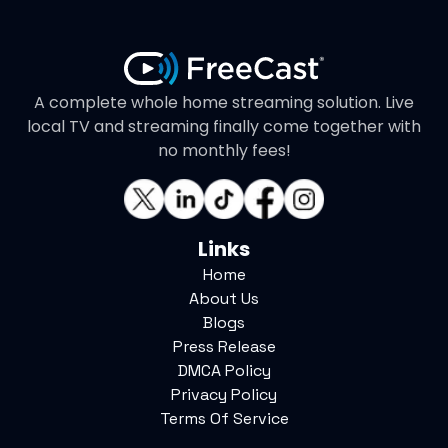
A complete whole home streaming solution. Live
local TV and streaming finally come together with
no monthly fees!
Links
Home
About Us
Blogs
Press Release
DMCA Policy
Privacy Policy
Terms Of Service