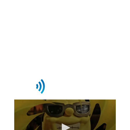
to power content delivery,
monetization, and audience
engagement—so you can focus on
growing your business.
Request Demo
Streaming This Week On