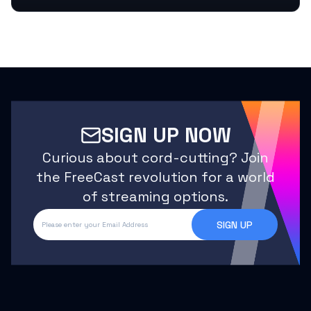
SIGN UP NOW
Curious about cord-cutting? Join
the FreeCast revolution for a world
of streaming options.
SIGN UP