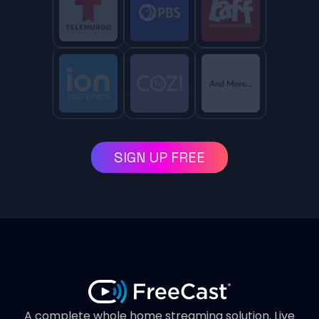
SIGN UP FREE
A complete whole home streaming solution. Live