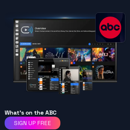
What's on the ABC
SIGN UP FREE