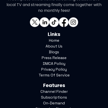
local TV and streaming finally come together with
no monthly fees!
Links
Home
About Us
Blogs
Press Release
DMCA Policy
Privacy Policy
Terms Of Service
Features
Channel Finder
Subscriptions
On-Demand