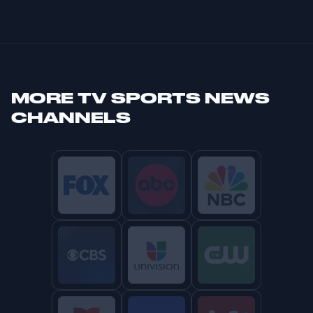
MORE
TV SPORTS NEWS
CHANNELS