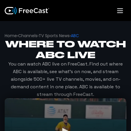
Home
›
Channels
›
TV Sports News
›
ABC
WHERE TO WATCH
ABC
LIVE
You can watch
ABC
live on FreeCast. Find out where
ABC
is available, see what's on now, and stream
alongside 500+ live TV channels, movies, and on-
demand content in one place.
ABC
is available to
stream through FreeCast.