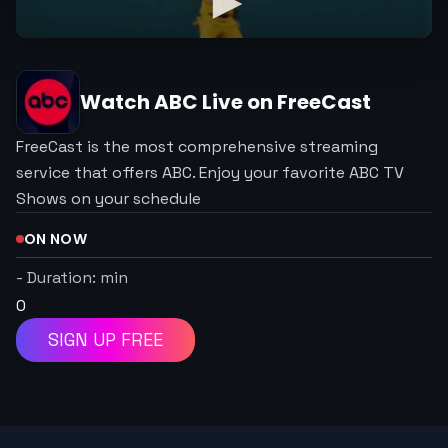
Watch
ABC
Live on FreeCast
FreeCast is the most comprehensive streaming
service that offers ABC. Enjoy your favorite ABC TV
Shows on your schedule
ON NOW
-
Duration:
min
0
SIGN UP FREE