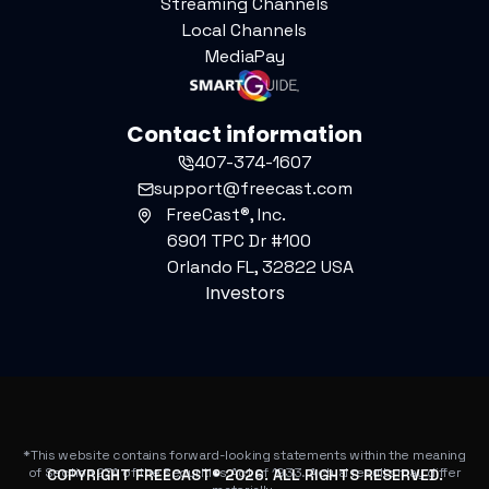
Streaming Channels
Local Channels
MediaPay
Contact information
407-374-1607
support@freecast.com
FreeCast®, Inc.
6901 TPC Dr #100
Orlando FL, 32822 USA
Investors
*This website contains forward-looking statements within the meaning
of Section 27A of the Securities Act of 1933. Actual results may differ
COPYRIGHT FREECAST®
2026
. ALL RIGHTS RESERVED.