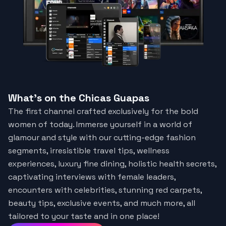
What's on the Chicas Guapas
The first channel crafted exclusively for the bold
women of today. Immerse yourself in a world of
glamour and style with our cutting-edge fashion
segments, irresistible travel tips, wellness
experiences, luxury fine dining, holistic health secrets,
captivating interviews with female leaders,
encounters with celebrities, stunning red carpets,
beauty tips, exclusive events, and much more, all
tailored to your taste and in one place!