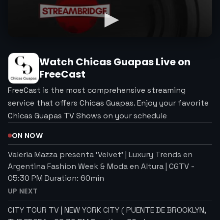
Watch
Chicas Guapas
Live on
FreeCast
FreeCast is the most comprehensive streaming
service that offers Chicas Guapas. Enjoy your favorite
Chicas Guapas TV Shows on your schedule
ON NOW
Valeria Mazza presenta 'Velvet' | Luxury Trends en
Argentina Fashion Week & Moda en Altura | CGTV
-
05:30 PM
Duration:
60
min
UP NEXT
CITY TOUR TV | NEW YORK CITY ( PUENTE DE BROOKLYN,