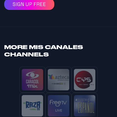
SIGN UP FREE
MORE
MIS CANALES
CHANNELS