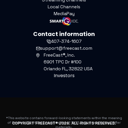
Local Channels
MediaPay
Contact information
407-374-1607
support@freecast.com
FreeCast®, Inc.
6901 TPC Dr #100
Orlando FL, 32822 USA
Investors
*This website contains forward-looking statements within the meaning
of Section 27A of the Securities Act of 1933. Actual results may differ
COPYRIGHT FREECAST®
2026
. ALL RIGHTS RESERVED.
materially.