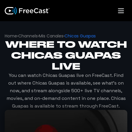
Home
›
Channels
›
Mis Canales
›
Chicas Guapas
WHERE TO WATCH
CHICAS GUAPAS
LIVE
You can watch
Chicas Guapas
live on FreeCast. Find
out where
Chicas Guapas
is available, see what's on
now, and stream alongside 500+ live TV channels,
movies, and on-demand content in one place.
Chicas
Guapas
is available to stream through FreeCast.