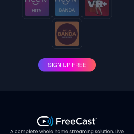
SIGN UP FREE
A complete whole home streaming solution. Live