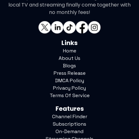
local TV and streaming finally come together with
no monthly fees!
Links
Home
About Us
Blogs
Press Release
DMCA Policy
Privacy Policy
Terms Of Service
Features
Channel Finder
Subscriptions
On-Demand
Streaming Channels