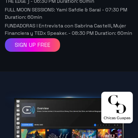
THE EDGE )
-
06:30 PM
Duration:
60
min
FULL MOON SESSIONS: Yami Safdie & Sarai
-
07:30 PM
Duration:
60
min
FUNDADORAS I Entrevista con Sabrina Castelli, Mujer
Financiera y TEDx Speaker.
-
08:30 PM
Duration:
60
min
SIGN UP FREE