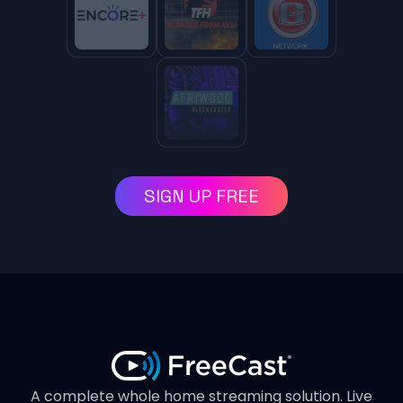
SIGN UP FREE
A complete whole home streaming solution. Live