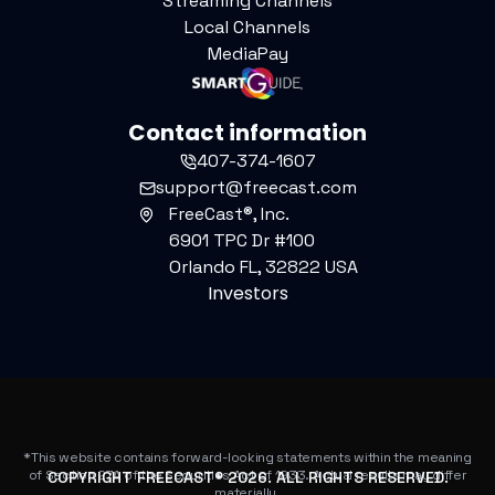
Streaming Channels
Local Channels
MediaPay
Contact information
407-374-1607
support@freecast.com
FreeCast®, Inc.
6901 TPC Dr #100
Orlando FL, 32822 USA
Investors
*This website contains forward-looking statements within the meaning
of Section 27A of the Securities Act of 1933. Actual results may differ
COPYRIGHT FREECAST®
2026
. ALL RIGHTS RESERVED.
materially.