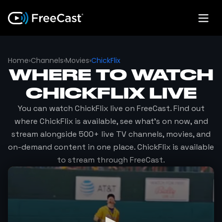
Home
›
Channels
›
Movies
›
ChickFlix
WHERE TO WATCH
CHICKFLIX
LIVE
You can watch
ChickFlix
live on FreeCast. Find out
where
ChickFlix
is available, see what's on now, and
stream alongside 500+ live TV channels, movies, and
on-demand content in one place.
ChickFlix
is available
to stream through FreeCast.