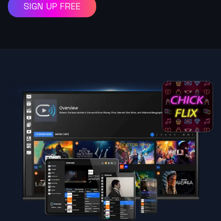
SIGN UP FREE