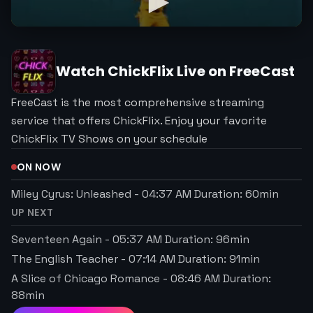
Watch
ChickFlix
Live on FreeCast
FreeCast is the most comprehensive streaming
service that offers ChickFlix. Enjoy your favorite
ChickFlix TV Shows on your schedule
ON NOW
Miley Cyrus: Unleashed
-
04:37 AM
Duration:
60
min
UP NEXT
Seventeen Again
-
05:37 AM
Duration:
96
min
The English Teacher
-
07:14 AM
Duration:
91
min
A Slice of Chicago Romance
-
08:46 AM
Duration:
88
min