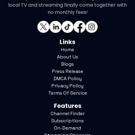
local TV and streaming finally come together with
no monthly fees!
Links
Home
About Us
Blogs
Press Release
DMCA Policy
Privacy Policy
Terms Of Service
Features
Channel Finder
Subscriptions
On-Demand