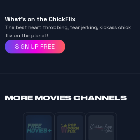
What's on the ChickFlix
The best heart throbbing, tear jerking, kickass chick
flix on the planet!
SIGN UP FREE
MORE
MOVIES CHANNELS