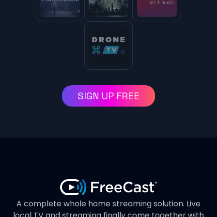
SIGN UP FREE
A complete whole home streaming solution. Live
local TV and streaming finally come together with