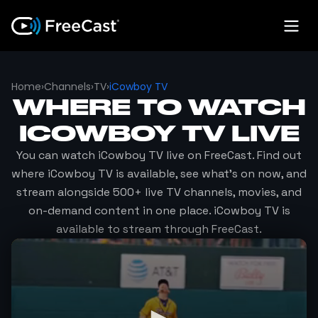
Home
›
Channels
›
TV
›
iCowboy TV
WHERE TO WATCH
ICOWBOY TV
LIVE
You can watch
iCowboy TV
live on FreeCast. Find out
where
iCowboy TV
is available, see what's on now, and
stream alongside 500+ live TV channels, movies, and
on-demand content in one place.
iCowboy TV
is
available to stream through FreeCast.