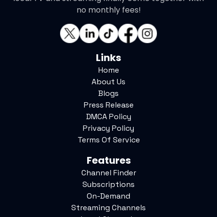
no monthly fees!
Links
Home
About Us
Blogs
Press Release
DMCA Policy
Privacy Policy
Terms Of Service
Features
Channel Finder
Subscriptions
On-Demand
Streaming Channels