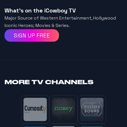
What's on the iCowboy TV
Major Source of Western Entertainment, Hollywood
Iconic Heroes; Movies & Series.
SIGN UP FREE
MORE
TV CHANNELS