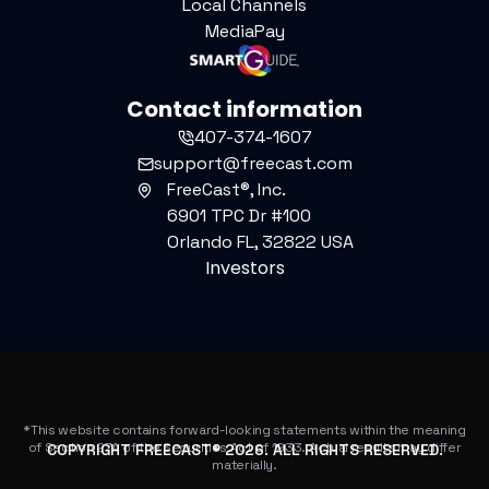
Local Channels
MediaPay
Contact information
407-374-1607
support@freecast.com
FreeCast®, Inc.
6901 TPC Dr #100
Orlando FL, 32822 USA
Investors
*This website contains forward-looking statements within the meaning
of Section 27A of the Securities Act of 1933. Actual results may differ
COPYRIGHT FREECAST®
2026
. ALL RIGHTS RESERVED.
materially.