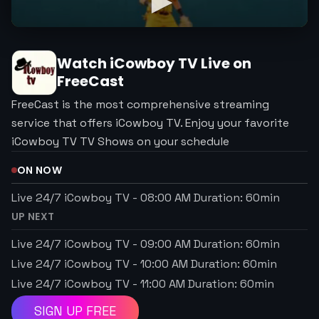
Watch
iCowboy TV
Live on
FreeCast
FreeCast is the most comprehensive streaming
service that offers iCowboy TV. Enjoy your favorite
iCowboy TV TV Shows on your schedule
ON NOW
Live 24/7 iCowboy TV
-
08:00 AM
Duration:
60
min
UP NEXT
Live 24/7 iCowboy TV
-
09:00 AM
Duration:
60
min
Live 24/7 iCowboy TV
-
10:00 AM
Duration:
60
min
Live 24/7 iCowboy TV
-
11:00 AM
Duration:
60
min
SIGN UP FREE