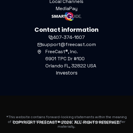
Local Channels
MediaPay
Contact information
407-374-1607
support@freecast.com
FreeCast®, Inc.
6901 TPC Dr #100
Orlando FL, 32822 USA
Investors
*This website contains forward-looking statements within the meaning
of Section 27A of the Securities Act of 1933. Actual results may differ
COPYRIGHT FREECAST®
2026
. ALL RIGHTS RESERVED.
materially.