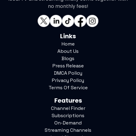
no monthly fees!
Links
Home
About Us
Blogs
Press Release
DMCA Policy
Privacy Policy
Terms Of Service
Features
Channel Finder
Subscriptions
On-Demand
Streaming Channels