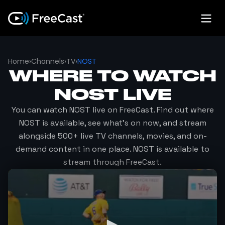
Home
›
Channels
›
TV
›
NOST
WHERE TO WATCH
NOST
LIVE
You can watch
NOST
live on FreeCast. Find out where
NOST
is available, see what's on now, and stream
alongside 500+ live TV channels, movies, and on-
demand content in one place.
NOST
is available to
stream through FreeCast.