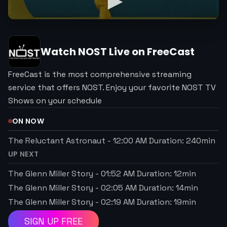
Watch
NOST
Live on FreeCast
FreeCast is the most comprehensive streaming
service that offers NOST. Enjoy your favorite NOST TV
Shows on your schedule
ON NOW
The Reluctant Astronaut
-
12:00 AM
Duration:
240
min
UP NEXT
The Glenn Miller Story
-
01:52 AM
Duration:
12
min
The Glenn Miller Story
-
02:05 AM
Duration:
14
min
The Glenn Miller Story
-
02:19 AM
Duration:
19
min
SIGN UP FREE