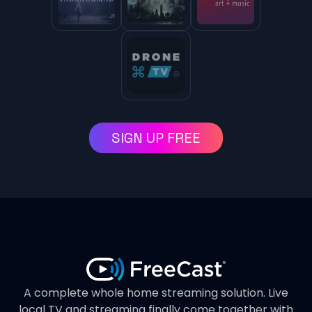
SIGN UP FREE
A complete whole home streaming solution. Live
local TV and streaming finally come together with