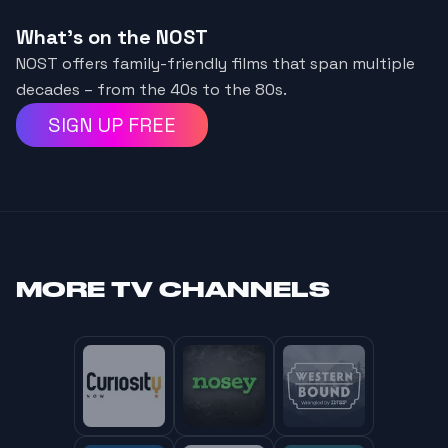
What's on the NOST
NOST offers family-friendly films that span multiple
decades – from the 40s to the 80s.
SIGN UP FREE
MORE
TV CHANNELS