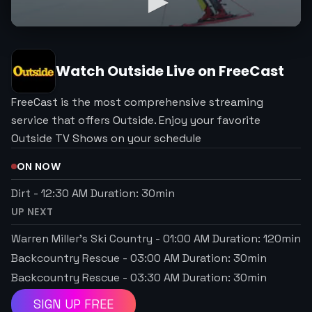
Watch
Outside
Live on FreeCast
FreeCast is the most comprehensive streaming
service that offers Outside. Enjoy your favorite
Outside TV Shows on your schedule
ON NOW
Dirt
-
12:30 AM
Duration:
30
min
UP NEXT
Warren Miller’s Ski Country
-
01:00 AM
Duration:
120
min
Backcountry Rescue
-
03:00 AM
Duration:
30
min
Backcountry Rescue
-
03:30 AM
Duration:
30
min
SIGN UP FREE