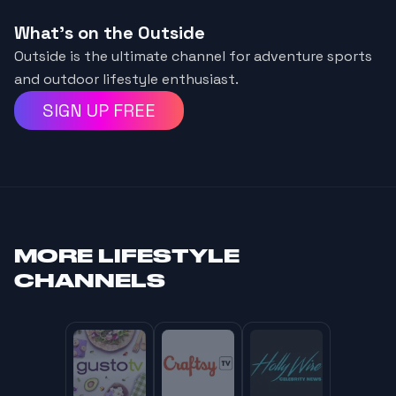
What's on the Outside
Outside is the ultimate channel for adventure sports
and outdoor lifestyle enthusiast.
SIGN UP FREE
MORE
LIFESTYLE
CHANNELS