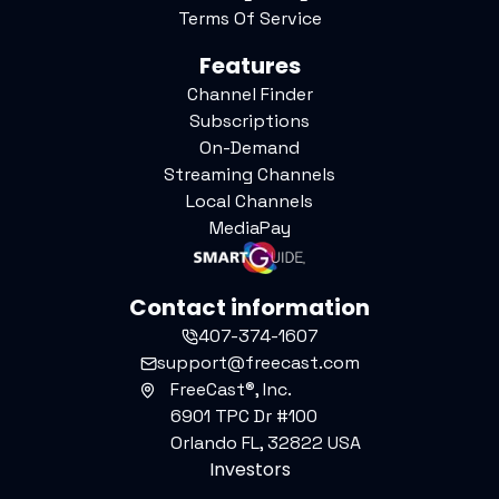
Terms Of Service
Features
Channel Finder
Subscriptions
On-Demand
Streaming Channels
Local Channels
MediaPay
Contact information
407-374-1607
support@freecast.com
FreeCast®, Inc.
6901 TPC Dr #100
Orlando FL, 32822 USA
Investors