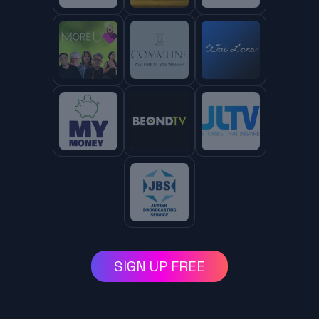
SIGN UP FREE