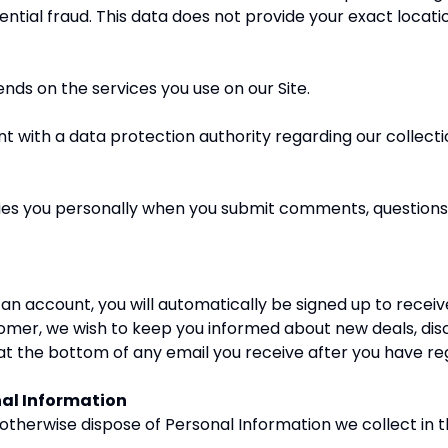
ntial fraud. This data does not provide your exact locatio
nds on the services you use on our Site.
t with a data protection authority regarding our collectio
fies you personally when you submit comments, questions
n account, you will automatically be signed up to receiv
tomer, we wish to keep you informed about new deals, dis
e’ at the bottom of any email you receive after you have re
nal Information
 otherwise dispose of Personal Information we collect in 