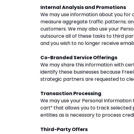
Internal Analysis and Promotions
We may use information about you for ou
measure aggregate traffic patterns; a
customers. We may also use your Person
outsource all of these tasks to third pa
and you wish to no longer receive emails
Co-Branded Service Offerings
We may share this information with cert
identify these businesses because FreeC
strategic partners are requested to cle
Transaction Processing
We may use your Personal Information t
cart” that allows you to track selecte
entities as is necessary to process cre
Third-Party Offers