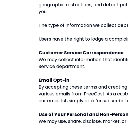
geographic restrictions, and detect pote
you.
The type of information we collect depe
Users have the right to lodge a complain
Customer Service Correspondence
We may collect information that identi
Service department.
Email Opt-in
By accepting these terms and creating a
various emails from FreeCast. As a cus
our email list, simply click ‘unsubscrib
Use of Your Personal and Non-Perso
We may use, share, disclose, market, or