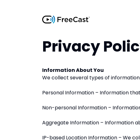
Privacy Poli
Information About You
We collect several types of information o
Personal Information – Information that
Non-personal Information – Information 
Aggregate Information – Information abou
IP-based Location Information – We coll