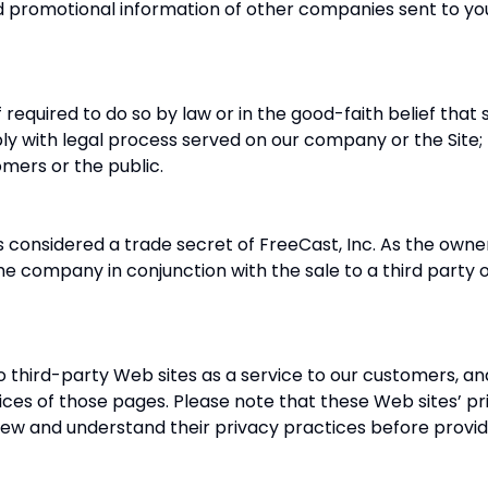
romotional information of other companies sent to you 
required to do so by law or in the good-faith belief that
ly with legal process served on our company or the Site; 
omers or the public.
is considered a trade secret of FreeCast, Inc. As the owne
the company in conjunction with the sale to a third party
o third-party Web sites as a service to our customers, an
ices of those pages. Please note that these Web sites’ pr
iew and understand their privacy practices before provid