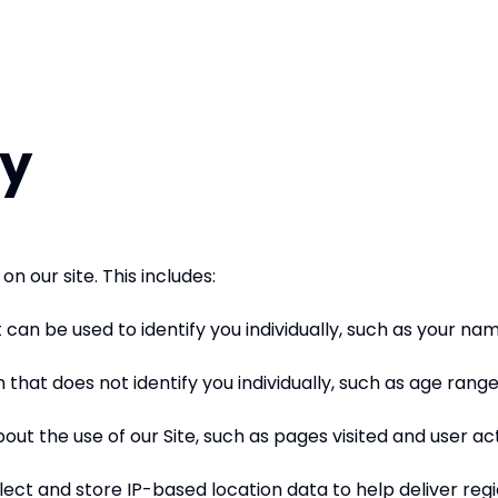
cy
n our site. This includes:
 can be used to identify you individually, such as your na
that does not identify you individually, such as age rang
t the use of our Site, such as pages visited and user act
ect and store IP-based location data to help deliver reg