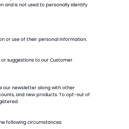
n and is not used to personally identify
n or use of their personal information.
 or suggestions to our Customer
e our newsletter along with other
counts, and new products. To opt-out of
gistered.
the following circumstances: