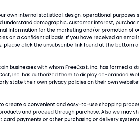
r own internal statistical, design, operational purposes s
nd understand demographic, customer interest, purchasi
al Information for the marketing and/or promotion of o
rties on a confidential basis. If you have received an ema
, please click the unsubscribe link found at the bottom of
ain businesses with whom FreeCast, Inc. has formed a str
ast, Inc. has authorized them to display co-branded Web 
arly state their own privacy policies on their own website
o create a convenient and easy-to-use shopping process
d products and proceed through purchase. Also we may sh
dit card payments or other purchasing or delivery systems