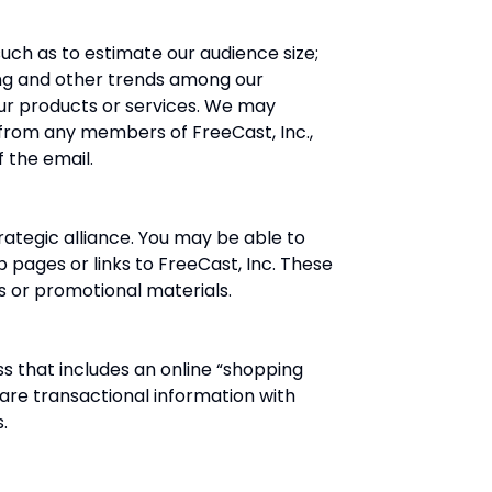
uch as to estimate our audience size;
ng and other trends among our
ur products or services. We may
il from any members of FreeCast, Inc.,
 the email.
ategic alliance. You may be able to
pages or links to FreeCast, Inc. These
s or promotional materials.
 that includes an online “shopping
are transactional information with
.