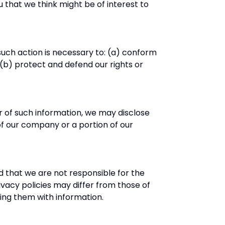
that we think might be of interest to
 such action is necessary to: (a) conform
(b) protect and defend our rights or
r of such information, we may disclose
 of our company or a portion of our
d that we are not responsible for the
ivacy policies may differ from those of
ing them with information.