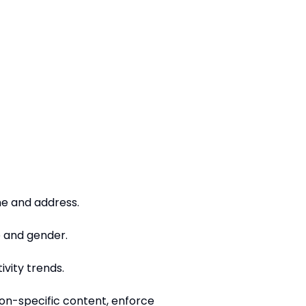
me and address.
e and gender.
ivity trends.
ion-specific content, enforce