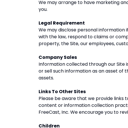
We may arrange to have marketing and p
you.
Legal Requirement
We may disclose personal information if 
with the law, respond to claims or comp
property, the Site, our employees, cust
Company Sales
Information collected through our Site 
or sell such information as an asset of 
assets.
Links To Other Sites
Please be aware that we provide links t
content or information collection pract
FreeCast, Inc. We encourage you to rev
Children