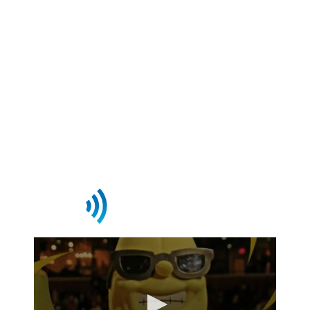
to power content delivery,
monetization, and audience
engagement—so you can focus on
growing your business.
Request Demo
Streaming This Week On