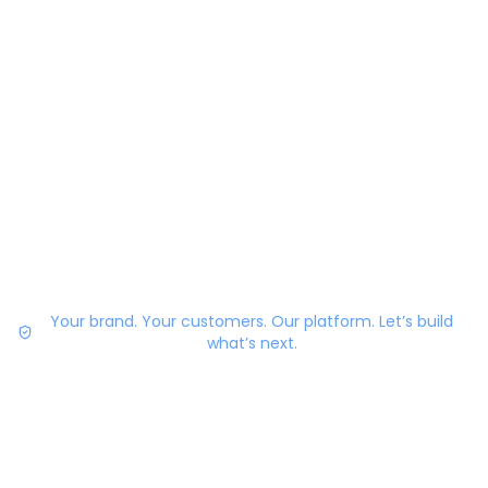
Your brand. Your customers. Our platform. Let’s build
what’s next.