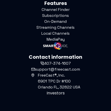
Features
Channel Finder
Subscriptions
On-Demand
Streaming Channels
Local Channels
MediaPay
Contact information
407-374-1607
support@freecast.com
FreeCast®, Inc.
6901 TPC Dr #100
Orlando FL, 32822 USA
Investors