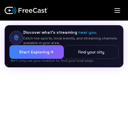
Discover what’s streaming
near you.
Catch live sports, local events, and streaming channels
available in your area.
Start Exploring
Find your city
We’ll only use your location to find your local page.