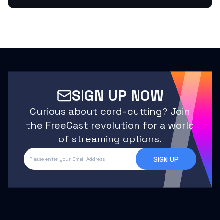
SIGN UP NOW
Curious about cord-cutting? Join
the FreeCast revolution for a world
of streaming options.
SIGN UP