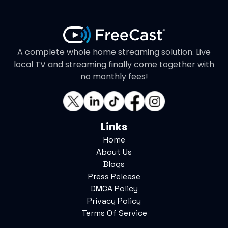
A complete whole home streaming solution. Live
local TV and streaming finally come together with
no monthly fees!
Links
Home
About Us
Blogs
Press Release
DMCA Policy
Privacy Policy
Terms Of Service