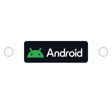
From phones to smart TVs and every
connected pixel in between, your audience is
already there.