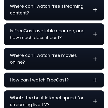
Where can I watch free streaming
content?
Is FreeCast available near me, and
how much does it cost?
Where can I watch free movies
online?
How can I watch FreeCast?
What's the best internet speed for
streaming live TV?