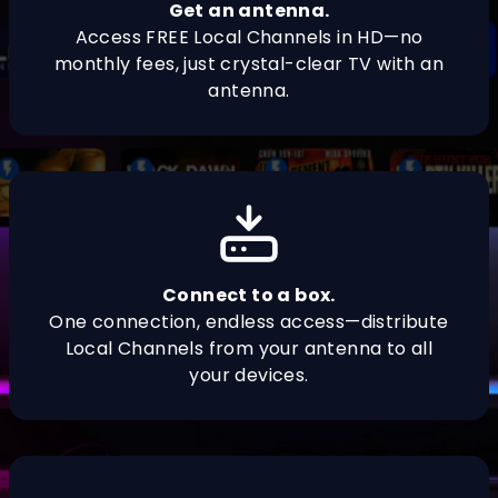
Get an antenna.
Access FREE Local Channels in HD—no
monthly fees, just crystal-clear TV with an
antenna.
Connect to a box.
One connection, endless access—distribute
Local Channels from your antenna to all
your devices.