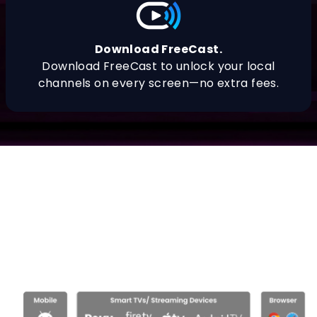
Download FreeCast.
Download FreeCast to unlock your local
channels on every screen—no extra fees.
Download FreeCast.
What you need to download FreeCast
streaming hub by
platform, and the
Freecast app on all your devices.