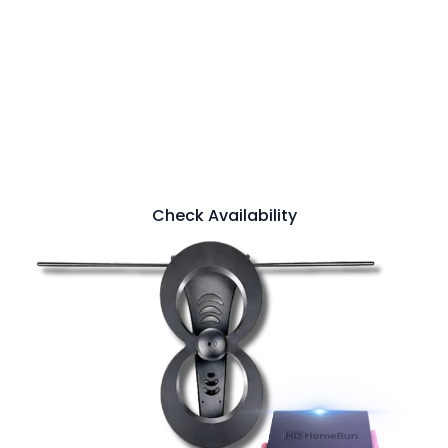
Add 50+ FREE Live Local Channels on all
the devices in your home. Enjoy the major
live broadcasts channels you love and
catch the big games and local news you
trust. Built in DVR functionality is there
when you can't be.
Check Availability