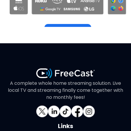
Get Started
A complete whole home streaming solution. Live
local TV and streaming finally come together with
no monthly fees!
Links