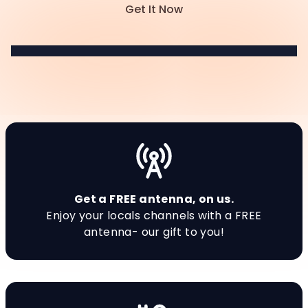
Get It Now
Get a FREE antenna, on us.
Enjoy your locals channels with a FREE
antenna- our gift to you!