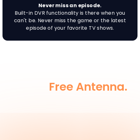
Never miss an episode.
Built-in DVR functionality is there when you
can't be. Never miss the game or the latest
episode of your favorite TV shows.
Or Keep It SIMPLE, and
Add a
Free Antenna.
Add a Free Antenna to one TV and simply
switch inputs on the remote to receive Live
Local Channels. A $20 value, yours FREE. Just
pay shipping and handling.