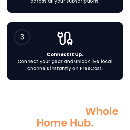
across all your subscriptions.
3
Connect It Up.
Connect your gear and unlock live local
channels instantly on FreeCast.
Go BIG With a
Whole
Home Hub.