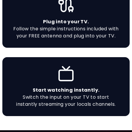
Plug into your TV.
Follow the simple instructions included with
your FREE antenna and plug into your TV.
Start watching instantly.
Switch the input on your TV to start
instantly streaming your locals channels.