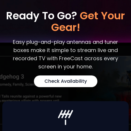
Ready To Go?
Get Your
Gear!
Easy plug-and-play antennas and tuner
boxes make it simple to stream live and
recorded TV with FreeCast across every
screen in your home.
Check Availability