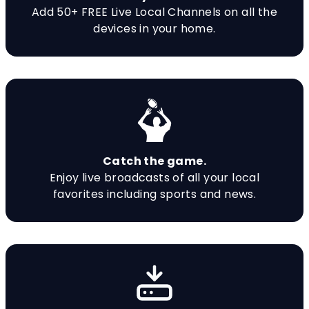
Add 50+ FREE Live Local Channels on all the
devices in your home.
Catch the game.
Enjoy live broadcasts of all your local
favorites including sports and news.