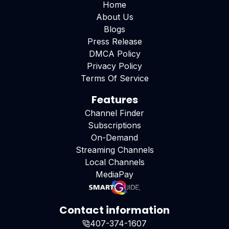
Home
About Us
Blogs
Press Release
DMCA Policy
Privacy Policy
Terms Of Service
Features
Channel Finder
Subscriptions
On-Demand
Streaming Channels
Local Channels
MediaPay
Contact information
407-374-1607