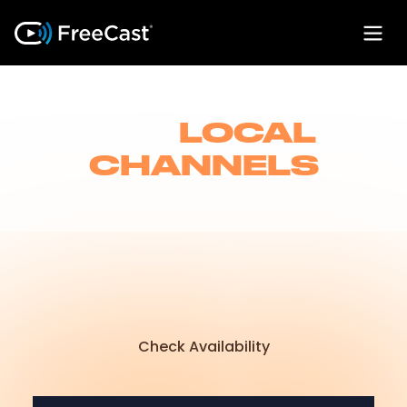
LIVE
LOCAL
CHANNELS
Watch your favorite local TV, sports, and
news channels live, so you never miss a
moment-right from FreeCast on all your
devices. No cable required!
Check Availability