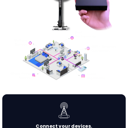
Connect your devices.