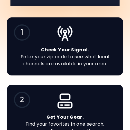
1
Check Your Signal.
Enter your zip code to see what local
channels are available in your area.
2
Get Your Gear.
Find your favorites in one search,