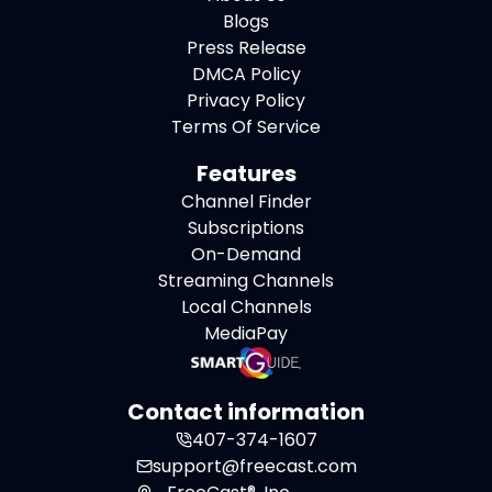
Blogs
Press Release
DMCA Policy
Privacy Policy
Terms Of Service
Features
Channel Finder
Subscriptions
On-Demand
Streaming Channels
Local Channels
MediaPay
Contact information
407-374-1607
support@freecast.com