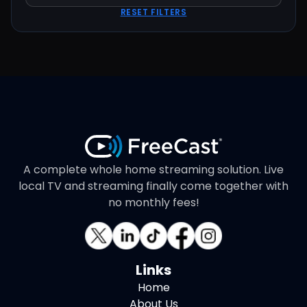
RESET FILTERS
A complete whole home streaming solution. Live
local TV and streaming finally come together with
no monthly fees!
Links
Home
About Us