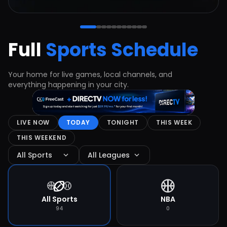
Full
Sports Schedule
Your home for live games, local channels, and
everything happening in your city.
LIVE NOW
TODAY
TONIGHT
THIS WEEK
THIS WEEKEND
expand_more
expand_more
All Sports
All Leagues
sports_basketball
sports_football
sports_basketball
sports_baseball
All Sports
NBA
94
0