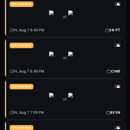
UPCOMING
at
Fri, Aug 7 6:40 PM
SN PT
UPCOMING
at
Fri, Aug 7 6:45 PM
CINR
UPCOMING
at
Fri, Aug 7 7:05 PM
BVSN
UPCOMING