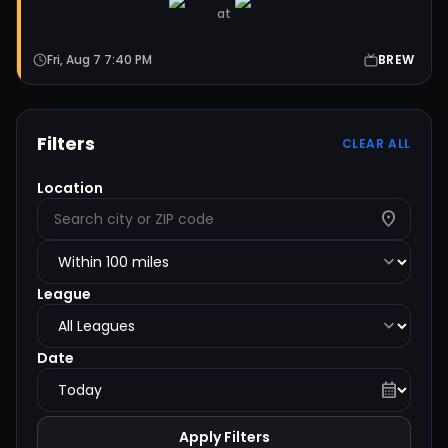
at
Fri, Aug 7 7:40 PM
BREW
Filters
CLEAR ALL
Location
location_on
expand_more
League
expand_more
Date
calendar_month
Apply Filters