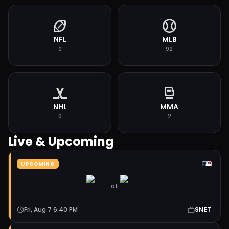
sports_football
sports_baseball
NFL
MLB
0
92
sports_hockey
sports_mma
NHL
MMA
0
2
Live & Upcoming
UPCOMING
at
Fri, Aug 7 6:40 PM
SNET