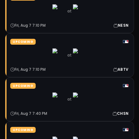
at
Fri, Aug 7 7:10 PM
NESN
UPCOMING
at
Fri, Aug 7 7:10 PM
ABTV
UPCOMING
at
Fri, Aug 7 7:40 PM
CHSN
UPCOMING