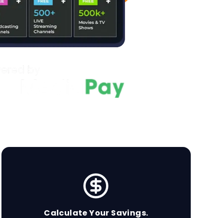
Calculate Your Savings.