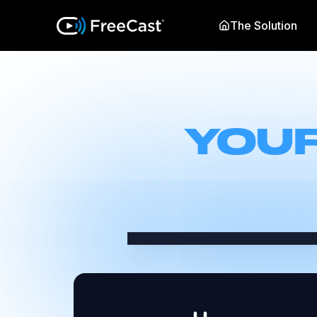
The Solution
YOUR
Select the best streaming 
faster, and get