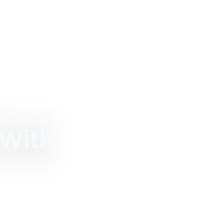
 Your
 With