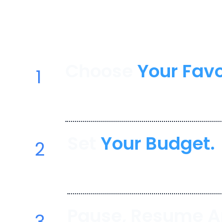
Create your perfect TV package with Y
Resume. Cancel Anytime. Where flexibil
affordability.
Choose
Your Favo
1
Select from popular streaming 
Netflix, Hulu, Disney+, and more
Set
Your Budget.
2
YouBundle helps you stay with
monthly spend.
Pause, Resume 
3