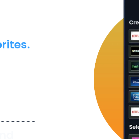
ouBundle. Pause.
ity meets
rites.
services like
.
in your desired
And