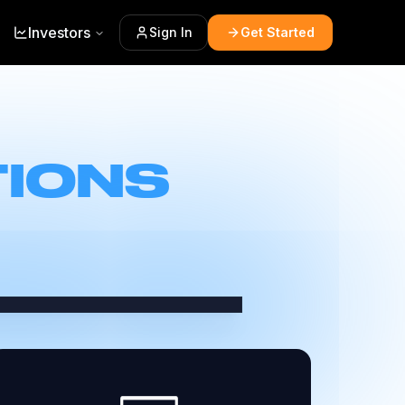
Investors
Sign In
Get Started
TIONS
+) to discover more, search
eaving FreeCast.