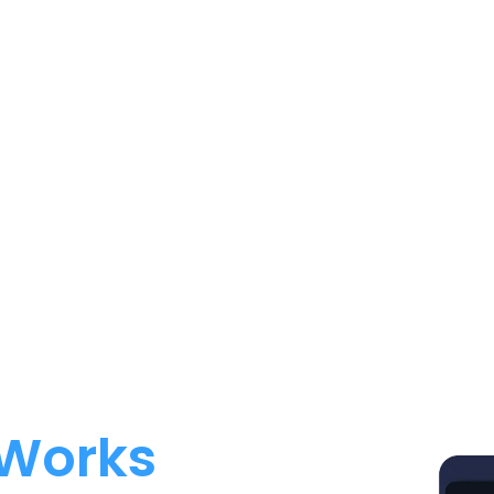
 Works