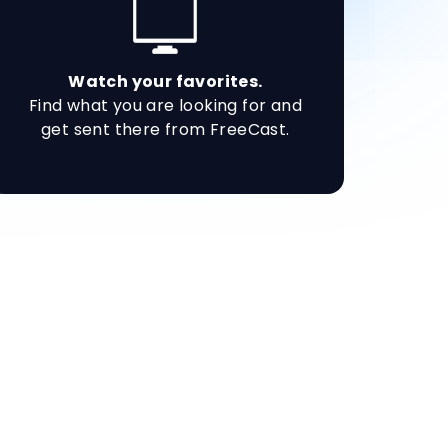
Watch your favorites.
Find what you are looking for and
get sent there from FreeCast.