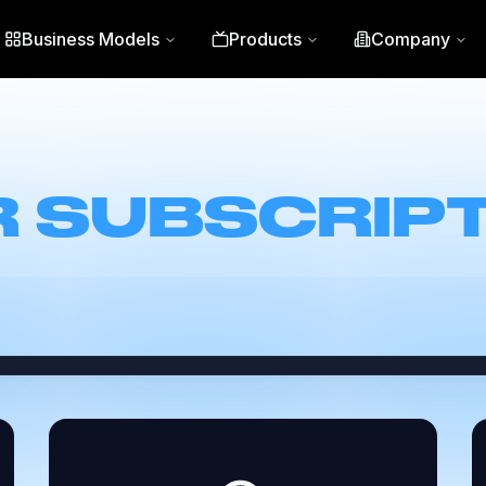
Business Models
Products
Company
CONNECT
 SUBSCRIP
services (like Hulu, Netflix, Max, and Disney
 curated recommendations—all without ever l