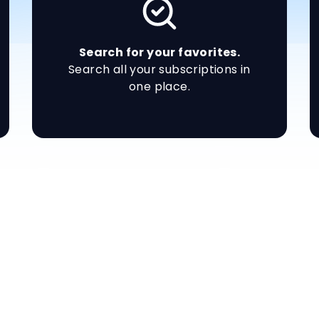
Search for your favorites.
Search all your subscriptions in
one place.