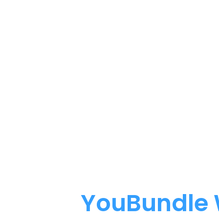
How
YouBundle