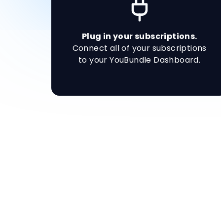
Plug in your subscriptions.
Connect all of your subscriptions
to your YouBundle Dashboard.