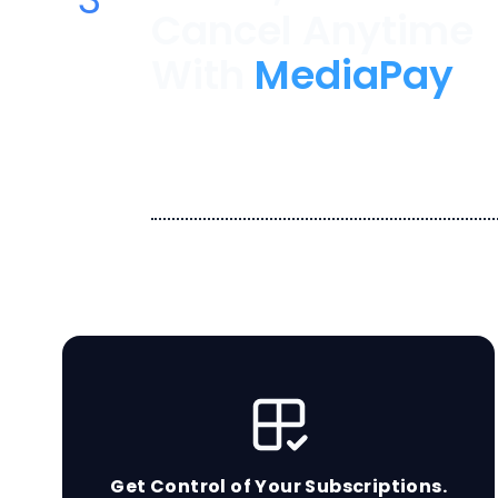
Cancel Anytime
With
MediaPay
Let us remember the payment
avoid overdraft fees for those
forgot about.
Get Control of Your Subscriptions.