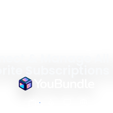
ect & Manage All
rite Subscriptions