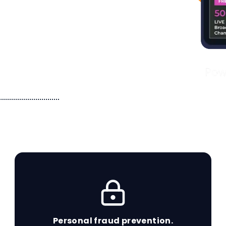
s for you and
 services you
Personal fraud prevention.