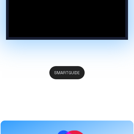
SMARTGUIDE
Everything You Search in One
Place