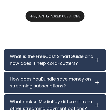
FREQUENTLY ASKED QUESTIONS
Features FAQ
What is the FreeCast SmartGuide and
how does it help cord-cutters?
How does YouBundle save money on
streaming subscriptions?
What makes MediaPay different from
other streaming payment options?