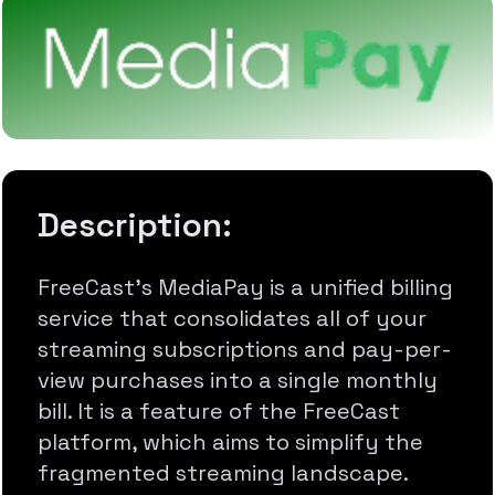
Description:
FreeCast's MediaPay is a unified billing
service that consolidates all of your
streaming subscriptions and pay-per-
view purchases into a single monthly
bill. It is a feature of the FreeCast
platform, which aims to simplify the
fragmented streaming landscape.