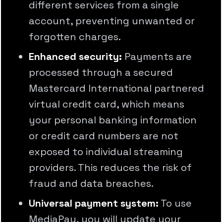
different services from a single
account, preventing unwanted or
forgotten charges.
Enhanced security:
Payments are
processed through a secured
Mastercard International partnered
virtual credit card, which means
your personal banking information
or credit card numbers are not
exposed to individual streaming
providers. This reduces the risk of
fraud and data breaches.
Universal payment system:
To use
MediaPay, you will update your