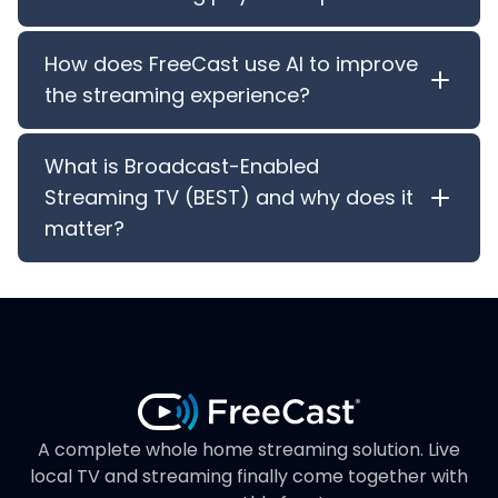
How does FreeCast use AI to improve
the streaming experience?
What is Broadcast-Enabled
Streaming TV (BEST) and why does it
matter?
A complete whole home streaming solution. Live
local TV and streaming finally come together with