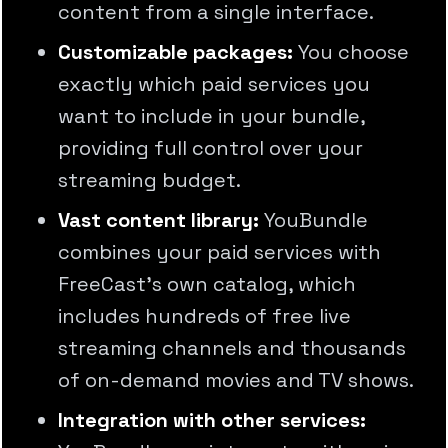
content from a single interface.
Customizable packages:
You choose
exactly which paid services you
want to include in your bundle,
providing full control over your
streaming budget.
Vast content library:
YouBundle
combines your paid services with
FreeCast's own catalog, which
includes hundreds of free live
streaming channels and thousands
of on-demand movies and TV shows.
Integration with other services: