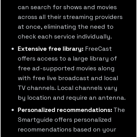
can search for shows and movies
across all their streaming providers
at once, eliminating the need to
check each service individually.
Extensive free library:
FreeCast
offers access to a large library of
free ad-supported movies along
with free live broadcast and local
TV channels. Local channels vary
by location and require an antenna.
Personalized recommendations:
The
Smartguide offers personalized
recommendations based on your