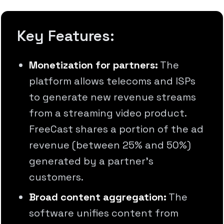
Key Features:
Monetization for partners:
The
platform allows telecoms and ISPs
to generate new revenue streams
from a streaming video product.
FreeCast shares a portion of the ad
revenue (between 25% and 50%)
generated by a partner's
customers.
Broad content aggregation:
The
software unifies content from