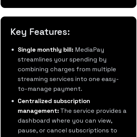
Key Features:
Single monthly bill:
MediaPay
streamlines your spending by
combining charges from multiple
streaming services into one easy-
to-manage payment.
Centralized subscription
management:
The service provides a
dashboard where you can view,
pause, or cancel subscriptions to