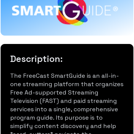
Description:
The FreeCast SmartGuide is an all-in-
one streaming platform that organizes
Free Ad-supported Streaming
Television (FAST) and paid streaming
services into a single, comprehensive
program guide. Its purpose is to
simplify content discovery and help