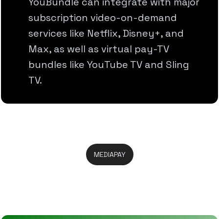
YouBundle can integrate with major
subscription video-on-demand
services like Netflix, Disney+, and
Max, as well as virtual pay-TV
bundles like YouTube TV and Sling
TV.
MEDIAPAY
Take Full Control In One Place