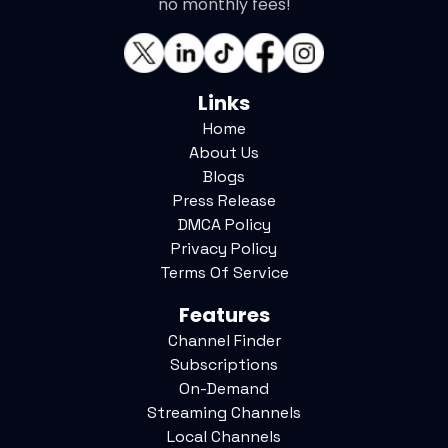
no monthly fees!
Links
Home
About Us
Blogs
Press Release
DMCA Policy
Privacy Policy
Terms Of Service
Features
Channel Finder
Subscriptions
On-Demand
Streaming Channels
Local Channels