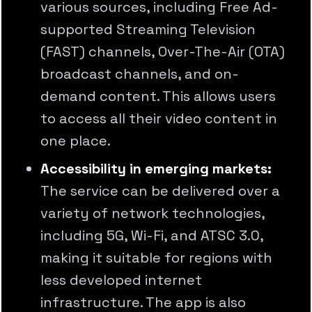
various sources, including Free Ad-
supported Streaming Television
(FAST) channels, Over-The-Air (OTA)
broadcast channels, and on-
demand content. This allows users
to access all their video content in
one place.
Accessibility in emerging markets:
The service can be delivered over a
variety of network technologies,
including 5G, Wi-Fi, and ATSC 3.0,
making it suitable for regions with
less developed internet
infrastructure. The app is also