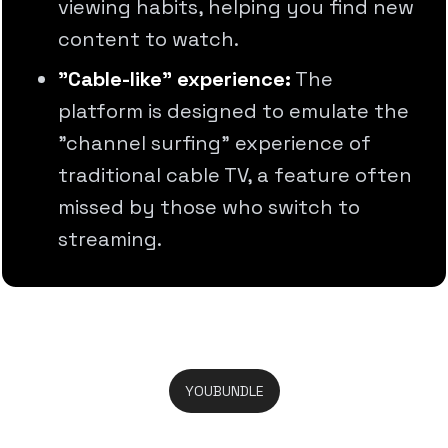
viewing habits, helping you find new
content to watch.
"Cable-like" experience:
The
platform is designed to emulate the
"channel surfing" experience of
traditional cable TV, a feature often
missed by those who switch to
streaming.
YOUBUNDLE