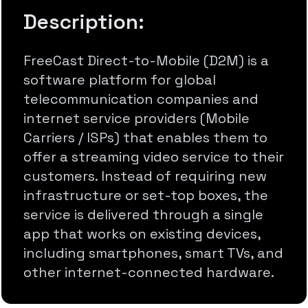
Description:
FreeCast Direct-to-Mobile (D2M) is a
software platform for global
telecommunication companies and
internet service providers (Mobile
Carriers / ISPs) that enables them to
offer a streaming video service to their
customers. Instead of requiring new
infrastructure or set-top boxes, the
service is delivered through a single
app that works on existing devices,
including smartphones, smart TVs, and
other internet-connected hardware.