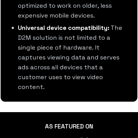
optimized to work on older, less
expensive mobile devices.
Universal device compatibility:
The
D2M solution is not limited to a
single piece of hardware. It
captures viewing data and serves
ads across all devices that a
customer uses to view video
content.
AS FEATURED ON