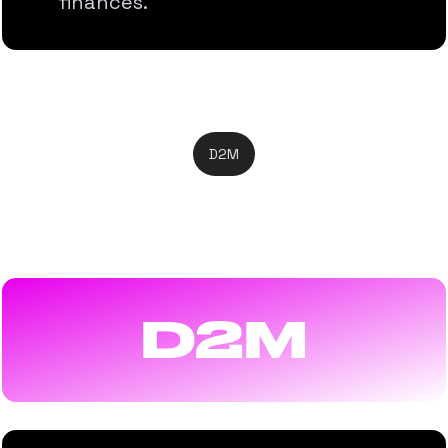
finances.
D2M
Direct-to-Mobile
D2M