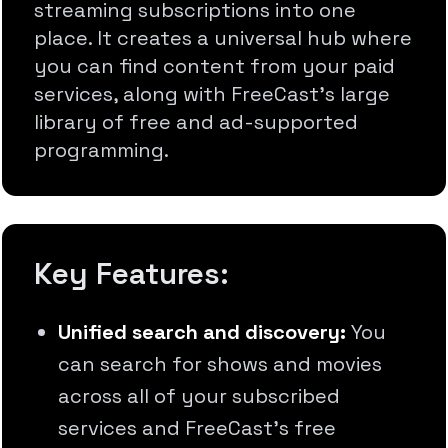
streaming subscriptions into one
place. It creates a universal hub where
you can find content from your paid
services, along with FreeCast's large
library of free and ad-supported
programming.
Key Features:
Unified search and discovery:
You
can search for shows and movies
across all of your subscribed
services and FreeCast's free