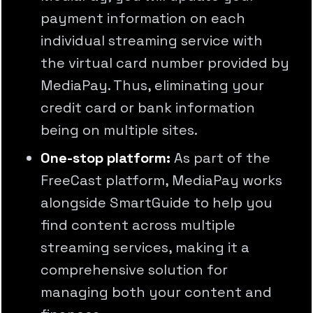
payment information on each
individual streaming service with
the virtual card number provided by
MediaPay. Thus, eliminating your
credit card or bank information
being on multiple sites.
One-stop platform:
As part of the
FreeCast platform, MediaPay works
alongside SmartGuide to help you
find content across multiple
streaming services, making it a
comprehensive solution for
managing both your content and