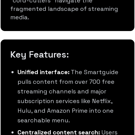
"cord-cutters" navigate the
fragmented landscape of streaming
media.
Key Features:
Unified interface:
The Smartguide
pulls content from over 700 free
streaming channels and major
subscription services like Netflix,
Hulu, and Amazon Prime into one
searchable menu.
Centralized content search:
Users