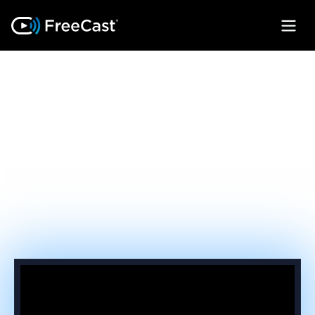
FEATURES THAT
CLOSE THE
REVENUE GAP
Take back subscriber loyalty by turning
every device on your network into a unified
streaming gateway.