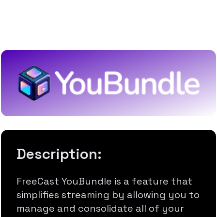
Connect & Manage All Your
Favorite Subscriptions
Description:
FreeCast YouBundle is a feature that
simplifies streaming by allowing you to
manage and consolidate all of your