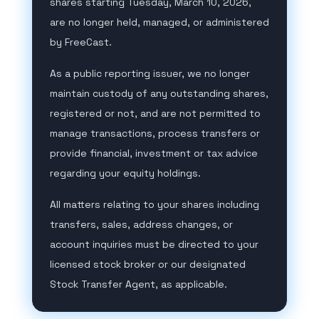
shares starting Tuesday, March 10, 2026,
are no longer held, managed, or administered
by FreeCast.
As a public reporting issuer, we no longer
maintain custody of any outstanding shares,
registered or not, and are not permitted to
manage transactions, process transfers or
provide financial, investment or tax advice
regarding your equity holdings.
All matters relating to your shares including
transfers, sales, address changes, or
account inquiries must be directed to your
licensed stock broker or our designated
Stock Transfer Agent, as applicable.