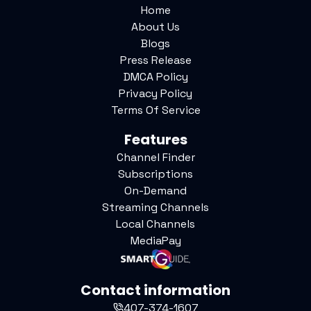
Home
About Us
Blogs
Press Release
DMCA Policy
Privacy Policy
Terms Of Service
Features
Channel Finder
Subscriptions
On-Demand
Streaming Channels
Local Channels
MediaPay
Contact information
407-374-1607