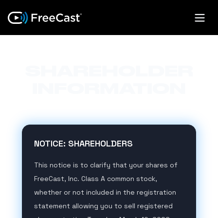
SHAREHOLDER
INFORMATION
NOTICE: SHAREHOLDERS
This notice is to clarify that your shares of
FreeCast, Inc. Class A common stock,
whether or not included in the registration
statement allowing you to sell registered