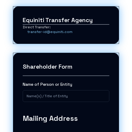
Equiniti Transfer Agency
Direct Transfer:
transfer-id@equiniti.com
Shareholder Form
Name of Person or Entity
Mailing Address