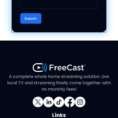
Submit
A complete whole home streaming solution. Live
local TV and streaming finally come together with
no monthly fees!
Links