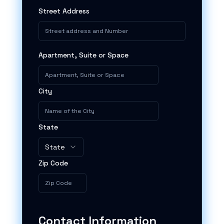
Street Address
Apartment, Suite or Space
City
State
State
Zip Code
Contact Information