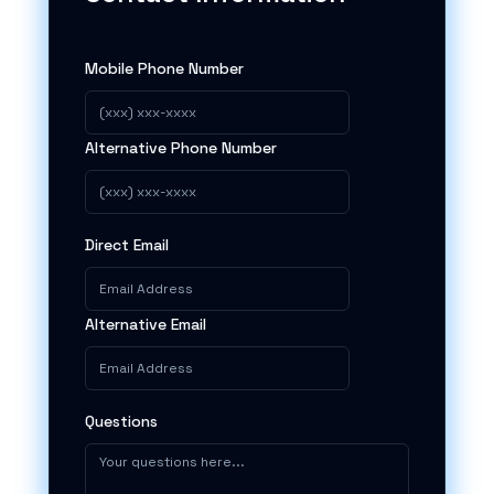
Mobile Phone Number
Alternative Phone Number
Direct Email
Alternative Email
Questions