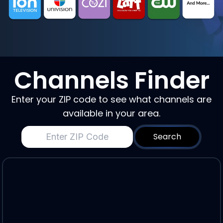
Channels Finder
Enter your ZIP code to see what channels are
available in your area.
Search