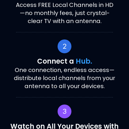
Access FREE Local Channels in HD
—no monthly fees, just crystal-
clear TV with an antenna.
2
Connect a
Hub.
One connection, endless access—
distribute local channels from your
antenna to all your devices.
3
Watch on All Your Devices with