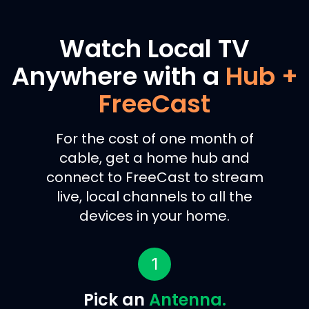
Watch Local TV
Anywhere with a
Hub +
FreeCast
For the cost of one month of
cable, get a home hub and
connect to FreeCast to stream
live, local channels to all the
devices in your home.
1
Pick an
Antenna.