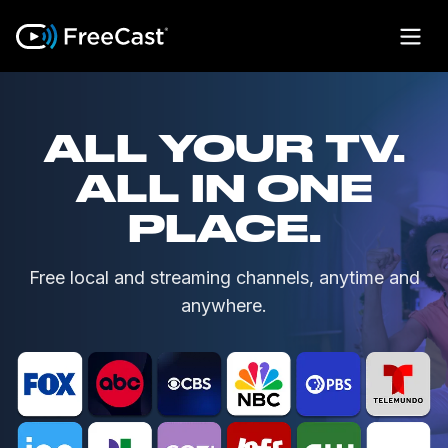
ALL YOUR TV.
ALL IN ONE
PLACE.
Free local and streaming channels, anytime and
anywhere.