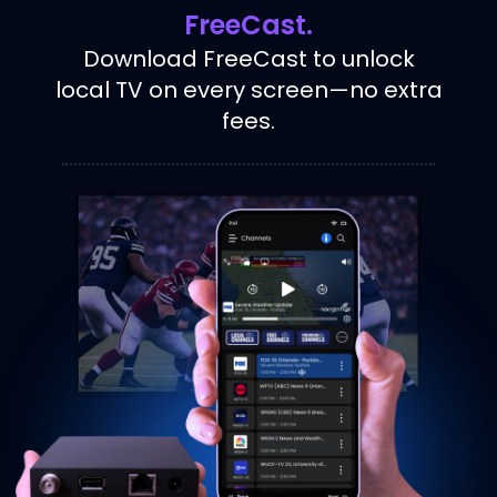
FreeCast.
Download FreeCast to unlock
local TV on every screen—no extra
fees.