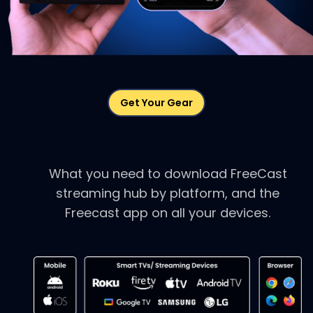
Get Your Gear
Download FreeCast.
What you need to download FreeCast
streaming hub by
platform, and the
Freecast app on all your devices.