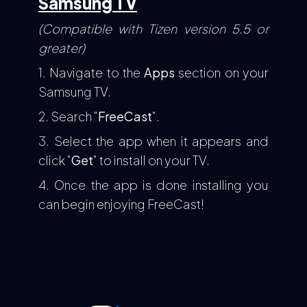
Samsung TV
(Compatible with Tizen version 5.5 or
greater)
1. Navigate to the
Apps
section on your
Samsung TV.
2. Search "
FreeCast
".
3. Select the app when it appears and
click "
Get
" to install on your TV.
4. Once the app is done installing you
can begin enjoying FreeCast!