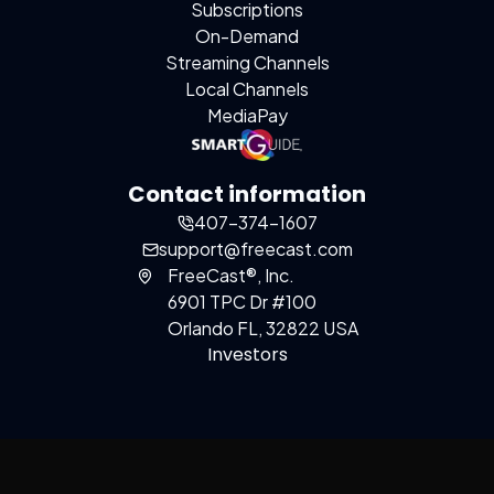
Subscriptions
On-Demand
Streaming Channels
Local Channels
MediaPay
Contact information
407-374-1607
support@freecast.com
FreeCast®, Inc.
6901 TPC Dr #100
Orlando FL, 32822 USA
Investors