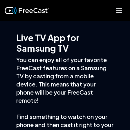
Live TV App for
Samsung TV
You can enjoy all of your favorite
FreeCast features on a Samsung
TV by casting from a mobile
device. This means that your
phone will be your FreeCast
remote!
Find something to watch on your
phone and then cast it right to your