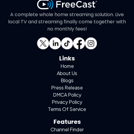
A complete whole home streaming solution. Live
local TV and streaming finally come together with
no monthly fees!
Links
Home
About Us
Blogs
Press Release
DMCA Policy
Privacy Policy
Terms Of Service
Features
Channel Finder