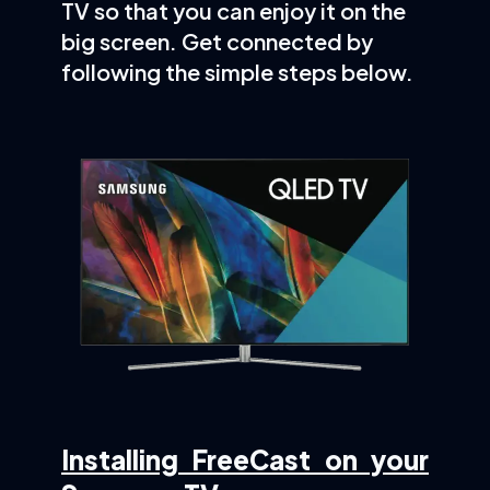
TV so that you can enjoy it on the
big screen. Get connected by
following the simple steps below.
Installing FreeCast on your