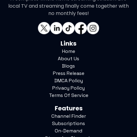
local TV and streaming finally come together with
no monthly fees!
Links
Home
About Us
Blogs
Press Release
DMCA Policy
Privacy Policy
Terms Of Service
Features
Channel Finder
Subscriptions
On-Demand