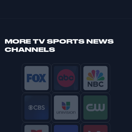
MORE
TV SPORTS NEWS
CHANNELS