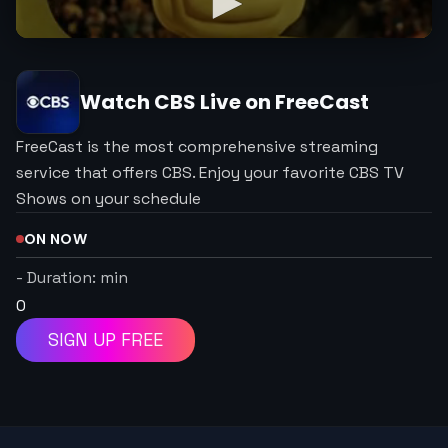
Watch
CBS
Live on FreeCast
FreeCast is the most comprehensive streaming
service that offers CBS. Enjoy your favorite CBS TV
Shows on your schedule
ON NOW
-
Duration:
min
0
SIGN UP FREE