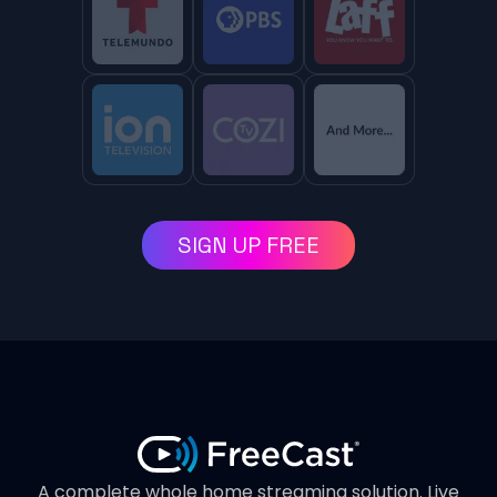
SIGN UP FREE
A complete whole home streaming solution. Live