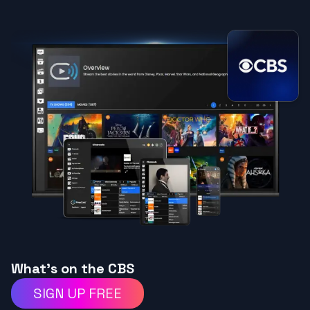
What's on the CBS
SIGN UP FREE