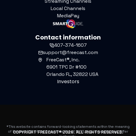
Streaming Channels
Local Channels
MediaPay
Contact information
407-374-1607
support@freecast.com
FreeCast®, Inc.
6901 TPC Dr #100
Orlando FL, 32822 USA
Investors
*This website contains forward-looking statements within the meaning
of Section 27A of the Securities Act of 1933. Actual results may differ
COPYRIGHT FREECAST®
2026
. ALL RIGHTS RESERVED.