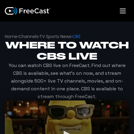
Home
›
Channels
›
TV Sports News
›
CBS
WHERE TO WATCH
CBS
LIVE
You can watch
CBS
live on FreeCast. Find out where
CBS
is available, see what's on now, and stream
alongside 500+ live TV channels, movies, and on-
demand content in one place.
CBS
is available to
stream through FreeCast.