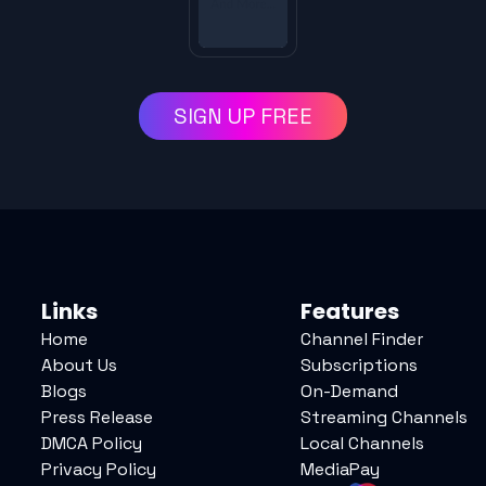
SIGN UP FREE
Links
Features
Home
Channel Finder
About Us
Subscriptions
Blogs
On-Demand
Press Release
Streaming Channels
DMCA Policy
Local Channels
Privacy Policy
MediaPay