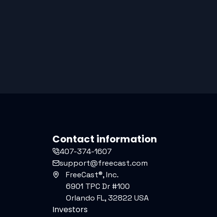
Contact information
407-374-1607
support@freecast.com
FreeCast®, Inc.
6901 TPC Dr #100
Orlando FL, 32822 USA
Investors