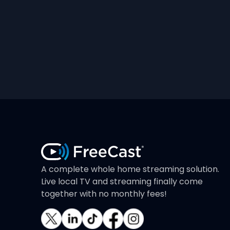
A complete whole home streaming solution.
Live local TV and streaming finally come
together with no monthly fees!