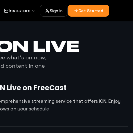
Investors
Sign In
Get Started
ION
LIVE
see what's on now,
nd content in one
ON
Live on FreeCast
omprehensive streaming service that offers ION. Enjoy
hows on your schedule