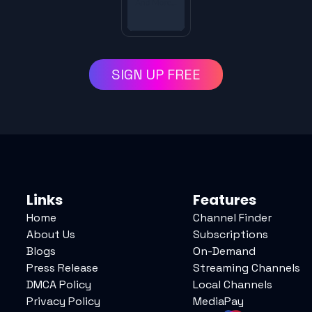
SIGN UP FREE
Links
Features
Home
Channel Finder
About Us
Subscriptions
Blogs
On-Demand
Press Release
Streaming Channels
DMCA Policy
Local Channels
Privacy Policy
MediaPay