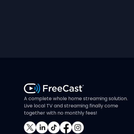
A complete whole home streaming solution.
Live local TV and streaming finally come
together with no monthly fees!