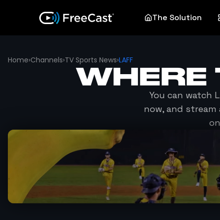
The Solution
Home
›
Channels
›
TV Sports News
›
LAFF
WHERE 
You can watch
L
now, and stream 
on