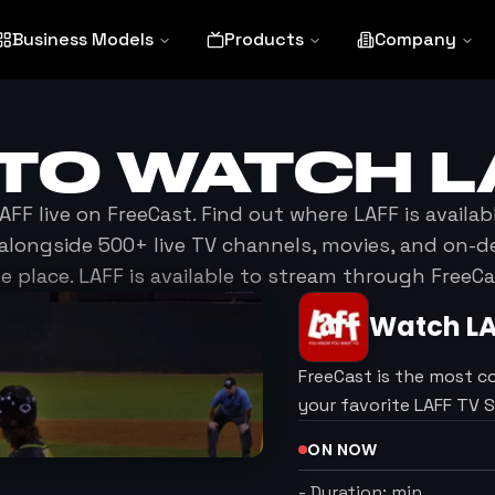
Business Models
Products
Company
TO WATCH
L
AFF
live on FreeCast. Find out where
LAFF
is availab
alongside 500+ live TV channels, movies, and on-
e place.
LAFF
is available to stream through FreeCa
Watch
L
FreeCast is the most c
your favorite LAFF TV 
ON NOW
-
Duration:
min