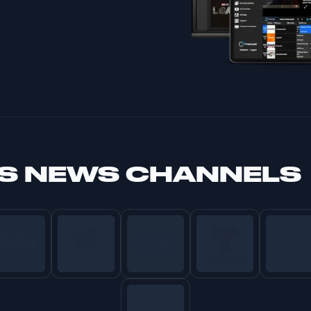
S NEWS CHANNELS