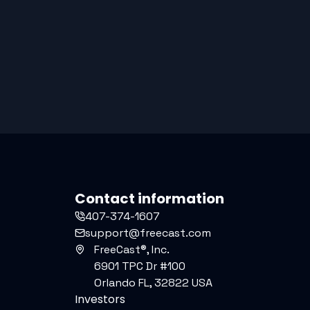
Contact information
407-374-1607
support@freecast.com
FreeCast®, Inc.
6901 TPC Dr #100
Orlando FL, 32822 USA
Investors