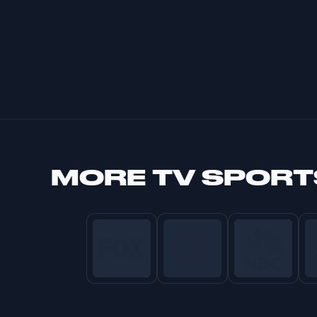
MORE
TV SPORT