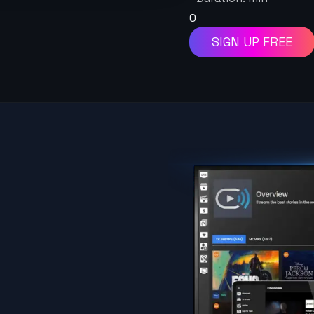
0
SIGN UP FREE