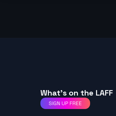
What's on the LAFF
SIGN UP FREE