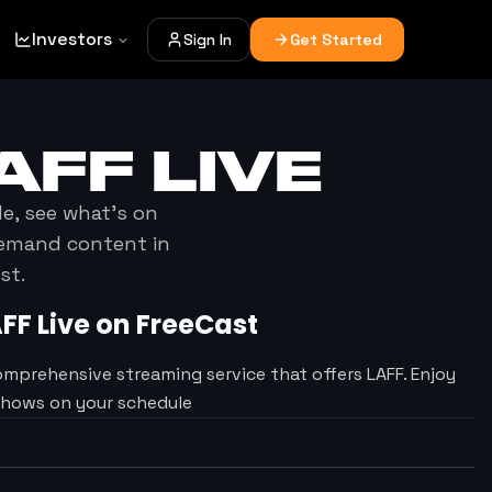
Investors
Sign In
Get Started
AFF
LIVE
le, see what's on
demand content in
st.
AFF
Live on FreeCast
omprehensive streaming service that offers LAFF. Enjoy
Shows on your schedule