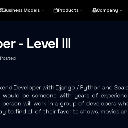
Business Models
Products
Company
 - Level III
 Posted
ckend Developer with Django / Python and Scala
ion would be someone with years of experie
s person will work in a group of developers w
y to find all of their favorite shows, movies an