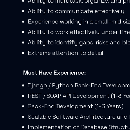
Ability to multitask, organize, and pri
Ability to communicate effectively
Experience working in a small-mid s
Ability to work effectively under ti
Ability to identify gaps, risks and bl
Extreme attention to detail
Must Have Experience:
Django / Python Back-End Developme
REST / SOAP API Development (1-3 Ye
Back-End Development (1-3 Years)
Scalable Software Architecture and 
Implementation of Database Structur