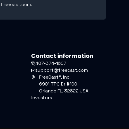
r@freecast.com.
Contact information
407-374-1607
support@freecast.com
FreeCast®, Inc.
6901 TPC Dr #100
Orlando FL, 32822 USA
Investors