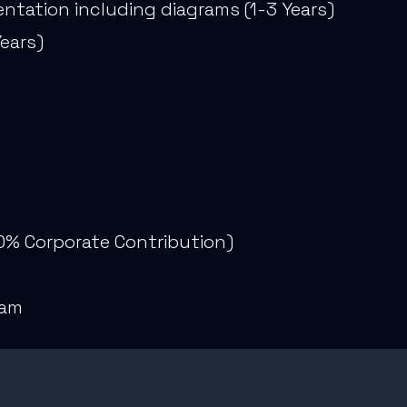
ntation including diagrams (1-3 Years)
Years)
0% Corporate Contribution)
e
ram