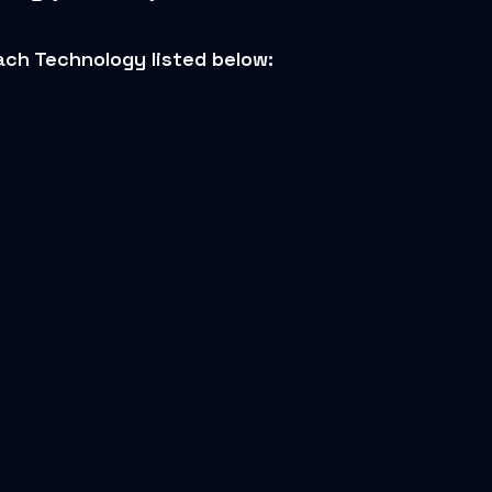
ch Technology listed below: