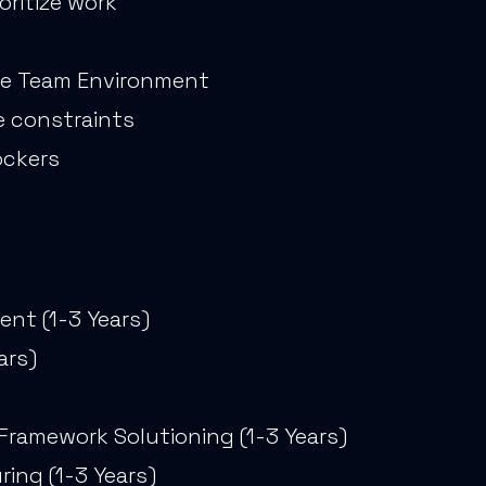
oritize work
ize Team Environment
me constraints
ockers
nt (1-3 Years)
ars)
Framework Solutioning (1-3 Years)
ing (1-3 Years)