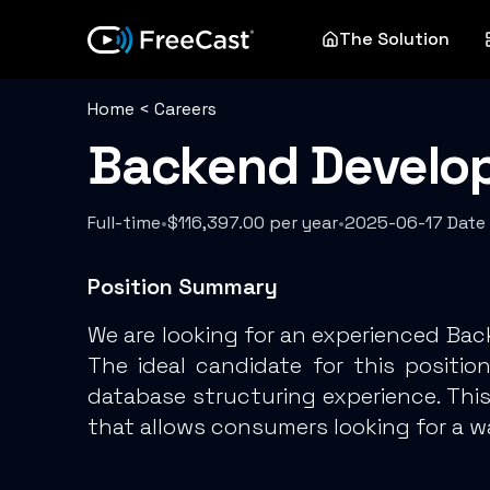
The Solution
Home
<
Careers
Backend Developer
Full-time
•
$116,397.00 per year
•
2025-06-17 Date
Position Summary
We are looking for an experienced Ba
The ideal candidate for this posit
database structuring experience. Thi
that allows consumers looking for a wa