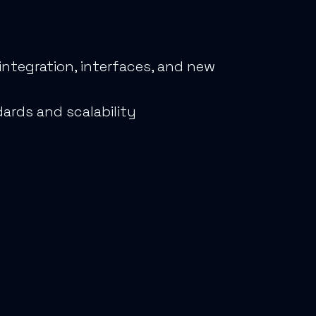
ntegration, interfaces, and new
ards and scalability