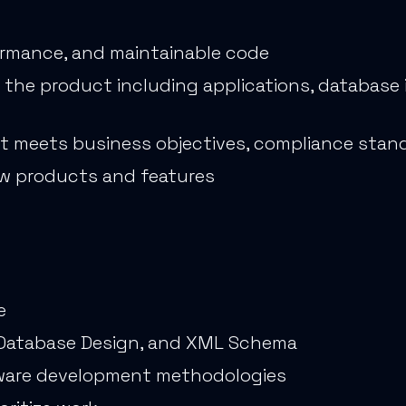
formance, and maintainable code
he product including applications, database i
t meets business objectives, compliance stand
w products and features
e
, Database Design, and XML Schema
tware development methodologies