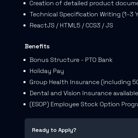
Creation of detailed product docume
Technical Specification Writing (1-3 
ReactJS / HTML5 / CCS3 / JS
Benefits
Bonus Structure - PTO Bank
Holiday Pay
Group Health Insurance (including 5
Dental and Vision Insurance availabl
(ESOP) Employee Stock Option Prog
Ready to Apply?