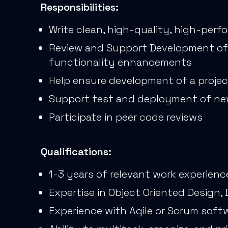
Responsibilities:
Write clean, high-quality, high-per
Review and Support Development of t
functionality enhancements
Help ensure development of a projec
Support test and deployment of ne
Participate in peer code reviews
Qualifications:
1-3 years of relevant work experienc
Expertise in Object Oriented Design
Experience with Agile or Scrum sof