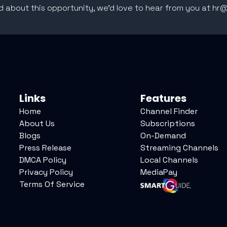
ed about this opportunity, we'd love to hear from you at h
Links
Features
Home
Channel Finder
About Us
Subscriptions
Blogs
On-Demand
Press Release
Streaming Channels
DMCA Policy
Local Channels
Privacy Policy
MediaPay
Terms Of Service