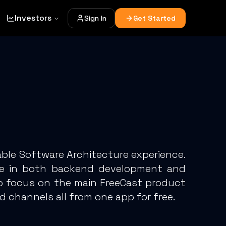
Investors
Sign In
Get Started
ble Software Architecture experience.
nce in both backend development and
ho focus on the main FreeCast product
d channels all from one app for free.