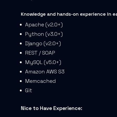
Knowledge and hands-on experience in ea
Apache (v2.0+)
Python (v3.0+)
Django (v2.0+)
REST / SOAP
MySQL (v5.0+)
Amazon AWS S3
Memcached
Git
Nice to Have Experience: