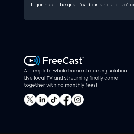
If you meet the qualifications and are excit
A complete whole home streaming solution.
Live local TV and streaming finally come
together with no monthly fees!