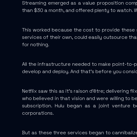
Streaming emerged as a value proposition compar
than $30 a month, and offered plenty to watch. 
This worked because the cost to provide these 
services of their own, could easily outsource tha
for nothing.
All the infrastructure needed to make point-to-p
develop and deploy. And that’s before you consid
Netflix saw this as it’s raison d'être; delivering
who believed in that vision and were willing to bet
subscription. Hulu began as a joint venture 
corporations.
But as these three services began to cannibalize