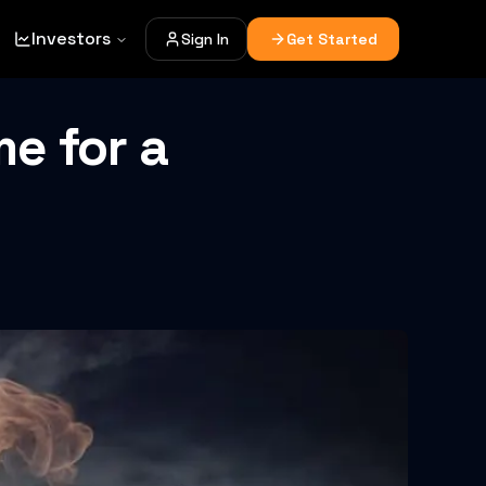
Investors
Sign In
Get Started
me for a