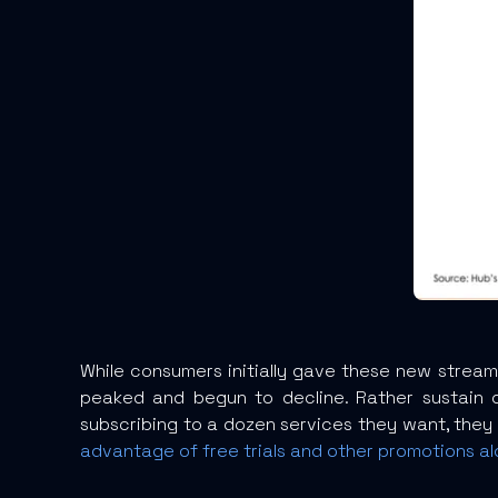
While consumers initially gave these new streami
peaked and begun to decline. Rather sustain d
subscribing to a dozen services they want, they
advantage of free trials and other promotions al