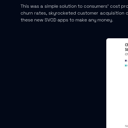
This was a simple solution to consumers’ cost pr
churn rates, skyrocketed customer acquisition c
these new SVOD apps to make any money.