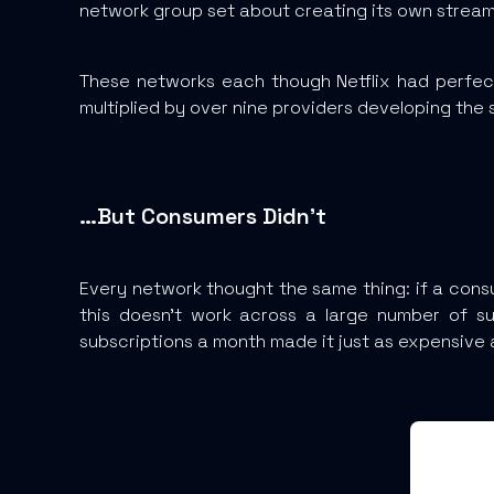
network group set about creating its own streami
These networks each though Netflix had perfe
multiplied by over nine providers developing the s
…But Consumers Didn’t
Every network thought the same thing: if a consu
this doesn’t work across a large number of su
subscriptions a month made it just as expensive 