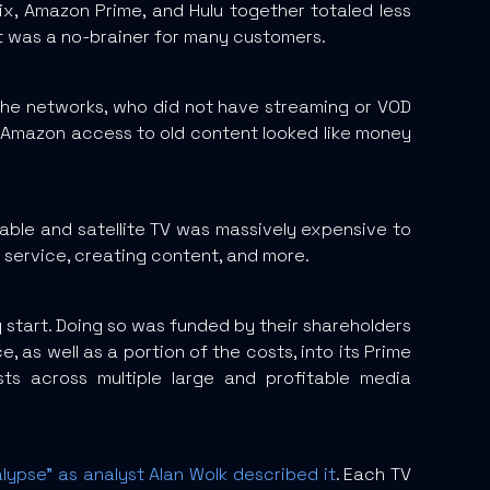
x, Amazon Prime, and Hulu together totaled less
 it was a no-brainer for many customers.
The networks, who did not have streaming or VOD
and Amazon access to old content looked like money
cable and satellite TV was massively expensive to
 service, creating content, and more.
ry start. Doing so was funded by their shareholders
e, as well as a portion of the costs, into its Prime
ts across multiple large and profitable media
alypse” as analyst Alan Wolk described it
. Each TV