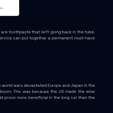
e toothpaste that isn’t going back in the tube.
 service can put together a permanent must-have
wo world wars devastated Europe and Japan in the
ic boom. This was because the US made the wise
uld prove more beneficial in the long run than the