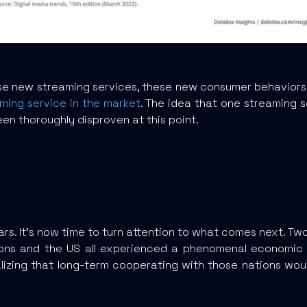
 new streaming services, these new consumer behaviors ar
aming service in the market
. The idea that one streaming
een thoroughly disproven at this point.
ars. It’s now time to turn attention to what comes next. T
egions and the US all experienced a phenomenal econom
realizing that long-term cooperating with those nations wo