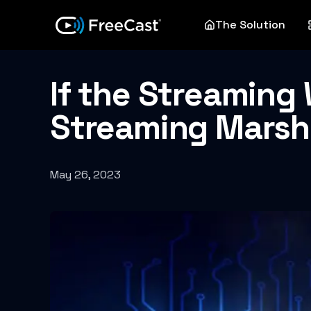
The Solution
If the Streaming W
Streaming Marsha
May 26, 2023