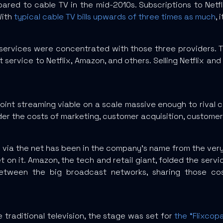
ed to cable TV in the mid-2010s. Subscriptions to Netfli
With
typical cable TV bills upwards of three times as much
,
services were concentrated with those three providers. 
t service to Netflix, Amazon, and others. Selling Netflix 
oint streaming viable on a scale massive enough to rival 
er the costs of marketing, customer acquisition, customer
 flix via the net has been in the company’s name from the ve
 on it. Amazon, the tech and retail giant, folded the servic
between the big broadcast networks, sharing those cos
 traditional television, the stage was set for
the “Flixcop