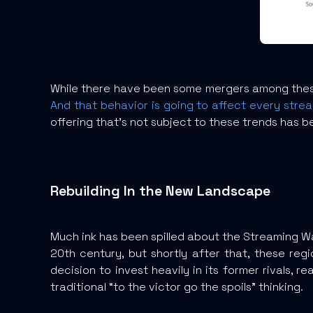
While there have been some mergers among these
And that behavior is going to affect every stre
offering that’s not subject to these trends has b
Rebuilding In the New Landscape
Much ink has been spilled about the Streaming W
20th century, but shortly after that, these r
decision to invest heavily in its former rivals, 
traditional “to the victor go the spoils” thinking.