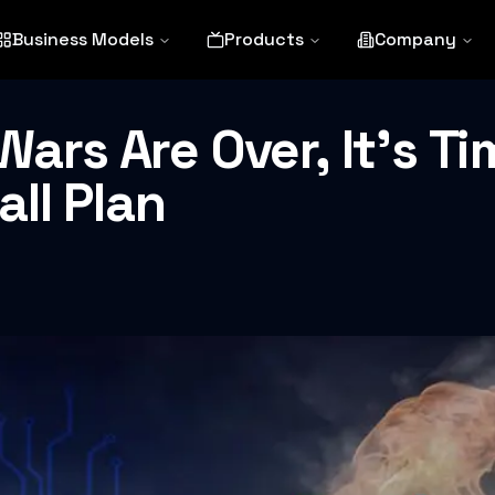
Business Models
Products
Company
ars Are Over, It’s Ti
ll Plan