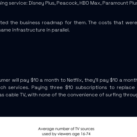
ng service: Disney Plus, Peacock, HBO Max, Paramount Plus,
cted the business roadmap for them. The costs that wer
ame infrastructure in parallel.
mer will pay $10 a month to Netflix, they’ll pay $10 a mon
ch services. Paying three $10 subscriptions to replace 
as cable TV, with none of the convenience of surfing throug