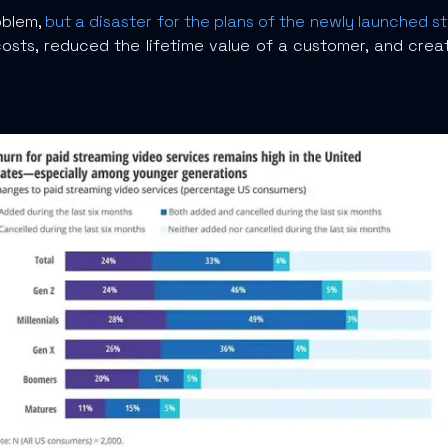
oblem,
but a disaster for the plans of the newly launched s
osts, reduced the lifetime value of a customer, and crea