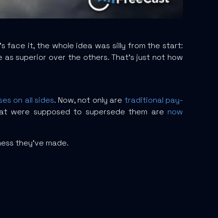
s face it, the whole idea was silly from the start:
s superior over the others. That’s just not how
ses on all sides
. Now, not only are
traditional pay-
that were supposed to supersede them are
now
 mess they’ve made.