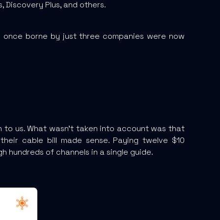
 Discovery Plus, and others.
e once borne by just three companies were now
th to us. What wasn’t taken into account was that
their cable bill made sense. Paying twelve $10
h hundreds of channels in a single guide.