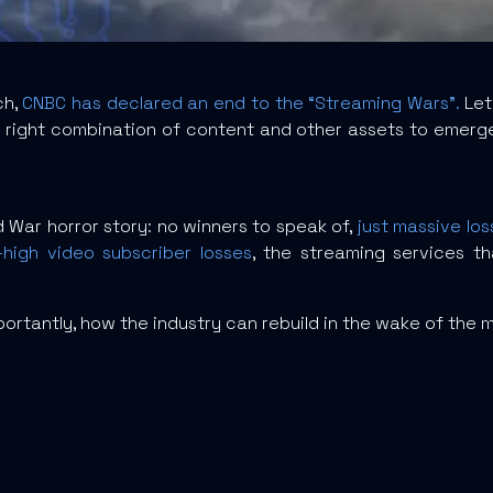
ch,
CNBC has declared an end to the “Streaming Wars”.
Let’
ight combination of content and other assets to emerge a
ld War horror story: no winners to speak of,
just massive los
high video subscriber losses
, the streaming services 
ortantly, how the industry can rebuild in the wake of the