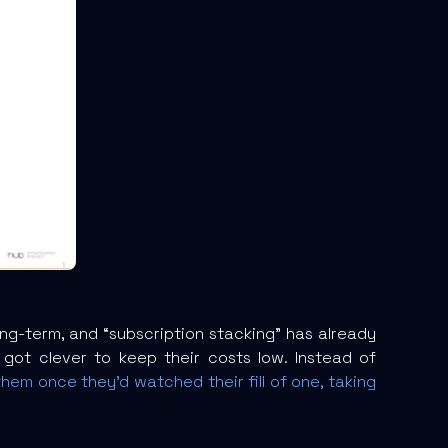
ong-term, and “subscription stacking” has already
got clever to keep their costs low. Instead of
em once they’d watched their fill of one, taking