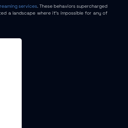
treaming services
. These behaviors supercharged
ted a landscape where it’s impossible for any of