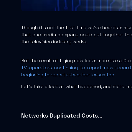
Though it’s not the first time we’ve heard as mu
that one media company could put together the r
the television industry works.
But the result of trying now looks more like a Co
TV operators continuing to report new record-
beginning to report subscriber losses too
.
Let’s take a look at what happened, and more imp
Networks Duplicated Costs…