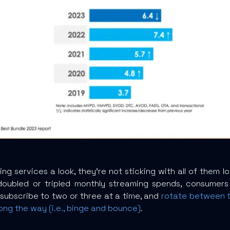
ng services a look, they’re not sticking with all of them l
oubled or tripled monthly streaming spends, consumers 
 subscribe to two or three at a time, and
rotate between th
ong the way (i.e., binge and bounce)
.