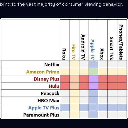
blind to the vast majority of consumer viewing behavior.