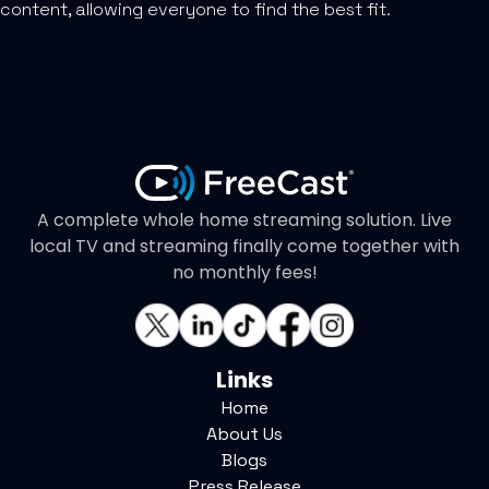
content, allowing everyone to find the best fit.
A complete whole home streaming solution. Live
local TV and streaming finally come together with
no monthly fees!
Links
Home
About Us
Blogs
Press Release