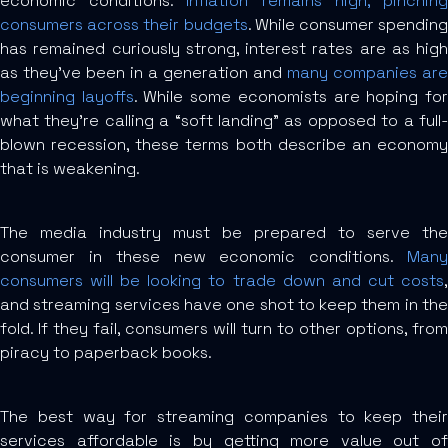
economic conditions.
Inflation remains high, pinchin
consumers across their budgets
. While consumer spending
has remained curiously strong, interest rates are as high
as they’ve been in a generation and
many companies are
beginning layoffs
. While some economists are hoping fo
what they’re calling a “soft landing” as opposed to a full-
blown recession, these terms both describe an economy
that is weakening.
The media industry must be prepared to serve the
consumer in these new economic conditions.
Many
consumers will be looking to trade down and cut costs
,
and streaming services have one shot to keep them in the
fold. If they fail, consumers will turn to other options, from
piracy to paperback books.
The best way for streaming companies to keep their
services affordable is by getting more value out of