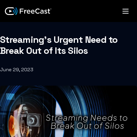
Streaming’s Urgent Need to
Break Out of Its Silos
June 29, 2023