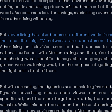
need to solve to prosper in this environment. Merely
cutting costs and raising prices won’t lead them out of the
woods. As consumers look for savings, maximizing revenue
from advertising will be key.
But
advertising has also become a different world from
the one the big TV networks are accustomed to
.
Advertising on television used to boast access to a
national audience, with Nielsen ratings as the guide to
deciphering what specific demographic or geographic
groups were watching what, for the purpose of getting
the right ads in front of them.
But with streaming, the dynamics are completely inverted.
Dynamic advertising means each viewer can see a
specific ad, and the more targeted an ad is, the more
valuable. While this could be a boon for these streaming
services, this new environment lacks a Nielsen-style map