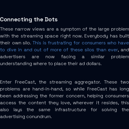
Connecting the Dots
These narrow views are a symptom of the large problem
with the streaming space right now. Everybody has built
their own silo.
This is frustrating for consumers who have
to dive in and out of more of these silos than ever
, an
advertisers are now facing a similar problem
understanding where to place their ad dollars.
Enter FreeCast, the streaming aggregator. These two
problems are hand-in-hand, so while FreeCast has long
been addressing the former concern, helping consumers
access the content they love, wherever it resides, this
also lays the same infrastructure for solving the
advertising conundrum.