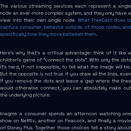
The various streaming services each represent a single
node an ever-more complex system, and they only have a
view into their own single node.
What FreeCast does is
capture consumer behavior outside of those nodes, and
specifically, how they move between them
.
Here’s why that’s a critical advantage: think of it like a
children’s game of “connect the dots”. With only the dots
it’s hard, if not impossible, to tell what the image will be.
But the opposite is not true. If you draw all the lines, even
if you remove the dots and leave a gap where the lines
would otherwise connect, you can absolutely make out
the underlying picture.
Imagine a consumer spends an afternoon watching one
show on Netflix, another on Peacock, and finally a movie
on Disney Plus. Together those choices tell a story about