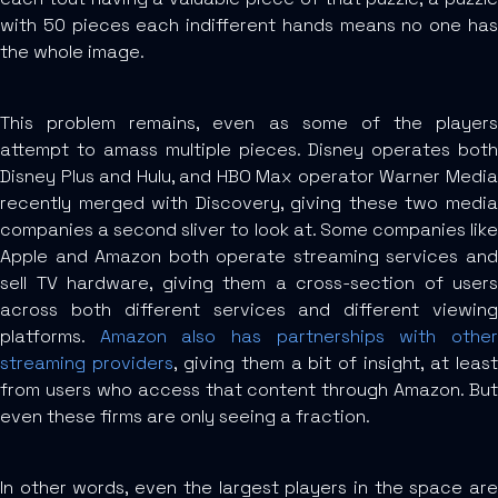
with 50 pieces each indifferent hands means no one has
the whole image.
This problem remains, even as some of the players
attempt to amass multiple pieces. Disney operates both
Disney Plus and Hulu, and HBO Max operator Warner Media
recently merged with Discovery, giving these two media
companies a second sliver to look at. Some companies like
Apple and Amazon both operate streaming services and
sell TV hardware, giving them a cross-section of users
across both different services and different viewing
platforms.
Amazon also has partnerships with othe
streaming providers
, giving them a bit of insight, at leas
from users who access that content through Amazon. But
even these firms are only seeing a fraction.
In other words, even the largest players in the space are