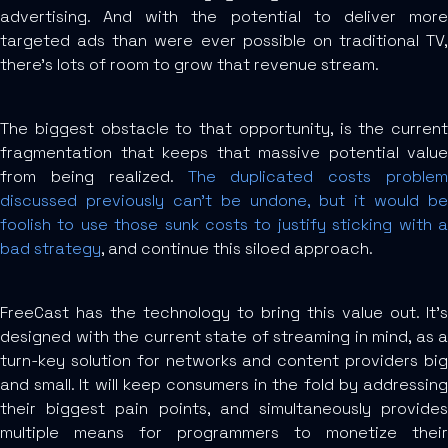
advertising. And with the potential to deliver more
targeted ads than were ever possible on traditional TV,
there’s lots of room to grow that revenue stream.
The biggest obstacle to that opportunity, is the current
fragmentation that keeps that massive potential value
from being realized.
The duplicated costs problem
discussed previously can’t be undone, but it would be
foolish to use those sunk costs to justify sticking with a
bad strategy
, and continue this siloed approach.
FreeCast has the technology to bring this value out. It’s
designed with the current state of streaming in mind, as a
turn-key solution for networks and content providers big
and small. It will keep consumers in the fold by addressing
their biggest pain points, and simultaneously provides
multiple means for programmers to monetize their