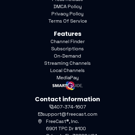
DMCA Policy
Privacy Policy
Terms Of Service
Features
Channel Finder
Subscriptions
On-Demand
Streaming Channels
Local Channels
MediaPay
Contact information
407-374-1607
support@freecast.com
FreeCast®, Inc.
6901 TPC Dr #100