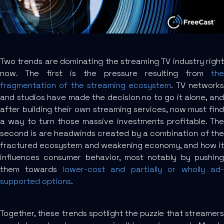
Two trends are dominating the streaming TV industry right
now. The first is the pressure resulting from
the
fragmentation of the streaming ecosystem
. TV network
and studios have made the decision no to go it alone, and
after building their own streaming services, now must find
a way to turn those massive investments profitable. The
second is are headwinds created by a combination of the
fractured ecosystem and weakening economy, and how it
influences consumer behavior, most notably by pushing
them towards
lower-cost and partially or wholly ad
supported options
.
Together, these trends spotlight the puzzle that streamers