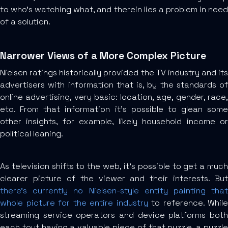
to who’s watching what, and therein lies a problem in need
of a solution.
Narrower Views of a More Complex Picture
Nielsen ratings historically provided the TV industry and its
advertisers with information that is, by the standards of
online advertising, very basic: location, age, gender, race,
etc. From that information it’s possible to glean some
other insights, for example, likely household income or
political leaning.
As television shifts to the web, it’s possible to get a much
clearer picture of the viewer and their interests. But
there’s currently no Nielsen-style entity painting that
whole picture for the entire industry
to reference. While
streaming service operators and device platforms both
each tout having a valuable piece of that puzzle, a puzzle