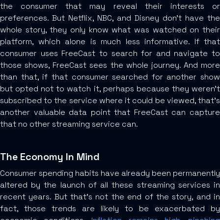
the consumer that may reveal their interests or
preferences. But Netflix, NBC, and Disney don’t have the
whole story, they only know what was watched on their
platform, which alone is much less informative. If that
consumer uses FreeCast to search for and navigate to
those shows, FreeCast sees the whole journey. And more
than that, if that consumer searched for another show
but opted not to watch it, perhaps because they weren’t
subscribed to the service where it could be viewed, that’s
another valuable data point that FreeCast can capture
that no other streaming service can.
The Economy In Mind
Consumer spending habits have already been permanently
altered by the launch of all these streaming services in
recent years. But that’s not the end of the story, and in
fact, those trends are likely to be exacerbated by