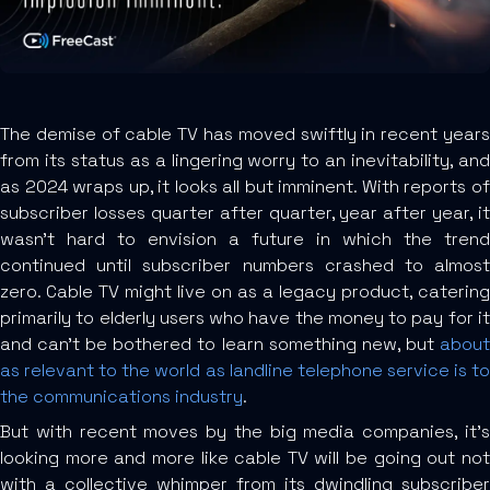
The demise of cable TV has moved swiftly in recent years
from its status as a lingering worry to an inevitability, and
as 2024 wraps up, it looks all but imminent. With reports of
subscriber losses quarter after quarter, year after year, it
wasn’t hard to envision a future in which the trend
continued until subscriber numbers crashed to almost
zero. Cable TV might live on as a legacy product, catering
primarily to elderly users who have the money to pay for it
and can’t be bothered to learn something new, but
about
as relevant to the world as landline telephone service is to
the communications industry
.
But with recent moves by the big media companies, it’s
looking more and more like cable TV will be going out not
with a collective whimper from its dwindling subscriber