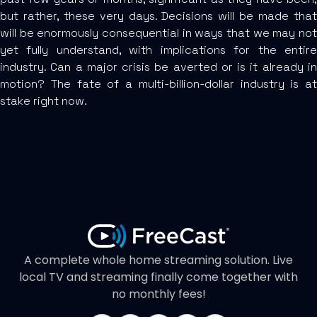
but rather, these very days. Decisions will be made that
will be enormously consequential in ways that we may not
yet fully understand, with implications for the entire
industry. Can a major crisis be averted or is it already in
motion? The fate of a multi-billion-dollar industry is at
stake right now.
A complete whole home streaming solution. Live
local TV and streaming finally come together with
no monthly fees!