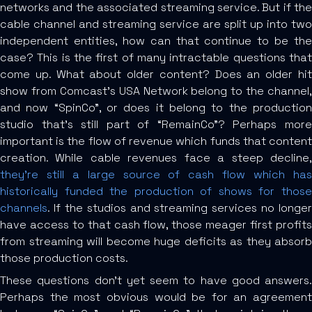
networks and the associated streaming service. But if the
cable channel and streaming service are split up into two
independent entities, how can that continue to be the
case? This is the first of many intractable questions that
come up. What about older content? Does an older hit
show from Comcast’s USA Network belong to the channel,
and now “SpinCo”, or does it belong to the production
studio that’s still part of “RemainCo”? Perhaps more
important is the flow of revenue which funds that content
creation. While cable revenues face a steep decline,
they’re still a large source of cash flow which has
historically funded the production of shows for those
channels
. If the studios and streaming services no longer
have access to that cash flow, those meager first profits
from streaming will become huge deficits as they absorb
those production costs.
These questions don’t yet seem to have good answers.
Perhaps the most obvious would be for an agreement