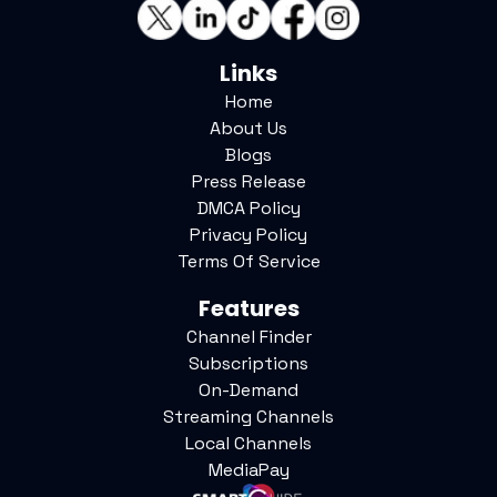
Links
Home
About Us
Blogs
Press Release
DMCA Policy
Privacy Policy
Terms Of Service
Features
Channel Finder
Subscriptions
On-Demand
Streaming Channels
Local Channels
MediaPay