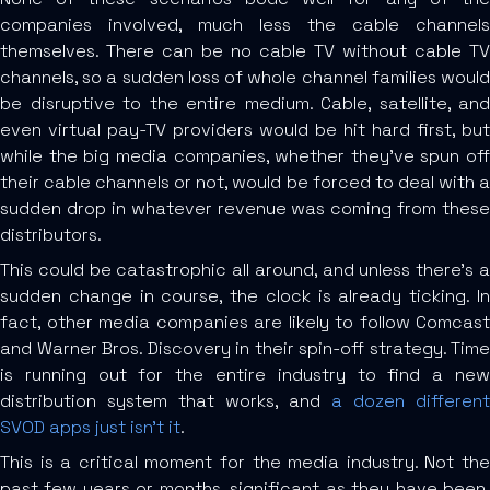
companies involved, much less the cable channels
themselves. There can be no cable TV without cable TV
channels, so a sudden loss of whole channel families would
be disruptive to the entire medium. Cable, satellite, and
even virtual pay-TV providers would be hit hard first, but
while the big media companies, whether they’ve spun off
their cable channels or not, would be forced to deal with a
sudden drop in whatever revenue was coming from these
distributors.
This could be catastrophic all around, and unless there’s a
sudden change in course, the clock is already ticking. In
fact, other media companies are likely to follow Comcast
and Warner Bros. Discovery in their spin-off strategy. Time
is running out for the entire industry to find a new
distribution system that works, and
a dozen different
SVOD apps just isn’t it
.
This is a critical moment for the media industry. Not the
past few years or months, significant as they have been,