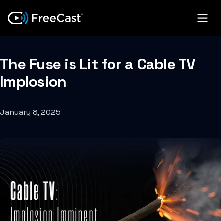
The Fuse is Lit for a Cable TV
Implosion
January 8, 2025