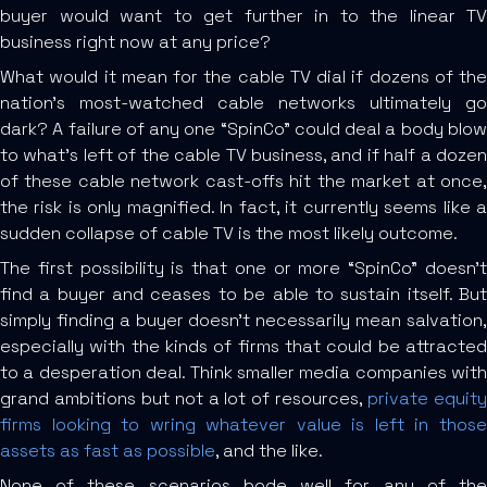
buyer would want to get further in to the linear TV
business right now at any price?
What would it mean for the cable TV dial if dozens of the
nation’s most-watched cable networks ultimately go
dark? A failure of any one “SpinCo” could deal a body blow
to what’s left of the cable TV business, and if half a dozen
of these cable network cast-offs hit the market at once,
the risk is only magnified. In fact, it currently seems like a
sudden collapse of cable TV is the most likely outcome.
The first possibility is that one or more “SpinCo” doesn’t
find a buyer and ceases to be able to sustain itself. But
simply finding a buyer doesn’t necessarily mean salvation,
especially with the kinds of firms that could be attracted
to a desperation deal. Think smaller media companies with
grand ambitions but not a lot of resources,
private equit
firms looking to wring whatever value is left in those
assets as fast as possible
, and the like.
None of these scenarios bode well for any of the