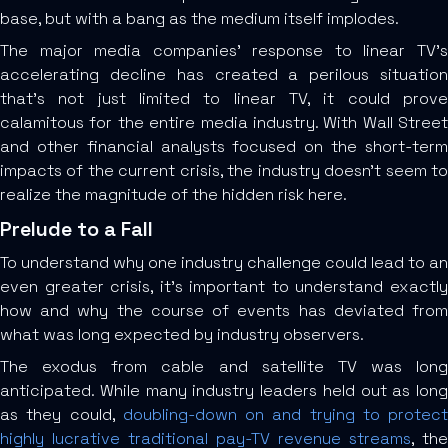
base, but with a bang as the medium itself implodes.
The major media companies’ response to linear TV’s
accelerating decline has created a perilous situation
that’s not just limited to linear TV, it could prove
calamitous for the entire media industry. With Wall Street
and other financial analysts focused on the short-term
impacts of the current crisis, the industry doesn’t seem to
realize the magnitude of the hidden risk here.
Prelude to a Fall
To understand why one industry challenge could lead to an
even greater crisis, it’s important to understand exactly
how and why the course of events has deviated from
what was long expected by industry observers.
The exodus from cable and satellite TV was long
anticipated. While many industry leaders held out as long
as they could,
doubling-down on and trying to protect
highly lucrative traditional pay-TV revenue streams
, the