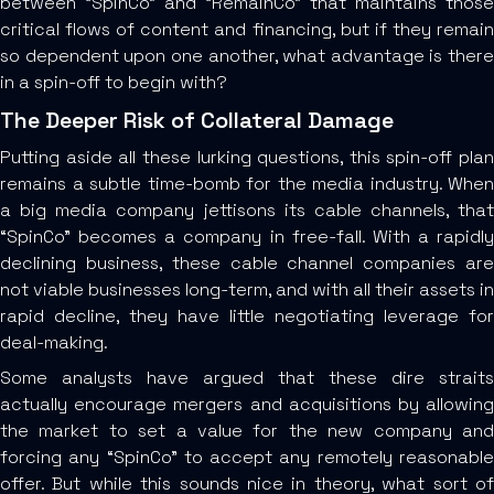
between “SpinCo” and “RemainCo” that maintains those
critical flows of content and financing, but if they remain
so dependent upon one another, what advantage is there
in a spin-off to begin with?
The Deeper Risk of Collateral Damage
Putting aside all these lurking questions, this spin-off plan
remains a subtle time-bomb for the media industry. When
a big media company jettisons its cable channels, that
“SpinCo” becomes a company in free-fall. With a rapidly
declining business, these cable channel companies are
not viable businesses long-term, and with all their assets in
rapid decline, they have little negotiating leverage for
deal-making.
Some analysts have argued that these dire straits
actually encourage mergers and acquisitions by allowing
the market to set a value for the new company and
forcing any “SpinCo” to accept any remotely reasonable
offer. But while this sounds nice in theory, what sort of