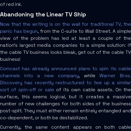
of red ink.
Abandoning the Linear TV Ship
Now that the writing is on the wall for traditional TV, the
panic has begun
, from the C-suite to Wall Street. A simpl
view of the problem has led at least a couple of the
nation’s largest media companies to a simple solution: if
the cable TV business looks bleak, get out of the cable TV
business!
Comcast has already announced plans to spin its cable
channels into a new company
, while
Warner Bros
Discovery has recently restructured to tee up a similar
sort of spin-off or sale
of its own cable assets. On th
surface, this seems logical, but it creates a massive
number of new challenges for both sides of the business
post-split. They must either remain entirely entangled and
co-dependent, or both be destabilized.
Currently, the same content appears on both cable