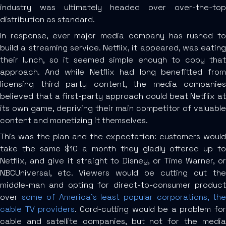
industry was ultimately headed over over-the-top
distribution as standard.
In response, ever major media company has rushed to
build a streaming service. Netflix, it appeared, was eating
their lunch, so it seemed simple enough to copy that
approach. And while Netflix had long benefitted from
licensing third party content, the media companies
believed that a first-party approach could beat Netflix at
its own game, depriving their main competitor of valuable
content and monetizing it themselves.
This was the plan and the expectation: customers would
take the same $10 a month they gladly offered up to
Netflix, and give it straight to Disney, or Time Warner, or
NBCUniversal, etc. Viewers would be cutting out the
middle-man and opting for direct-to-consumer product
over
some of America’s least popular corporations, th
cable TV providers
. Cord-cutting would be a problem for
cable and satellite companies, but not for the media