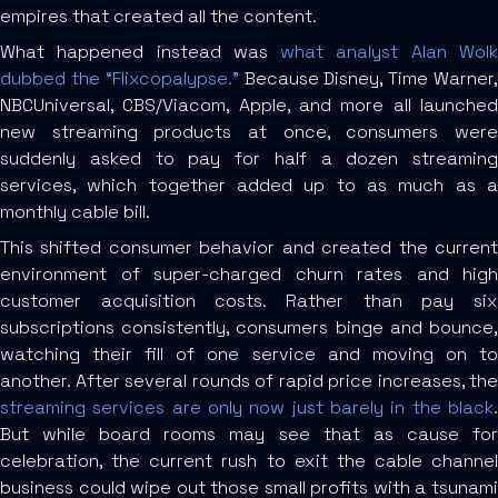
empires that created all the content.
What happened instead was
what analyst Alan Wol
dubbed the “Flixcopalypse.”
Because Disney, Time Warner
NBCUniversal, CBS/Viacom, Apple, and more all launched
new streaming products at once, consumers were
suddenly asked to pay for half a dozen streaming
services, which together added up to as much as a
monthly cable bill.
This shifted consumer behavior and created the current
environment of super-charged churn rates and high
customer acquisition costs. Rather than pay six
subscriptions consistently, consumers binge and bounce,
watching their fill of one service and moving on to
another. After several rounds of rapid price increases, the
streaming services are only now just barely in the black
.
But while board rooms may see that as cause for
celebration, the current rush to exit the cable channel
business could wipe out those small profits with a tsunami