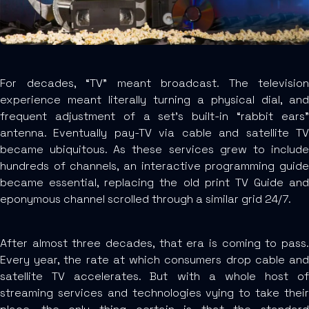
For decades, “TV” meant broadcast. The television
experience meant literally turning a physical dial, and
frequent adjustment of a set’s built-in “rabbit ears”
antenna. Eventually pay-TV via cable and satellite TV
became ubiquitous. As these services grew to include
hundreds of channels, an interactive programming guide
became essential, replacing the old print TV Guide and
eponymous channel scrolled through a similar grid 24/7.
After almost three decades, that era is coming to pass.
Every year, the rate at which consumers drop cable and
satellite TV accelerates. But with a whole host of
streaming services and technologies vying to take their