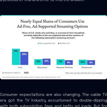
Consumer expectations are also changing. The cable TV
era got the TV industry accustomed to double-dipping
with both subscription fees and hefty ad loads. But for