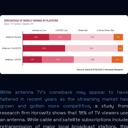
While antenna TV’s comeback may appear to have
faltered in recent years as the streaming market has
grown and gotten more competitive
, a study fro
research firm Horowitz shows that 18% of TV viewers use
an antenna. While cable and satellite subscriptions include
retransmission of major local broadcast stations, this