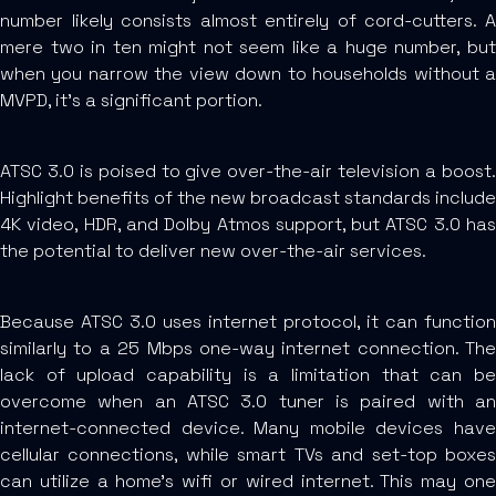
number likely consists almost entirely of cord-cutters. A
mere two in ten might not seem like a huge number, but
when you narrow the view down to households without a
MVPD, it’s a significant portion.
ATSC 3.0 is poised to give over-the-air television a boost.
Highlight benefits of the new broadcast standards include
4K video, HDR, and Dolby Atmos support, but ATSC 3.0 has
the potential to deliver new over-the-air services.
Because ATSC 3.0 uses internet protocol, it can function
similarly to a 25 Mbps one-way internet connection. The
lack of upload capability is a limitation that can be
overcome when an ATSC 3.0 tuner is paired with an
internet-connected device. Many mobile devices have
cellular connections, while smart TVs and set-top boxes
can utilize a home’s wifi or wired internet. This may one