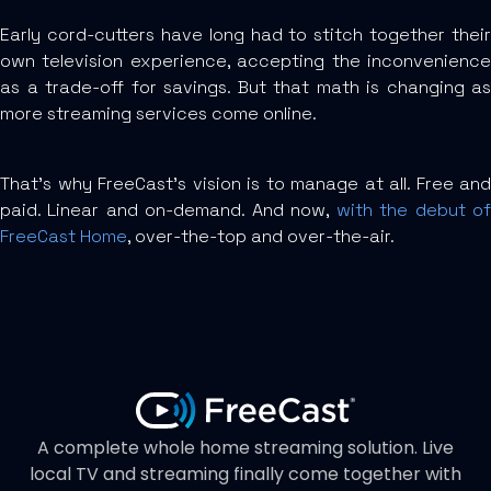
Early cord-cutters have long had to stitch together their
own television experience, accepting the inconvenience
as a trade-off for savings. But that math is changing as
more streaming services come online.
That’s why FreeCast’s vision is to manage at all. Free and
paid. Linear and on-demand. And now,
with the debut o
FreeCast Home
, over-the-top and over-the-air.
A complete whole home streaming solution. Live
local TV and streaming finally come together with