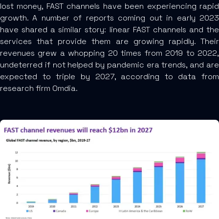
lost money, FAST channels have been experiencing rapid
growth. A number of reports coming out in early 2023
have shared a similar story: linear FAST channels and the
services that provide them are growing rapidly. Their
revenues grew a whopping 20 times from 2019 to 2022,
undeterred if not helped by pandemic era trends, and are
expected to triple by 2027, according to data from
research firm Omdia.