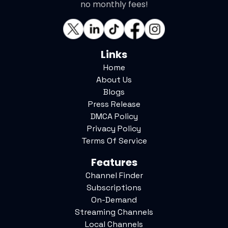
no monthly fees!
Links
Home
About Us
Blogs
Press Release
DMCA Policy
Privacy Policy
Terms Of Service
Features
Channel Finder
Subscriptions
On-Demand
Streaming Channels
Local Channels