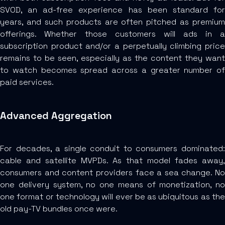
SVOD, an ad-free experience has been standard for
years, and such products are often pitched as premium
offerings. Whether those customers will ads in a
subscription product and/or a perpetually climbing price
remains to be seen, especially as the content they want
to watch becomes spread across a greater number of
paid services.
Advanced Aggregation
For decades, a single conduit to consumers dominated:
cable and satellite MVPDs. As that model fades away,
consumers and content providers face a sea change. No
one delivery system, no one means of monetization, no
one format or technology will ever be as ubiquitous as the
old pay-TV bundles once were.