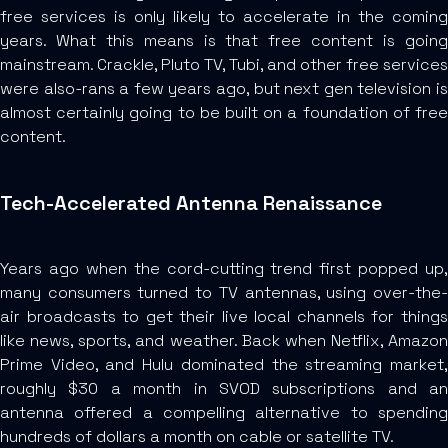
free services is only likely to accelerate in the coming
years. What this means is that free content is going
mainstream. Crackle, Pluto TV, Tubi, and other free services
were also-rans a few years ago, but next gen television is
almost certainly going to be built on a foundation of free
content.
Tech-Accelerated Antenna Renaissance
Years ago when the cord-cutting trend first popped up,
many consumers turned to TV antennas, using over-the-
air broadcasts to get their live local channels for things
like news, sports, and weather. Back when Netflix, Amazon
Prime Video, and Hulu dominated the streaming market,
roughly $30 a month in SVOD subscriptions and an
antenna offered a compelling alternative to spending
hundreds of dollars a month on cable or satellite TV.