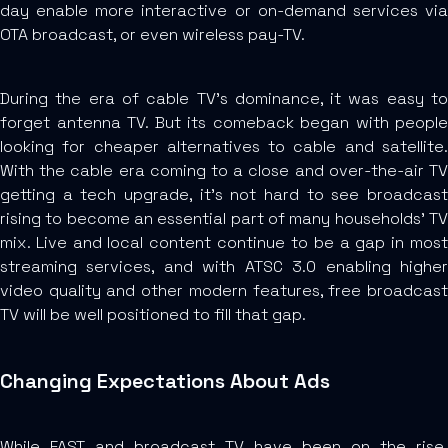
day enable more interactive or on-demand services via
OTA broadcast, or even wireless pay-TV.
During the era of cable TV’s dominance, it was easy to
forget antenna TV. But its comeback began with people
looking for cheaper alternatives to cable and satellite.
With the cable era coming to a close and over-the-air TV
getting a tech upgrade, it’s not hard to see broadcast
rising to become an essential part of many households’ TV
mix. Live and local content continue to be a gap in most
streaming services, and with ATSC 3.0 enabling higher
video quality and other modern features, free broadcast
TV will be well positioned to fill that gap.
Changing Expectations About Ads
While FAST and broadcast TV have been on the rise,