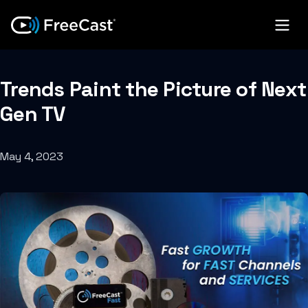
Trends Paint the Picture of Next
Gen TV
May 4, 2023