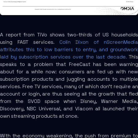
A report from TiVo shows two-thirds of US households
using FAST services.
Colin Dixon of nScreenMedia
attributes this to low barriers to entry, and groundwork
laid by subscription services over the last decade.
This
speaks to a problem that FreeCast has been warning
about for a while now: consumers are fed up with new
subscription products and juggling accounts to multiple
services. Free TV services, many of which don’t require an
account or login, are thus seeing all the growth that fled
from the SVOD space when Disney, Warner Media,
Discovery, NBC Universal, and Viacom all launched their
own streaming products at once.
With the economy weakening, the push from premium to