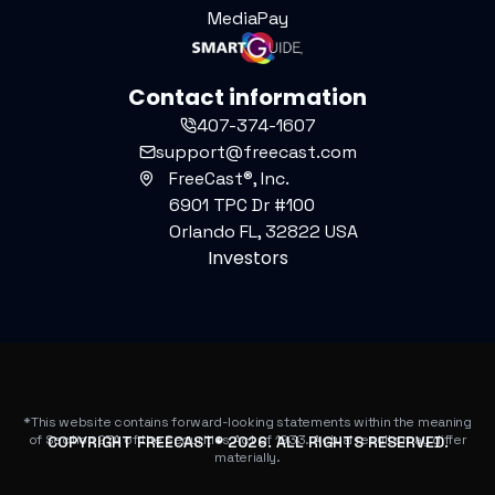
MediaPay
Contact information
407-374-1607
support@freecast.com
FreeCast®, Inc.
6901 TPC Dr #100
Orlando FL, 32822 USA
Investors
*This website contains forward-looking statements within the meaning
of Section 27A of the Securities Act of 1933. Actual results may differ
COPYRIGHT FREECAST®
2026
. ALL RIGHTS RESERVED.
materially.