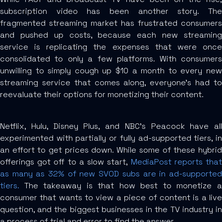
subscription video has been another story. The
fragmented streaming market has frustrated consumers
and pushed up costs, because each new streaming
service is replicating the expenses that were once
consolidated to only a few platforms. With consumers
unwilling to simply cough up $10 a month to every new
streaming service that comes along, everyone’s had to
reevaluate their options for monetizing their content.
Netflix, Hulu, Disney Plus, and NBC’s Peacock have all
experimented with partially or fully ad-supported tiers, in
an effort to get prices down. While some of these hybrid
offerings got off to a slow start,
MediaPost reports tha
as many as 32% of new SVOD subs are in ad-supported
tiers.
The takeaway is that how best to monetize a
consumer that wants to view a piece of content is a live
question, and the biggest businesses in the TV industry in
a process of trial and error to find the answer.