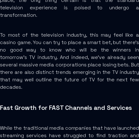
place, the only thing certain is that the standard
television experience is poised to undergo a
transformation.
To most of the television industry, this may feel like a
casino game. You can try to place a smart bet, but there’s
no good way to know who will be the winners in
tomorrow’s TV industry. And indeed, we’ve already seen
several massive media corporations place losing bets. But
there are also distinct trends emerging in the TV industry
that may well outline the future of TV for the next few
decades.
Fast Growth for FAST Channels and Services
While the traditional media companies that have launched
streaming services have struggled to find traction and