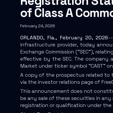
Registration Sta
of Class A Comm
February 24, 2026
ORLANDO, Fla., February 20, 2026
--
infrastructure provider, today annou
Exchange Commission ("SEC"), relating
effective by the SEC. The company a
Market under ticker symbol "CAST" on
A copy of the prospectus related to 
via the investor relations page of Fre
This announcement does not constitute 
be any sale of these securities in any s
registration or qualification under the