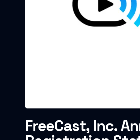
FreeCast, Inc. A