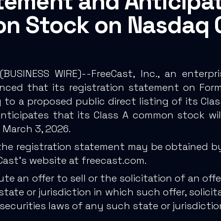
tement and Anticipat
on Stock on Nasdaq 
(
BUSINESS WIRE
)--FreeCast, Inc., an enter
nced that its registration statement on Form 
 to a proposed public direct listing of its C
nticipates that its Class A common stock wil
 March 3, 2026.
the registration statement may be obtained by
eCast's website at
freecast.com
.
an offer to sell or the solicitation of an offer
tate or jurisdiction in which such offer, solici
 securities laws of any such state or jurisdictio