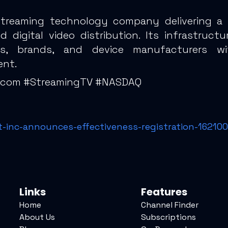
 streaming technology company delivering a
digital video distribution. Its infrastruct
ities, brands, and device manufacturers w
ent.
lecom #StreamingTV #NASDAQ
-inc-announces-effectiveness-registration-16210
Links
Features
Home
Channel Finder
About Us
Subscriptions