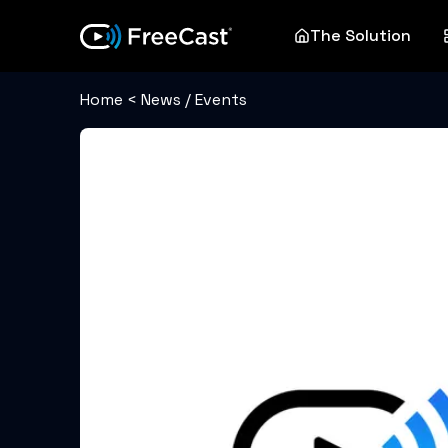
The Solution
Home
<
News / Events