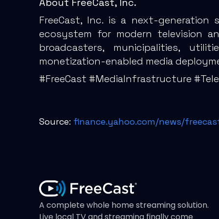
About FreeCast, Inc.
FreeCast, Inc. is a next-generation
ecosystem for modern television and 
broadcasters, municipalities, util
monetization-enabled media deploym
#FreeCast #MediaInfrastructure #Te
Source:
finance.yahoo.com/news/freecast
A complete whole home streaming solution.
Live local TV and streaming finally come