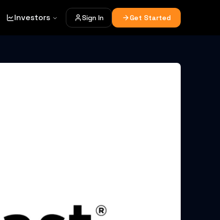
Investors
Sign In
Get Started