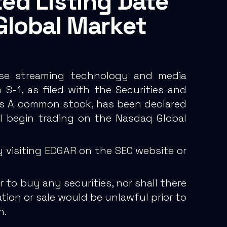
ed Listing Date
Global Market
prise streaming technology and media
S-1, as filed with the Securities and
lass A common stock, has been declared
l begin trading on the Nasdaq Global
 visiting EDGAR on the SEC website or
 to buy any securities, nor shall there
tation or sale would be unlawful prior to
n.