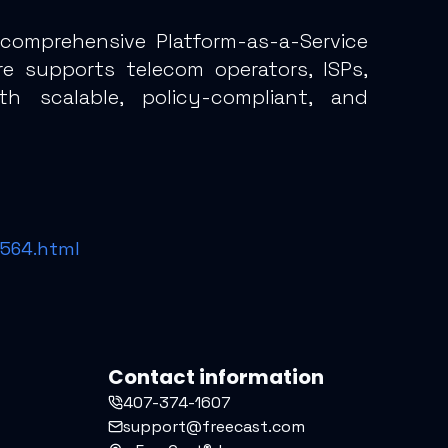
 comprehensive Platform-as-a-Service
ure supports telecom operators, ISPs,
ith scalable, policy-compliant, and
0564.html
Contact information
407-374-1607
support@freecast.com