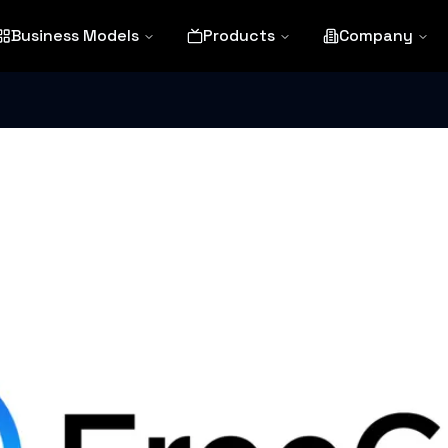
Business Models
Products
Company