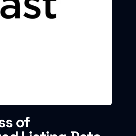
ss of