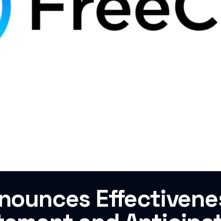
nnounces Effectivene