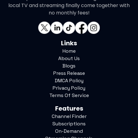
local TV and streaming finally come together with
no monthly fees!
Links
Home
About Us
Blogs
Press Release
DMCA Policy
Privacy Policy
Terms Of Service
Features
Channel Finder
Subscriptions
On-Demand