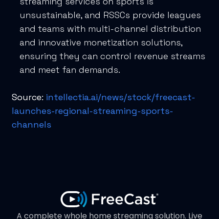
streaming services on sports is
unsustainable, and RSSCs provide leagues
and teams with multi-channel distribution
and innovative monetization solutions,
ensuring they can control revenue streams
and meet fan demands.
Source:
intellectia.ai/news/stock/freecast-
launches-regional-streaming-sports-
channels
A complete whole home streaming solution. Live