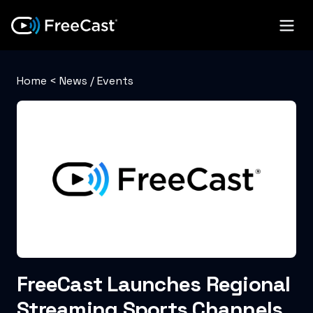
Home
<
News / Events
FreeCast Launches Regional
Streaming Sports Channels