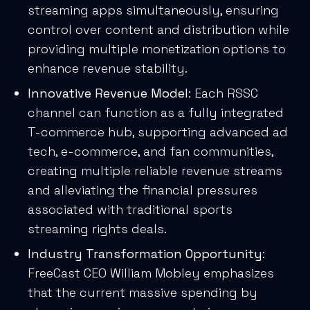
streaming apps simultaneously, ensuring
control over content and distribution while
providing multiple monetization options to
enhance revenue stability.
Innovative Revenue Model
: Each RSSC
channel can function as a fully integrated
T-commerce hub, supporting advanced ad
tech, e-commerce, and fan communities,
creating multiple reliable revenue streams
and alleviating the financial pressures
associated with traditional sports
streaming rights deals.
Industry Transformation Opportunity
:
FreeCast CEO William Mobley emphasizes
that the current massive spending by