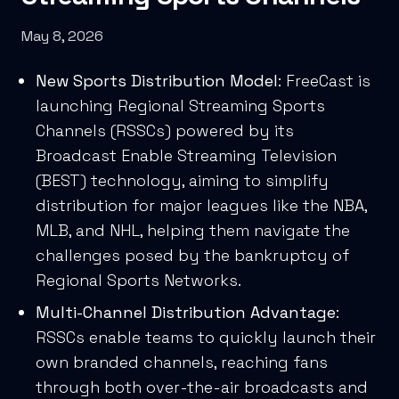
May 8, 2026
New Sports Distribution Model
: FreeCast is
launching Regional Streaming Sports
Channels (RSSCs) powered by its
Broadcast Enable Streaming Television
(BEST) technology, aiming to simplify
distribution for major leagues like the NBA,
MLB, and NHL, helping them navigate the
challenges posed by the bankruptcy of
Regional Sports Networks.
Multi-Channel Distribution Advantage
:
RSSCs enable teams to quickly launch their
own branded channels, reaching fans
through both over-the-air broadcasts and