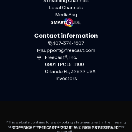
Streaming Channels
Local Channels
MediaPay
Contact information
407-374-1607
support@freecast.com
FreeCast®, Inc.
6901 TPC Dr #100
Orlando FL, 32822 USA
Investors
*This website contains forward-looking statements within the meaning
of Section 27A of the Securities Act of 1933. Actual results may differ
COPYRIGHT FREECAST®
2026
. ALL RIGHTS RESERVED.
materially.