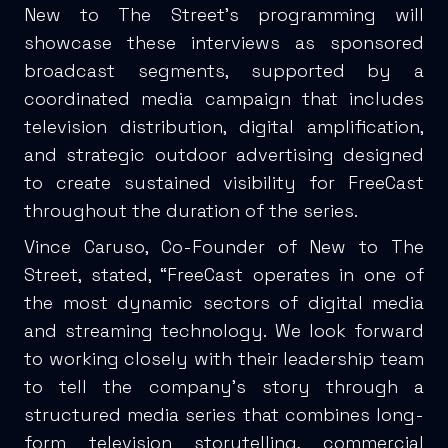
New to The Street’s programming will
showcase these interviews as sponsored
broadcast segments, supported by a
coordinated media campaign that includes
television distribution, digital amplification,
and strategic outdoor advertising designed
to create sustained visibility for FreeCast
throughout the duration of the series.
Vince Caruso, Co-Founder of New to The
Street, stated, “FreeCast operates in one of
the most dynamic sectors of digital media
and streaming technology. We look forward
to working closely with their leadership team
to tell the company’s story through a
structured media series that combines long-
form television storytelling, commercial