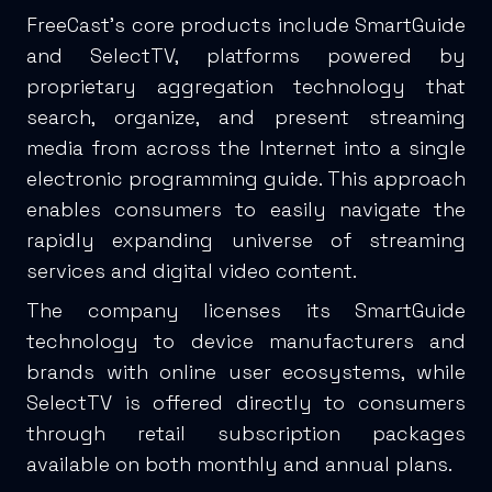
FreeCast’s core products include SmartGuide
and SelectTV, platforms powered by
proprietary aggregation technology that
search, organize, and present streaming
media from across the Internet into a single
electronic programming guide. This approach
enables consumers to easily navigate the
rapidly expanding universe of streaming
services and digital video content.
The company licenses its SmartGuide
technology to device manufacturers and
brands with online user ecosystems, while
SelectTV is offered directly to consumers
through retail subscription packages
available on both monthly and annual plans.