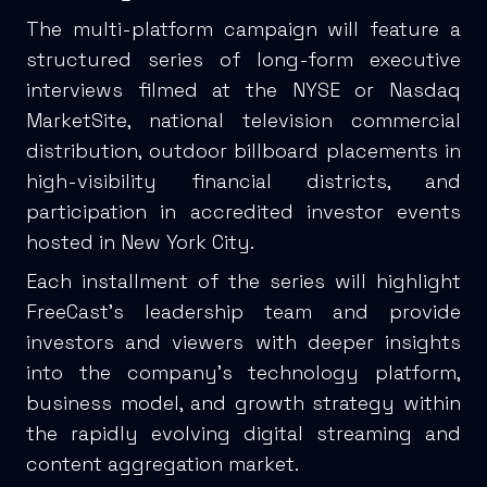
The multi-platform campaign will feature a
structured series of long-form executive
interviews filmed at the NYSE or Nasdaq
MarketSite, national television commercial
distribution, outdoor billboard placements in
high-visibility financial districts, and
participation in accredited investor events
hosted in New York City.
Each installment of the series will highlight
FreeCast’s leadership team and provide
investors and viewers with deeper insights
into the company’s technology platform,
business model, and growth strategy within
the rapidly evolving digital streaming and
content aggregation market.