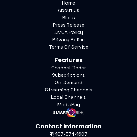
Home
About Us
Blogs
Press Release
DMCA Policy
Privacy Policy
Terms Of Service
Features
Channel Finder
Subscriptions
On-Demand
Streaming Channels
Local Channels
MediaPay
Contact information
407-374-1607