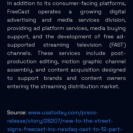
In addition to its consumer-facing platforms,
FreeCast operates a growing digital
advertising and media services division,
providing ad platform services, media buying
support, and the development of free ad-
supported streaming television (FAST)
channels. These services include post-
production editing, motion graphic channel
assembly, and content acquisition designed
to support brands and content owners
entering the streaming distribution market.
Source:
www.usatoday.com/press-
release/story/28207/new-to-the-street-
signs-freecast-inc-nasdaq-cast-to-12-part-