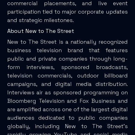
commercial placements, and live event
participation tied to major corporate updates
and strategic milestones.
About New to The Street
New to The Street is a nationally recognized
business television brand that features
public and private companies through long-
form interviews, sponsored broadcasts,
television commercials, outdoor billboard
campaigns, and digital media distribution.
Interviews air as sponsored programming on
Bloomberg Television and Fox Business and
are amplified across one of the largest digital
audiences dedicated to public companies
globally, including New to The Street’s
rapidly growing YouTube and social media