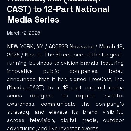
CAST) to 12-Part National
Media Series
March 12, 2026
NEW YORK, NY /
ACCESS Newswire
/ March 12,
2026 /
New to The Street, one of the longest-
running business television brands featuring
innovative public companies, today
announced that it has signed FreeCast, Inc.
(Nasdaq:CAST) to a 12-part national media
series designed to expand investor
awareness, communicate the company’s
strategy, and elevate its brand visibility
across television, digital media, outdoor
advertising, and live investor events.