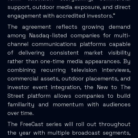
support, outdoor media exposure, and direct
engagement with accredited investors.”
The agreement reflects growing demand
among Nasdaq-listed companies for multi-
channel communications platforms capable
of delivering consistent market visibility
rather than one-time media appearances. By
combining recurring television interviews,
commercial assets, outdoor placements, and
investor event integration, the New to The
Street platform allows companies to build
familiarity and momentum with audiences
over time.
The FreeCast series will roll out throughout
the year with multiple broadcast segments,