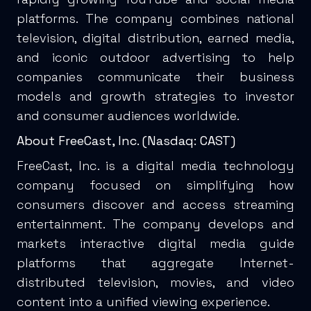
platforms. The company combines national
television, digital distribution, earned media,
and iconic outdoor advertising to help
companies communicate their business
models and growth strategies to investor
and consumer audiences worldwide.
About FreeCast, Inc. (Nasdaq: CAST)
FreeCast, Inc. is a digital media technology
company focused on simplifying how
consumers discover and access streaming
entertainment. The company develops and
markets interactive digital media guide
platforms that aggregate Internet-
distributed television, movies, and video
content into a unified viewing experience.