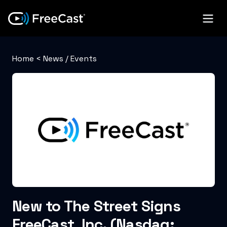
Home
<
News / Events
New to The Street Signs
FreeCast, Inc. (Nasdaq: