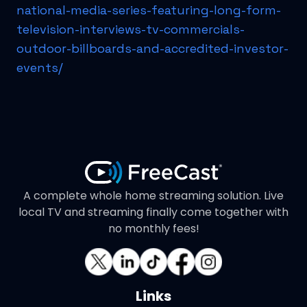
national-media-series-featuring-long-form-
television-interviews-tv-commercials-
outdoor-billboards-and-accredited-investor-
events/
A complete whole home streaming solution. Live
local TV and streaming finally come together with
no monthly fees!
Links