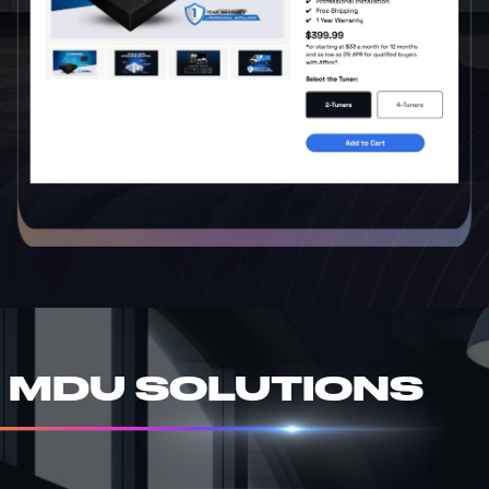
MDU SOLUTIONS