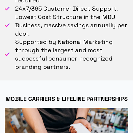
required
24x7/365 Customer Direct Support.
Lowest Cost Structure in the MDU
Business, massive savings annually per
door.
Supported by National Marketing
through the largest and most
successful consumer-recognized
branding partners.
MOBILE CARRIERS & LIFELINE PARTNERSHIPS