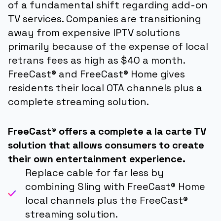
of a fundamental shift regarding add-on
TV services. Companies are transitioning
away from expensive IPTV solutions
primarily because of the expense of local
retrans fees as high as $40 a month.
FreeCast® and FreeCast® Home gives
residents their local OTA channels plus a
complete streaming solution.
FreeCast® offers a complete a la carte TV
solution that allows consumers to create
their own entertainment experience.
Replace cable for far less by
combining Sling with FreeCast® Home
local channels plus the FreeCast®
streaming solution.