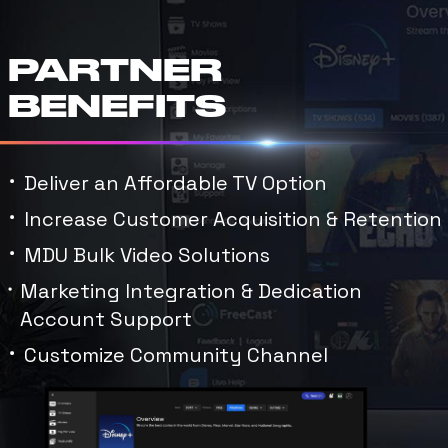
PARTNER
BENEFITS
Deliver an Affordable TV Option
Increase Customer Acquisition & Retention
MDU Bulk Video Solutions
Marketing Integration & Dedication
Account Support
Customize Community Channel