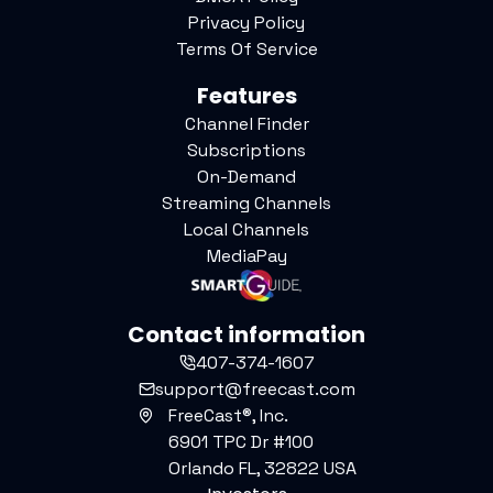
Privacy Policy
Terms Of Service
Features
Channel Finder
Subscriptions
On-Demand
Streaming Channels
Local Channels
MediaPay
Contact information
407-374-1607
support@freecast.com
FreeCast®, Inc.
6901 TPC Dr #100
Orlando FL, 32822 USA