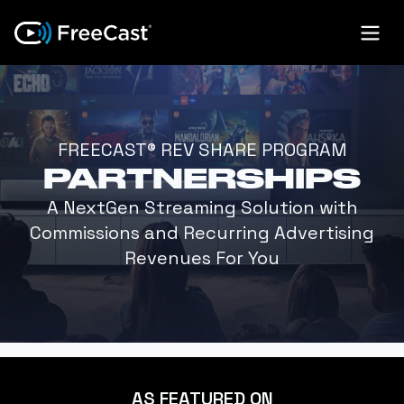
FREECAST® REV SHARE PROGRAM
PARTNERSHIPS
A NextGen Streaming Solution with
Commissions and Recurring Advertising
Revenues For You
AS FEATURED ON