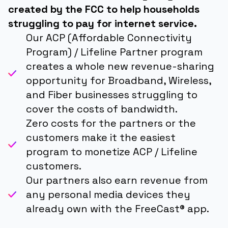
created by the FCC to help households
struggling to pay for internet service.
Our ACP (Affordable Connectivity
Program) / Lifeline Partner program
creates a whole new revenue-sharing
opportunity for Broadband, Wireless,
and Fiber businesses struggling to
cover the costs of bandwidth.
Zero costs for the partners or the
customers make it the easiest
program to monetize ACP / Lifeline
customers.
Our partners also earn revenue from
any personal media devices they
already own with the FreeCast® app.