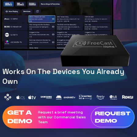
Works On The Devices You Already
Own
GET A
Request a brief meeting
REQUEST
with our Commercial Sales
DEMO
DEMO
Team