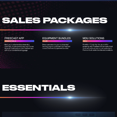
SALES PACKAGES
ESSENTIALS