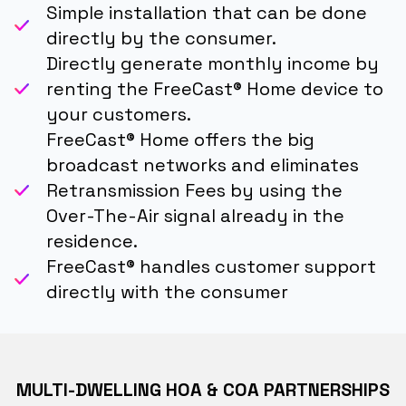
Simple installation that can be done
directly by the consumer.
Directly generate monthly income by
renting the FreeCast® Home device to
your customers.
FreeCast® Home offers the big
broadcast networks and eliminates
Retransmission Fees by using the
Over-The-Air signal already in the
residence.
FreeCast® handles customer support
directly with the consumer
MULTI-DWELLING HOA & COA PARTNERSHIPS