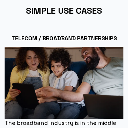
SIMPLE USE CASES
TELECOM / BROADBAND PARTNERSHIPS
The broadband industry is in the middle