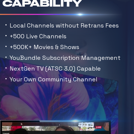
CAPABILITY
Local Channels without Retrans Fees
+500 Live Channels
+500K+ Movies & Shows
YouBundle Subscription Management
NextGen TV (ATSC 3.0) Capable
Your Own Community Channel