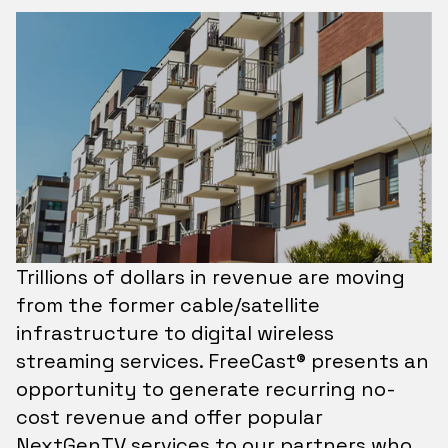
Trillions of dollars in revenue are moving
from the former cable/satellite
infrastructure to digital wireless
streaming services. FreeCast® presents an
opportunity to generate recurring no-
cost revenue and offer popular
NextGenTV services to our partners who