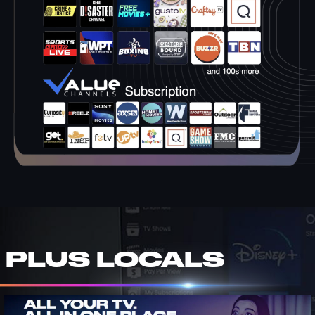
PLUS LOCALS