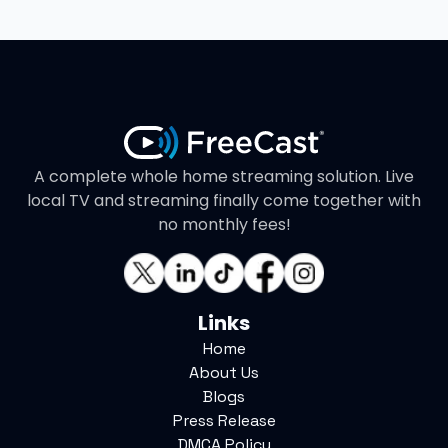
A complete whole home streaming solution. Live
local TV and streaming finally come together with
no monthly fees!
Links
Home
About Us
Blogs
Press Release
DMCA Policy