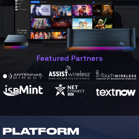
Featured Partners
PLATFORM