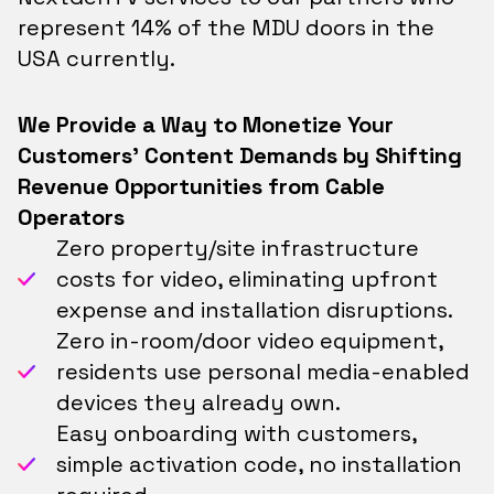
represent 14% of the MDU doors in the
USA currently.
We Provide a Way to Monetize Your
Customers' Content Demands by Shifting
Revenue Opportunities from Cable
Operators
Zero property/site infrastructure
costs for video, eliminating upfront
expense and installation disruptions.
Zero in-room/door video equipment,
residents use personal media-enabled
devices they already own.
Easy onboarding with customers,
simple activation code, no installation