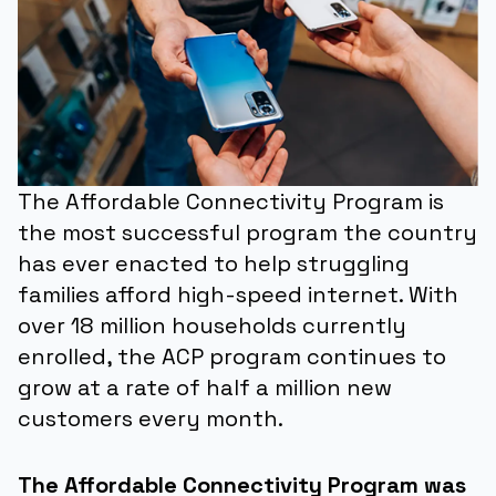
The Affordable Connectivity Program is
the most successful program the country
has ever enacted to help struggling
families afford high-speed internet. With
over 18 million households currently
enrolled, the ACP program continues to
grow at a rate of half a million new
customers every month.
The Affordable Connectivity Program was