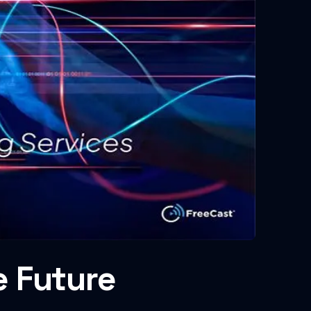
e Future