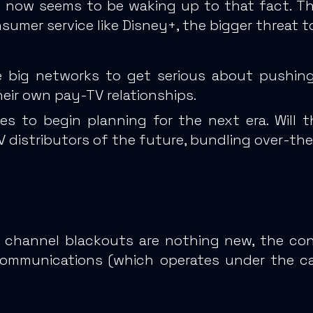
y now seems to be waking up to that fact.
Th
umer service like Disney+, the bigger threat t
 big networks to get serious about pushing 
heir own pay-TV relationships.
es to begin planning for the next era. Will
 distributors of the future, bundling over-th
ng channel blackouts are nothing new, the c
Communications (which operates under the 