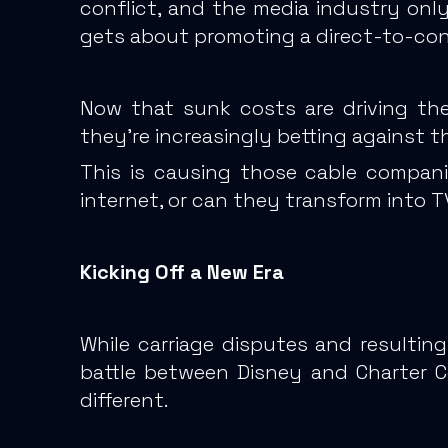
conflict, and the media industry onl
gets about promoting a direct-to-cons
Now that sunk costs are driving the
they’re increasingly betting against t
This is causing those cable compani
internet,
or can they transform into TV
Kicking Off a New Era
While carriage disputes and resulti
battle between Disney and Charter 
different.