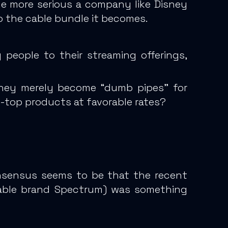
e more serious a company like Disney
o the cable bundle it becomes.
people to their streaming offerings,
 they merely become “dumb pipes” for
e-top products at favorable rates?
onsensus seems to be that
the recent
cable brand Spectrum) was something