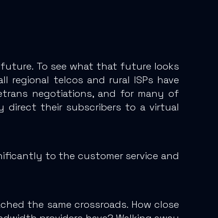
 future. To see what that future looks
ll regional telcos and rural ISPs have
etrans negotiations, and
for many of
y
direct their subscribers to a virtual
nificantly to the customer service and
ached the same crossroads. How close
andwidth providers have? Walking away