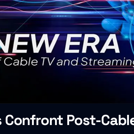
 Confront Post-Cabl