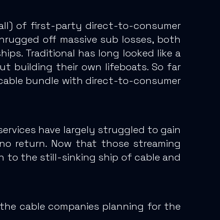
ll
) of first-party direct-to-consumer
hrugged off massive sub losses
, both
hips.
Traditional has long looked like a
t building their own lifeboats.
So far
 cable bundle with direct-to-consumer
rvices have largely struggled to gain
no return. Now that those streaming
n to the still-sinking ship of cable and
 the cable companies planning for the