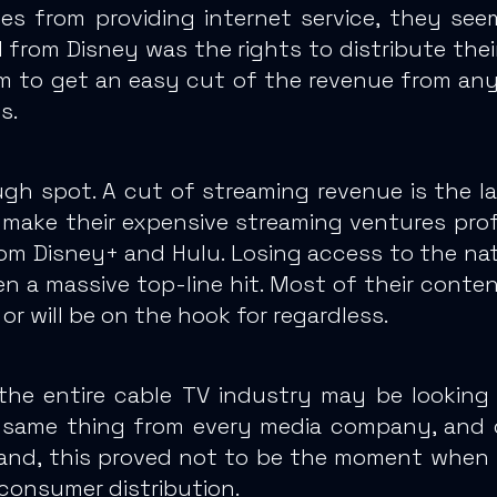
es from providing internet service, they se
d from
Disney was the rights to distribute the
m to get an easy cut of the revenue from an
s.
ough spot. A cut of streaming revenue is the 
make their expensive streaming ventures profi
om Disney+ and Hulu.
Losing access to the nat
 a massive top-line hit.
Most of their content
or will be on the hook for regardless.
he entire cable TV industry may be looking
the same thing from every media company, and
hand, this proved not to be the moment when 
-consumer distribution.