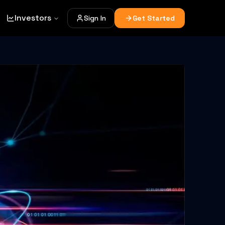
Investors
Sign In
Get Started