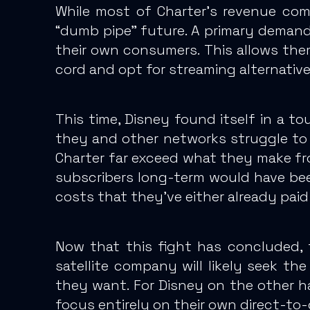
While most of Charter’s revenue com
“dumb pipe” future. A primary deman
their own consumers.
This allows the
cord and opt for streaming alternative
This time, Disney found itself in a t
they and other networks struggle to 
Charter far exceed what they make fr
subscribers long-term would have been
costs that they’ve either already paid 
Now that this fight has concluded,
t
satellite company will likely seek 
they want. For Disney on the other 
focus entirely on their own direct-to