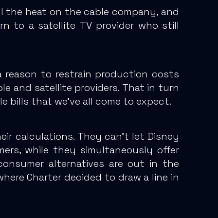
all the heat on the cable company, and
to a satellite TV provider who still
 reason to restrain production costs
e and satellite providers.
That in turn
e bills that we’ve all come to expect.
ir calculations.
They can’t let Disney
mers, while they simultaneously offer
onsumer alternatives are out in the
where Charter decided to draw a line in