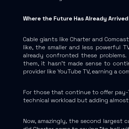
Where the Future Has Already Arrived
Cable giants like Charter and Comcast
like, the smaller and less powerful T
already confronted these problems. 
them, it hasn’t made sense to continu
provider like YouTube TV, earning a co
For those that continue to offer pay-
technical workload but adding almost 
Now, amazingly, the second largest 
did Charter come to saying “to hell 