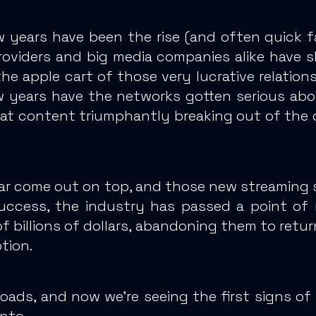
w years have been the rise (
and often quick fa
providers and big media companies alike have
s
he apple cart of those very lucrative relations
w years have the networks gotten serious abou
that content triumphantly breaking out of the
ar come out on top, and
those new streaming se
uccess, the industry has passed a point of 
f billions of dollars, abandoning them to retur
ption.
roads, and now we’re seeing the first signs of
nto.