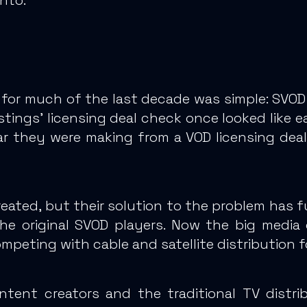
for much of the last decade was simple: SVOD se
stings’ licensing deal check once looked like e
ar they were making from a VOD licensing deal
reated
, but their solution to the problem has 
he original SVOD players. Now the big media
mpeting with cable and satellite distribution 
tent creators and the traditional TV distri