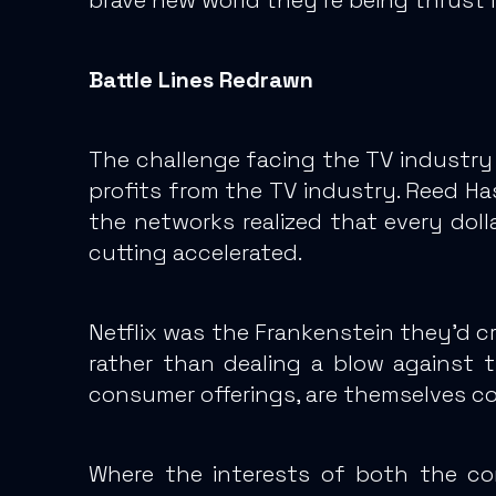
Battle Lines Redrawn
The challenge facing the TV industry 
profits from the TV industry. Reed Ha
the networks realized that every doll
cutting accelerated.
Netflix was the Frankenstein they’d c
rather than dealing a blow against t
consumer offerings, are themselves co
Where the interests of both the con