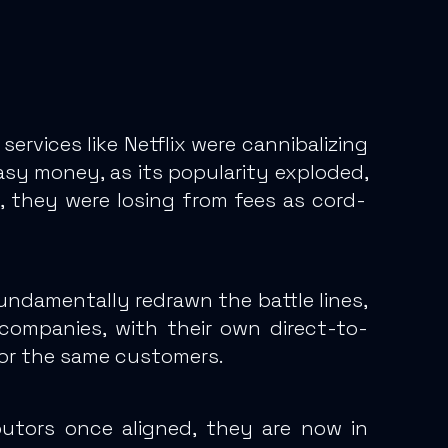
rvices like Netflix were cannibalizing
asy money, as its popularity exploded,
, they were losing from fees as cord-
fundamentally redrawn the battle lines,
 companies, with their own direct-to-
for the same customers.
butors once aligned, they are now in