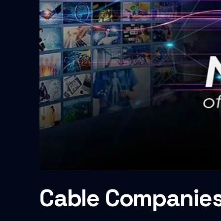
Cable Companies