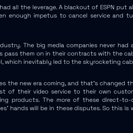
 had all the leverage. A blackout of ESPN put 
n enough impetus to cancel service and turn 
dustry.
The big media companies never had a
 pass them on in their contracts
with the cabl
, which inevitably led to the skyrocketing cabl
ees the new era coming, and that’s changed the
st of their video service to their own custo
ing products.
The more of these direct-to-c
’ hands will be in these disputes. So this is 