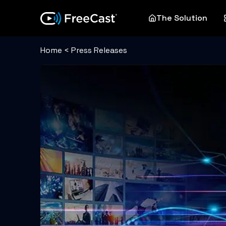
The Solution
Home
<
Press Releases