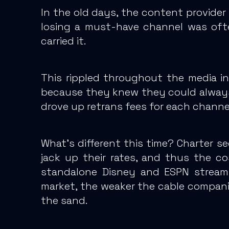
In the old days, the content provider
losing a must-have channel was ofte
carried it.
This rippled throughout the media in
because they knew they could always
drove up retrans fees for each channel
What’s different this time? Charter s
jack up their rates, and thus the co
standalone Disney and ESPN stream
market, the weaker the cable companies
the sand.