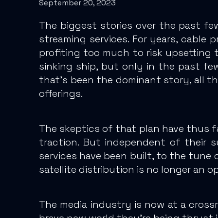
September 20, 2023
The biggest stories over the past fe
streaming services. For years, cable 
profiting too much to risk upsetting t
sinking ship, but only in the past fe
that’s been the dominant story, all 
offerings.
The skeptics of that plan have thus f
traction.
But independent of their s
services have been built, to the tune o
satellite distribution is no longer an o
The media industry is now at a cross
brave new world they’re being thrust i