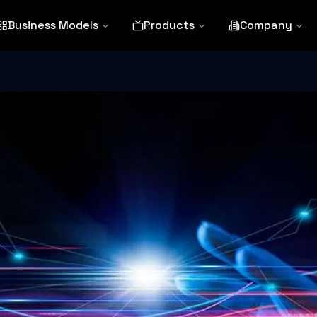
Business Models
Products
Company