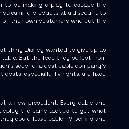
em to be making a play to escape the
ir streaming products at a discount to
y of their own customers who cut the
last thing Disney wanted to give up as
table.
But the fees they collect from
ion’s second largest cable company’s
 costs, especially TV rights, are fixed
 at a new precedent.
Every cable and
 deploy the same tactics to get what
they could leave cable TV behind and