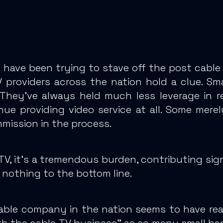
 have been trying to stave off the post cable
V providers across the nation hold a clue. Sma
They’ve always held much less leverage in r
e providing video service at all.
Some merel
mmission in the process.
TV, it’s a tremendous burden, contributing sig
nothing to the bottom line.
cable company in the nation seems to have re
with the cable TV business” as so many small b