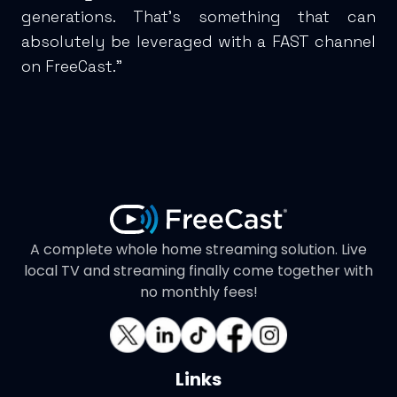
generations. That’s something that can
absolutely be leveraged with a FAST channel
on FreeCast.”
A complete whole home streaming solution. Live
local TV and streaming finally come together with
no monthly fees!
Links