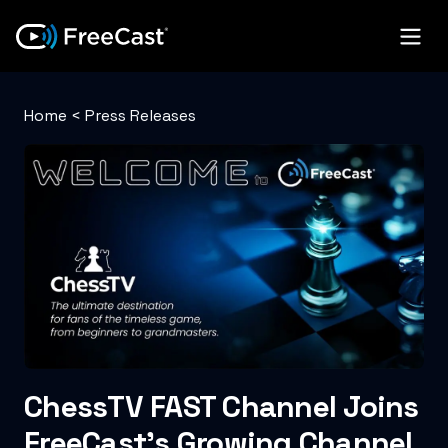
Home
<
Press Releases
ChessTV FAST Channel Joins
FreeCast’s Growing Channel