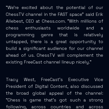
"We're excited about the potential of our
ChessTV channel in the FAST space" said Erik
Allebest, CEO at Chess.com. "With millions of
chess enthusiasts worldwide and a
programming genre that is relatively
untapped, there is a great opportunity to
build a significant audience for our channel
ahead of us. ChessTV will complement the
existing FreeCast channel lineup nicely."
Tracy West, FreeCast’s Executive Vice
President of Digital Content, also discussed
the broad global appeal of the channel:
“Chess is game that’s got such a strong
following, across countries and across