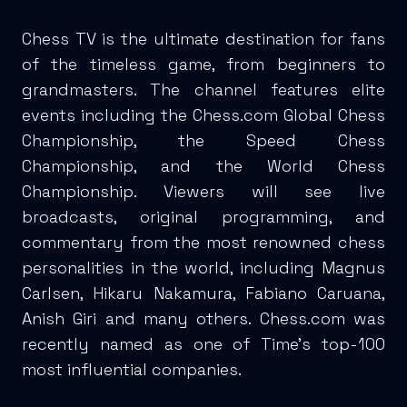
Chess TV is the ultimate destination for fans
of the timeless game, from beginners to
grandmasters. The channel features elite
events including the Chess.com Global Chess
Championship, the Speed Chess
Championship, and the World Chess
Championship. Viewers will see live
broadcasts, original programming, and
commentary from the most renowned chess
personalities in the world, including Magnus
Carlsen, Hikaru Nakamura, Fabiano Caruana,
Anish Giri and many others. Chess.com was
recently named as one of Time’s top-100
most influential companies.