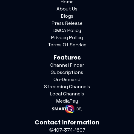
Home
About Us
Blogs
Press Release
DMCA Policy
Privacy Policy
Terms Of Service
Features
Channel Finder
Subscriptions
On-Demand
Streaming Channels
Local Channels
MediaPay
Contact information
407-374-1607