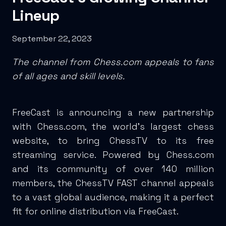
Lineup
September 22, 2023
The channel from Chess.com appeals to fans
of all ages and skill levels.
FreeCast is announcing a new partnership
with Chess.com, the world’s largest chess
website, to bring ChessTV to its free
streaming service. Powered by Chess.com
and its community of over 140 million
members, the ChessTV FAST channel appeals
to a vast global audience, making it a perfect
fit for online distribution via FreeCast.