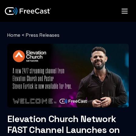
Home
<
Press Releases
Elevation Church Network
FAST Channel Launches on