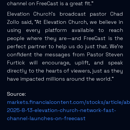
channel on FreeCast is a great fit.”
Elevation Church's broadcast pastor Chad
Zollo said, "At Elevation Church, we believe in
using every platform available to reach
people where they are—and FreeCast is the
perfect partner to help us do just that. We’re
confident the messages from Pastor Steven
Furtick will encourage, uplift, and speak
directly to the hearts of viewers, just as they
have impacted millions around the world."
Source:
markets.financialcontent.com/stocks/article/a
2025-8-13-elevation-church-network-fast-
channel-launches-on-freecast