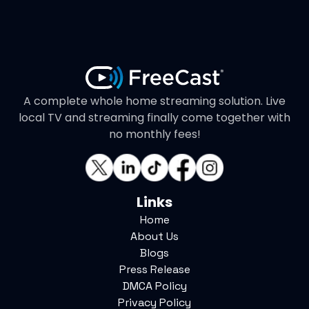
A complete whole home streaming solution. Live
local TV and streaming finally come together with
no monthly fees!
Links
Home
About Us
Blogs
Press Release
DMCA Policy
Privacy Policy