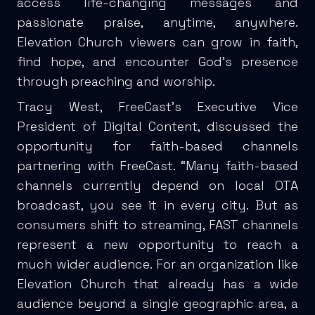
access life-changing messages and
passionate praise, anytime, anywhere.
Elevation Church viewers can grow in faith,
find hope, and encounter God’s presence
through preaching and worship.
Tracy West, FreeCast’s Executive Vice
President of Digital Content, discussed the
opportunity for faith-based channels
partnering with FreeCast. “Many faith-based
channels currently depend on local OTA
broadcast, you see it in every city. But as
consumers shift to streaming, FAST channels
represent a new opportunity to reach a
much wider audience. For an organization like
Elevation Church that already has a wide
audience beyond a single geographic area, a