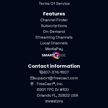
Terms Of Service
Features
Channel Finder
Subscriptions
On-Demand
Streaming Channels
Local Channels
MediaPay
Contact information
407-374-1607
support@freecast.com
FreeCast®, Inc.
6901 TPC Dr #100
Orlando FL, 32822 USA
Investors