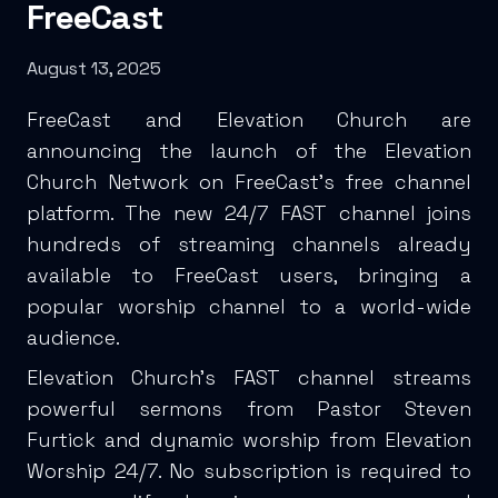
FreeCast
August 13, 2025
FreeCast and Elevation Church are
announcing the launch of the Elevation
Church Network on FreeCast’s free channel
platform. The new 24/7 FAST channel joins
hundreds of streaming channels already
available to FreeCast users, bringing a
popular worship channel to a world-wide
audience.
Elevation Church’s FAST channel streams
powerful sermons from Pastor Steven
Furtick and dynamic worship from Elevation
Worship 24/7. No subscription is required to