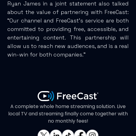
Ryan James in a joint statement also talked
about the value of partnering with FreeCast:
“Our channel and FreeCast’s service are both
committed to providing free, accessible, and
entertaining content. This partnership will
allow us to reach new audiences, and is a real
win-win for both companies.”
A complete whole home streaming solution. Live
local TV and streaming finally come together with
no monthly fees!