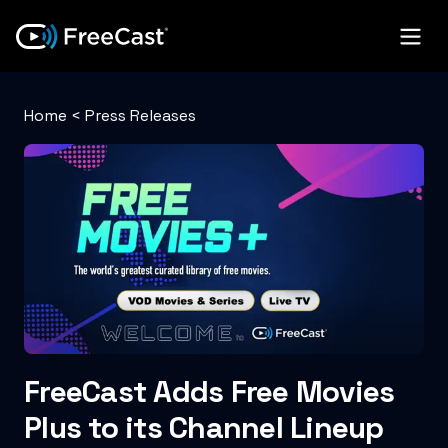
Home
<
Press Releases
FreeCast Adds Free Movies
Plus to its Channel Lineup