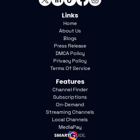
Links
Home
About Us
Blogs
Press Release
DMCA Policy
Privacy Policy
Terms Of Service
Features
Channel Finder
Subscriptions
On-Demand
Streaming Channels
Local Channels
MediaPay