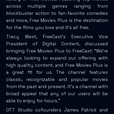
across multiple genres ranging from
blockbuster action to fan-favorite comedies
and more, Free Movies Plus is the destination
for the films you love and it’s all free.
Tracy West, FreeCast’s Executive Vice
President of Digital Content, discussed
bringing Free Movies Plus to FreeCast: “We’re
always looking to expand our offering with
high quality content, and Free Movies Plus is
a great fit for us. The channel features
classic, recognizable and popular movies
from the past and present. It’s a channel with
broad appeal that any of our users will be
able to enjoy for hours.”
OTT Studio cofounders James Patrick and