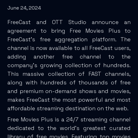
June 24, 2024
FreeCast and OTT Studio announce an
agreement to bring Free Movies Plus to
FreeCast’s free aggregation platform. The
channel is now available to all FreeCast users,
adding another free channel to the
company’s growing collection of hundreds.
This massive collection of FAST channels,
along with hundreds of thousands of free
and premium on-demand shows and movies,
makes FreeCast the most powerful and most
affordable streaming destination on the web.
Free Movies Plus is a 24/7 streaming channel
dedicated to the world’s greatest curated
library of free movies. Featuring top movies