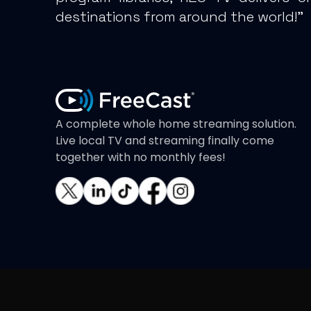
destinations from around the world!”
A complete whole home streaming solution.
Live local TV and streaming finally come
together with no monthly fees!