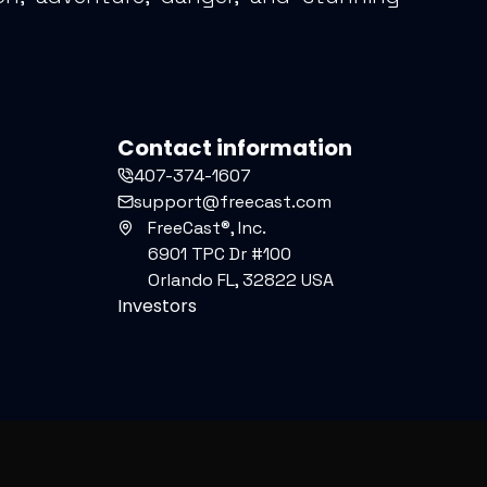
Contact information
407-374-1607
support@freecast.com
FreeCast®, Inc.
6901 TPC Dr #100
Orlando FL, 32822 USA
Investors