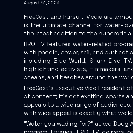
August 14, 2024
FreeCast and Pursuit Media are annou
is the ultimate channel for water-lo
the latest addition to the hundreds al
H2O TV features water-related progra
with paddle, power, sail, and surf ac
including Blue World, Shark Dive T
highlighting activists, filmmakers, an
oceans, and beaches around the world
FreeCast’s Executive Vice President of
of content; it’s got exciting sports an
appeals to a wide range of audiences,
with wide appeal is exactly what we loo
“Water you wading for?” asked Doug All
program libraries, H2O TV delivers 