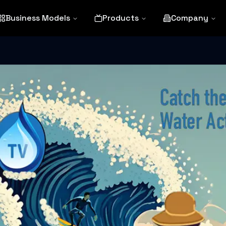
Business Models
Products
Company