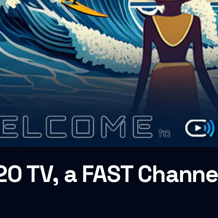
O TV, a FAST Channel 