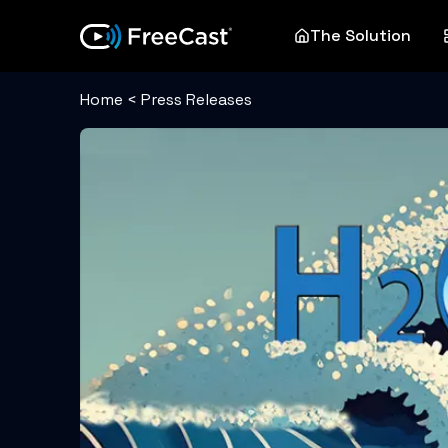
The Solution
Home
<
Press Releases