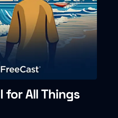
for All Things