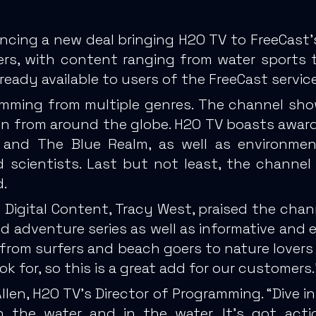
ncing a new deal bringing H2O TV to FreeCast’
vers, with content ranging from water sports 
ready available to users of the FreeCast service
mming from multiple genres. The channel sho
tion from around the globe. H2O TV boasts awa
V, and The Blue Realm, as well as environm
d scientists. Last but not least, the channel f
.
 Digital Content, Tracy West, praised the chan
d adventure series as well as informative and e
 from surfers and beach goers to nature lovers 
k for, so this is a great add for our customers.
en, H2O TV’s Director of Programming. “Dive in
on the water and in the water. It’s got act