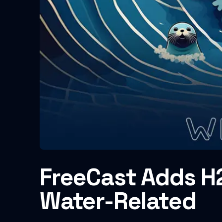
FreeCast Adds H2
Water-Related