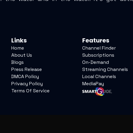
Links
Features
Home
Channel Finder
About Us
Subscriptions
Blogs
On-Demand
Press Release
Streaming Channels
DMCA Policy
Local Channels
Privacy Policy
MediaPay
Terms Of Service