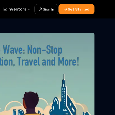
Investors
Sign In
Get Started