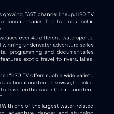
s growing FAST channel lineup. H2O TV
to documentaries. The free channel is
.
wcases over 40 different watersports,
rd winning underwater adventure series
ental programming and documentaries
eatures exotic travel to rivers, lakes,
nel: “H2O TV offers such a wide variety
ducational content. Likewise, I think it
to travel enthusiasts. Quality content
”
! With one of the largest water-related
ion, adventure, danger, and stunning