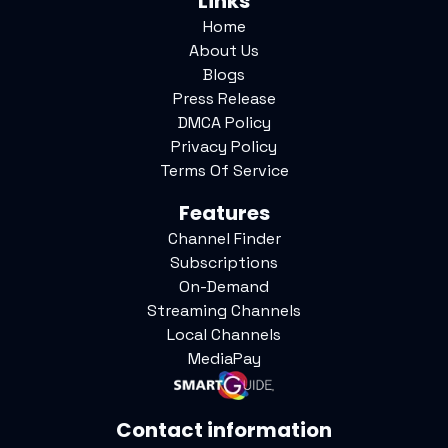
Links
Home
About Us
Blogs
Press Release
DMCA Policy
Privacy Policy
Terms Of Service
Features
Channel Finder
Subscriptions
On-Demand
Streaming Channels
Local Channels
MediaPay
Contact information