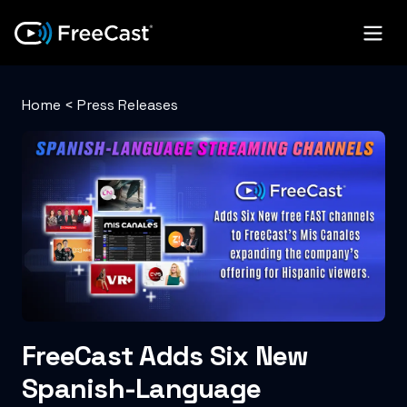
Home
<
Press Releases
FreeCast Adds Six New
Spanish-Language