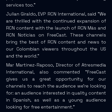
services too.”
Julian Giraldo, EVP RCN International, said "We
are thrilled with the continued expansion of
RCN content with the launch of RCN Más and
RCN Noticias on FreeCast. These channels
bring the best of RCN content and news to
our Colombian viewers throughout the US
and the world."
Mar Martínez-Raposo, Director of Atresmedia
International, also commented “FreeCast
gives us a great opportunity for our
channels to reach the audience we're looking
for: an audience interested in quality content
in Spanish, as well as a young audience
looking for free entertainment.”