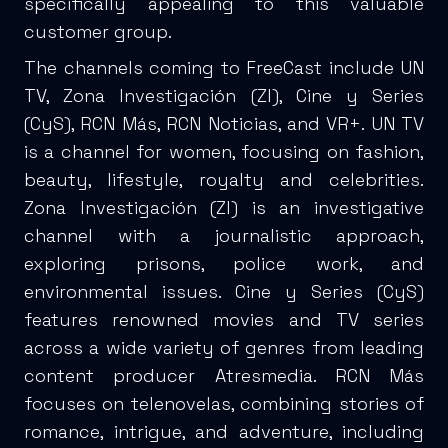
specifically appealing to this valuable
customer group.
The channels coming to FreeCast include UN
TV, Zona Investigación (ZI), Cine y Series
(CyS), RCN Más, RCN Noticias, and VR+. UN TV
is a channel for women, focusing on fashion,
beauty, lifestyle, royalty and celebrities.
Zona Investigación (ZI) is an investigative
channel with a journalistic approach,
exploring prisons, police work, and
environmental issues. Cine y Series (CyS)
features renowned movies and TV series
across a wide variety of genres from leading
content producer Atresmedia. RCN Más
focuses on telenovelas, combining stories of
romance, intrigue, and adventure, including