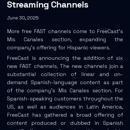
Streaming Channels
June 30, 2025
More free FAST channels come to FreeCast’s
Mis Canales section, expanding the
company’s offering for Hispanic viewers.
FreeCast is announcing the addition of six
new FAST channels. The new channels join a
substantial collection of linear and on-
demand Spanish-language content as part
of the company’s Mis Canales section. For
Spanish-speaking customers throughout the
US, as well as audiences in Latin America,
FreeCast has gathered a broad offering of
content produced or dubbed in Spanish