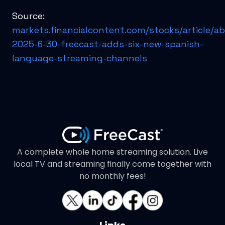
Source:
markets.financialcontent.com/stocks/article/a
2025-6-30-freecast-adds-six-new-spanish-
language-streaming-channels
A complete whole home streaming solution. Live
local TV and streaming finally come together with
no monthly fees!