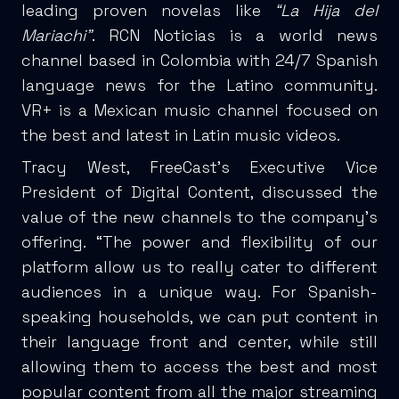
leading proven novelas like
“La Hija del
Mariachi”
. RCN Noticias is a world news
channel based in Colombia with 24/7 Spanish
language news for the Latino community.
VR+ is a Mexican music channel focused on
the best and latest in Latin music videos.
Tracy West, FreeCast’s Executive Vice
President of Digital Content, discussed the
value of the new channels to the company’s
offering. “The power and flexibility of our
platform allow us to really cater to different
audiences in a unique way. For Spanish-
speaking households, we can put content in
their language front and center, while still
allowing them to access the best and most
popular content from all the major streaming