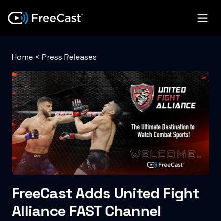
Home
<
Press Releases
FreeCast Adds United Fight
Alliance FAST Channel