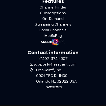
Features
Channel Finder
Subscriptions
On-Demand
Streaming Channels
Local Channels
MediaPay
Contact information
407-374-1607
support@freecast.com
FreeCast®, Inc.
6901 TPC Dr #100
Orlando FL, 32822 USA
Investors