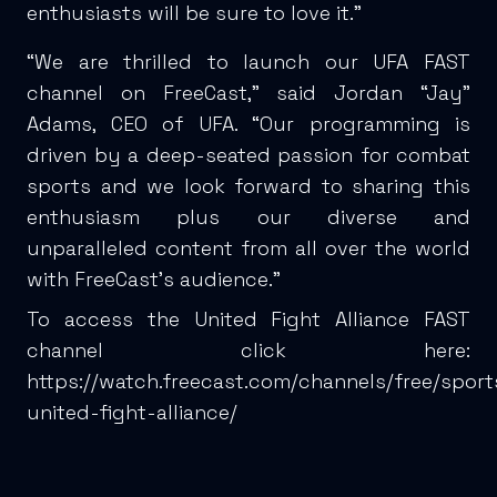
enthusiasts will be sure to love it.”
“We are thrilled to launch our UFA FAST
channel on FreeCast,” said Jordan “Jay”
Adams, CEO of UFA. “Our programming is
driven by a deep-seated passion for combat
sports and we look forward to sharing this
enthusiasm plus our diverse and
unparalleled content from all over the world
with FreeCast’s audience.”
To access the United Fight Alliance FAST
channel click here:
https://watch.freecast.com/channels/free/spor
united-fight-alliance/