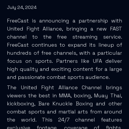
July 24, 2024
FreeCast is announcing a partnership with
United Fight Alliance, bringing a new FAST
channel to the free streaming service.
FreeCast continues to expand its lineup of
hundreds of free channels, with a particular
focus on sports. Partners like UFA deliver
high quality and exciting content for a large
and passionate combat sports audience.
The United Fight Alliance Channel brings
viewers the best in MMA, boxing, Muay Thai,
kickboxing, Bare Knuckle Boxing and other
combat sports and martial arts from around
the world. This 24/7 channel features
exclusive footage, coverage of fights,