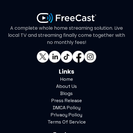
A complete whole home streaming solution. Live
local TV and streaming finally come together with
no monthly fees!
Links
Home
About Us
Blogs
Press Release
DMCA Policy
Privacy Policy
Terms Of Service