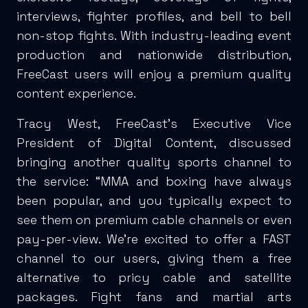
interviews, fighter profiles, and bell to bell
non-stop fights. With industry-leading event
production and nationwide distribution,
FreeCast users will enjoy a premium quality
content experience.
Tracy West, FreeCast’s Executive Vice
President of Digital Content, discussed
bringing another quality sports channel to
the service: “MMA and boxing have always
been popular, and you typically expect to
see them on premium cable channels or even
pay-per-view. We’re excited to offer a FAST
channel to our users, giving them a free
alternative to pricy cable and satellite
packages. Fight fans and martial arts