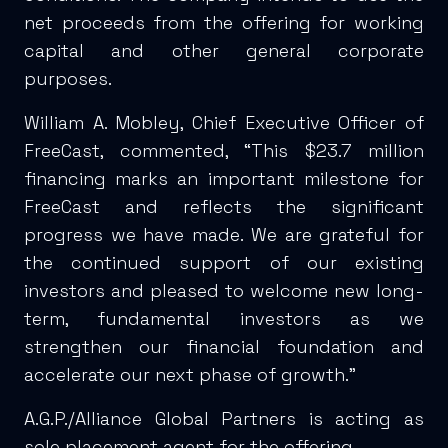
net proceeds from the offering for working
capital and other general corporate
purposes.
William A. Mobley, Chief Executive Officer of
FreeCast, commented, “This $23.7 million
financing marks an important milestone for
FreeCast and reflects the significant
progress we have made. We are grateful for
the continued support of our existing
investors and pleased to welcome new long-
term, fundamental investors as we
strengthen our financial foundation and
accelerate our next phase of growth.”
A.G.P./Alliance Global Partners is acting as
sole placement agent for the offering.