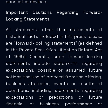
connected devices.
Important Cautions Regarding Forward-
Looking Statements
All statements other than statements of
historical facts included in this press release
are "forward-looking statements" (as defined
in the Private Securities Litigation Reform Act
of 1995). Generally, such forward-looking
statements include statements regarding
expectations, possible or assumed future
actions, the use of proceed from the offering,
business strategies, events or results of
operations, including statements regarding
expectations or predictions or future
financial or business performance or