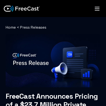
Home
<
Press Releases
FreeCast Announces Pricing
of a $23.7 Million Private