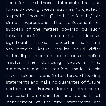
conditions and those statements that use
forward-looking words such as "projected,"
"expect," "possibility" and "anticipate," or
similar expressions. The achievement or
success of the matters covered by such
forward-looking statements involve
significant risks, uncertainties, and
assumptions. Actual results could differ
materially from current projections or implied
results. The Company cautions that
statements and assumptions made in this
news release constitute forward-looking
statements and make no guarantee of future
performance. Forward-looking statements
are based on estimates and opinions of
management at the time statements are