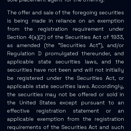
The offer and sale of the foregoing securities
is being made in reliance on an exemption
from the registration requirement under
Section 4(a)(2) of the Securities Act of 1933,
as amended (the "Securities Act"), and/or
Regulation D promulgated thereunder, and
applicable state securities laws, and the
securities have not been and will not initially
be registered under the Securities Act, or
applicable state securities laws. Accordingly,
the securities may not be offered or sold in
the United States except pursuant to an
effective registration statement or an
applicable exemption from the registration
requirements of the Securities Act and such