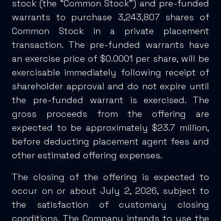
stock (the “Common Stock”) and pre-funded
warrants to purchase 3,243,807 shares of
Common Stock in a private placement
transaction. The pre-funded warrants have
an exercise price of $0.0001 per share, will be
exercisable immediately following receipt of
shareholder approval and do not expire until
the pre-funded warrant is exercised. The
gross proceeds from the offering are
expected to be approximately $23.7 million,
before deducting placement agent fees and
other estimated offering expenses.
The closing of the offering is expected to
occur on or about July 2, 2026, subject to
the satisfaction of customary closing
conditions. The Company intends to use the