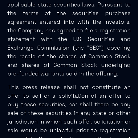
applicable state securities laws. Pursuant to
the terms of the securities purchase
agreement entered into with the investors,
the Company has agreed to file a registration
statement with the U.S. Securities and
Exchange Commission (the "SEC") covering
the resale of the shares of Common Stock
and shares of Common Stock underlying
pre-funded warrants sold in the offering.
This press release shall not constitute an
offer to sell or a solicitation of an offer to
buy these securities, nor shall there be any
sale of these securities in any state or other
jurisdiction in which such offer, solicitation or
sale would be unlawful prior to registration