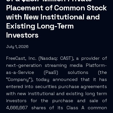
Placement of Common Stock
with New Institutional and
Existing Long-Term
Investors
July 1, 2026
FreeCast, Inc. (Nasdaq: CAST), a provider of
next-generation streaming media Platform-
as-a-Service (PaaS) solutions (the
"Company"), today announced that it has
entered into securities purchase agreements
with new institutional and existing long term
investors for the purchase and sale of
4,666,667 shares of its Class A common