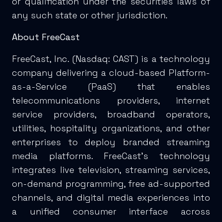
or qualification under the securities laws of
any such state or other jurisdiction.
About FreeCast
FreeCast, Inc. (Nasdaq: CAST) is a technology
company delivering a cloud-based Platform-
as-a-Service (PaaS) that enables
telecommunications providers, internet
service providers, broadband operators,
utilities, hospitality organizations, and other
enterprises to deploy branded streaming
media platforms. FreeCast's technology
integrates live television, streaming services,
on-demand programming, free ad-supported
channels, and digital media experiences into
a unified consumer interface across