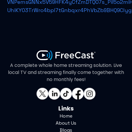
VNPemsGNNx5V59HFK4yCfZmDTQO7s_Pil5o2miH
UhiKYO3TrWrc4bpl7tGnbqxr4PhVbZb9BHQ9CIyg
A complete whole home streaming solution. Live
local TV and streaming finally come together with
no monthly fees!
Links
Home
About Us
Blogs