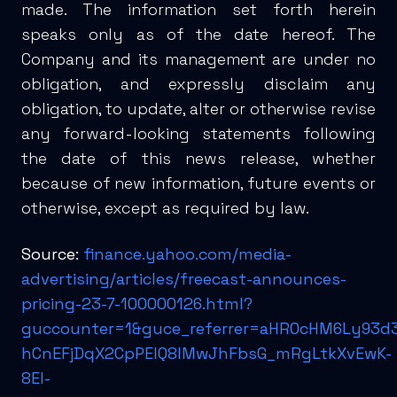
made. The information set forth herein
speaks only as of the date hereof. The
Company and its management are under no
obligation, and expressly disclaim any
obligation, to update, alter or otherwise revise
any forward-looking statements following
the date of this news release, whether
because of new information, future events or
otherwise, except as required by law.
Source:
finance.yahoo.com/media-
advertising/articles/freecast-announces-
pricing-23-7-100000126.html?
guccounter=1&guce_referrer=aHR0cHM6Ly93d
hCnEFjDqX2CpPElQ8IMwJhFbsG_mRgLtkXvEwK-
8EI-