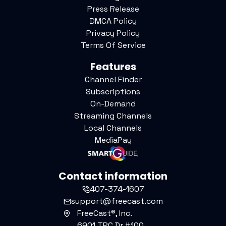
Press Release
DMCA Policy
Privacy Policy
Terms Of Service
Features
Channel Finder
Subscriptions
On-Demand
Streaming Channels
Local Channels
MediaPay
Contact information
407-374-1607
support@freecast.com
FreeCast®, Inc.
6901 TPC Dr #100