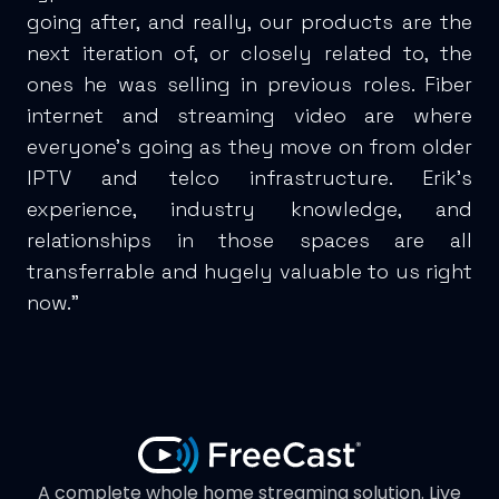
going after, and really, our products are the
next iteration of, or closely related to, the
ones he was selling in previous roles. Fiber
internet and streaming video are where
everyone’s going as they move on from older
IPTV and telco infrastructure. Erik’s
experience, industry knowledge, and
relationships in those spaces are all
transferrable and hugely valuable to us right
now.”
A complete whole home streaming solution. Live