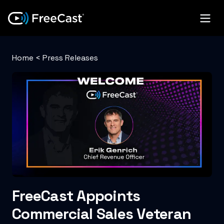
Home
<
Press Releases
FreeCast Appoints
Commercial Sales Veteran