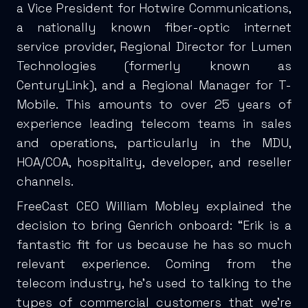
a Vice President for Hotwire Communications,
a nationally known fiber-optic internet
service provider, Regional Director for Lumen
Technologies (formerly known as
CenturyLink), and a Regional Manager for T-
Mobile. This amounts to over 25 years of
experience leading telecom teams in sales
and operations, particularly in the MDU,
HOA/COA, hospitality, developer, and reseller
channels.
FreeCast CEO William Mobley explained the
decision to bring Genrich onboard: “Erik is a
fantastic fit for us because he has so much
relevant experience. Coming from the
telecom industry, he’s used to talking to the
types of commercial customers that we’re