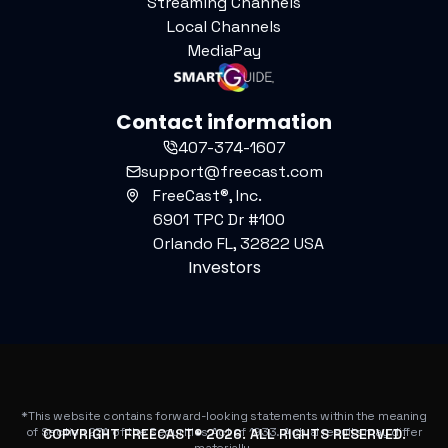
Streaming Channels
Local Channels
MediaPay
Contact information
407-374-1607
support@freecast.com
FreeCast®, Inc.
6901 TPC Dr #100
Orlando FL, 32822 USA
Investors
*This website contains forward-looking statements within the meaning
of Section 27A of the Securities Act of 1933. Actual results may differ
COPYRIGHT FREECAST®
2026
. ALL RIGHTS RESERVED.
materially.