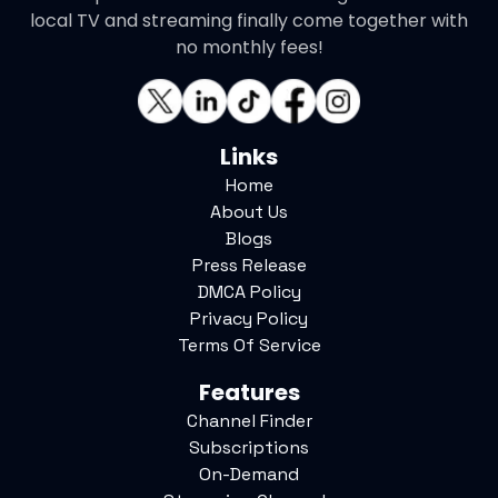
local TV and streaming finally come together with
no monthly fees!
Links
Home
About Us
Blogs
Press Release
DMCA Policy
Privacy Policy
Terms Of Service
Features
Channel Finder
Subscriptions
On-Demand