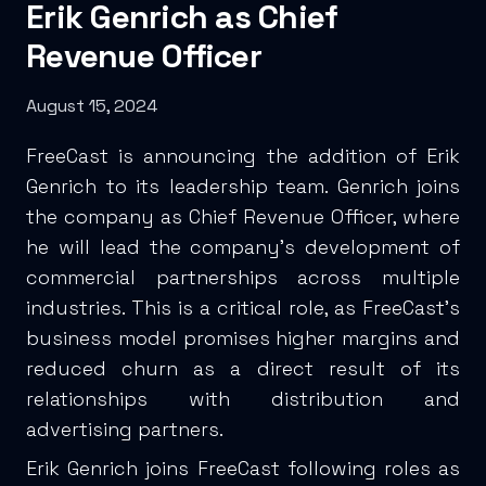
Erik Genrich as Chief
Revenue Officer
August 15, 2024
FreeCast is announcing the addition of Erik
Genrich to its leadership team. Genrich joins
the company as Chief Revenue Officer, where
he will lead the company’s development of
commercial partnerships across multiple
industries. This is a critical role, as FreeCast’s
business model promises higher margins and
reduced churn as a direct result of its
relationships with distribution and
advertising partners.
Erik Genrich joins FreeCast following roles as