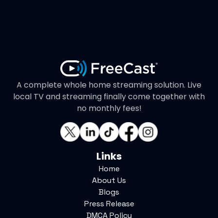
A complete whole home streaming solution. Live
local TV and streaming finally come together with
no monthly fees!
Links
Home
About Us
Blogs
Press Release
DMCA Policy