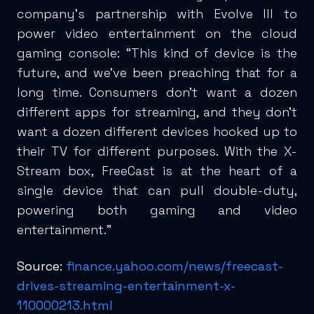
company’s partnership with Evolve III to
power video entertainment on the cloud
gaming console: “This kind of device is the
future, and we’ve been preaching that for a
long time. Consumers don’t want a dozen
different apps for streaming, and they don’t
want a dozen different devices hooked up to
their TV for different purposes. With the X-
Stream box, FreeCast is at the heart of a
single device that can pull double-duty,
powering both gaming and video
entertainment.”
Source:
finance.yahoo.com/news/freecast-
drives-streaming-entertainment-x-
110000213.html