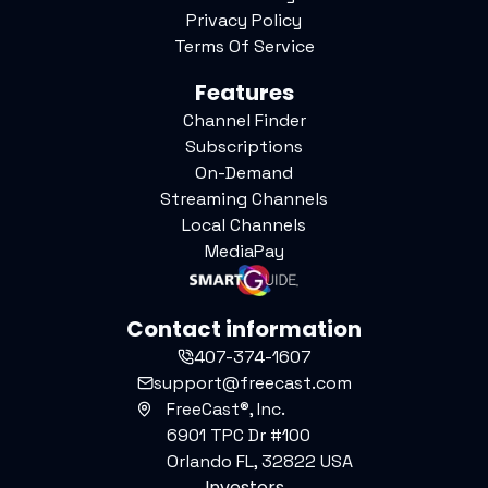
Privacy Policy
Terms Of Service
Features
Channel Finder
Subscriptions
On-Demand
Streaming Channels
Local Channels
MediaPay
Contact information
407-374-1607
support@freecast.com
FreeCast®, Inc.
6901 TPC Dr #100
Orlando FL, 32822 USA
Investors