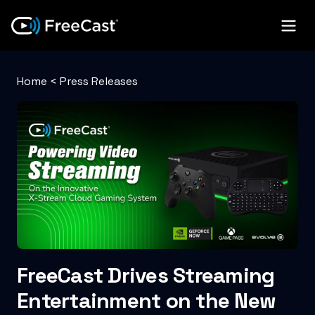
Home
<
Press Releases
FreeCast Drives Streaming
Entertainment on the New