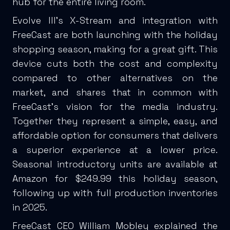
hub for the entire living room.
Evolve III’s X-Stream and integration with
FreeCast are both launching with the holiday
shopping season, making for a great gift. This
device cuts both the cost and complexity
compared to other alternatives on the
market, and shares that in common with
FreeCast’s vision for the media industry.
Together they represent a simple, easy, and
affordable option for consumers that delivers
a superior experience at a lower price.
Seasonal introductory units are available at
Amazon for $249.99 this holiday season,
following up with full production inventories
in 2025.
FreeCast CEO William Mobley explained the