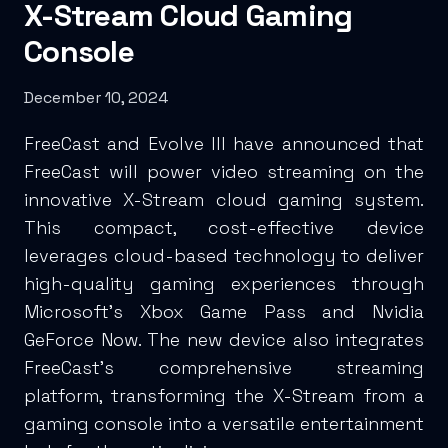
X-Stream Cloud Gaming
Console
December 10, 2024
FreeCast and Evolve III have announced that
FreeCast will power video streaming on the
innovative X-Stream cloud gaming system.
This compact, cost-effective device
leverages cloud-based technology to deliver
high-quality gaming experiences through
Microsoft’s Xbox Game Pass and Nvidia
GeForce Now. The new device also integrates
FreeCast’s comprehensive streaming
platform, transforming the X-Stream from a
gaming console into a versatile entertainment