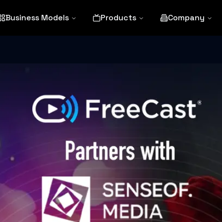
Business Models
Products
Company