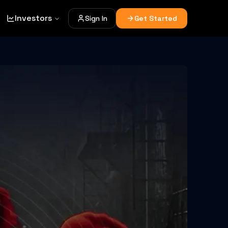
Investors
Sign In
Get Started