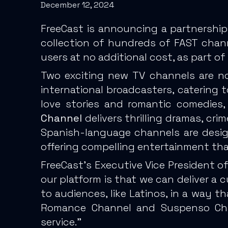
December 12, 2024
FreeCast is announcing a partnership
collection of hundreds of FAST chan
users at no additional cost, as part 
Two exciting new TV channels are now
international broadcasters, catering 
love stories and romantic comedies,
Channel
delivers thrilling dramas, cri
Spanish-language channels are desig
offering compelling entertainment th
FreeCast’s Executive Vice President o
our platform is that we can deliver a
to audiences, like Latinos, in a way t
Romance Channel and Suspenso Chan
service.”