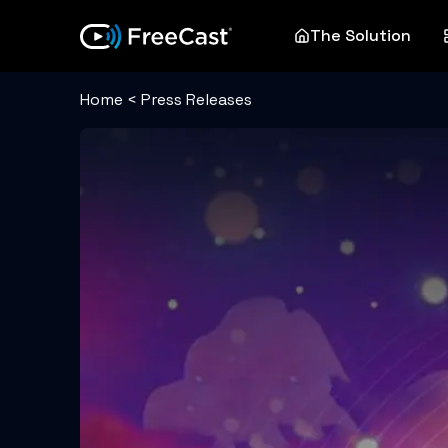
The Solution
Home
<
Press Releases