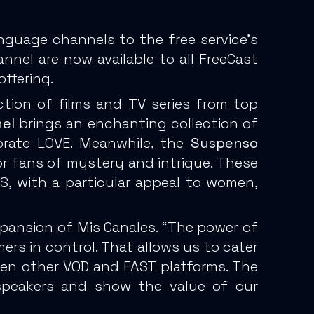
nguage channels to the free service’s
el are now available to all FreeCast
ffering.
ction of films and TV series from top
el
brings an enchanting collection of
ebrate LOVE. Meanwhile, the
Suspenso
 for fans of mystery and intrigue. These
, with a particular appeal to women,
xpansion of Mis Canales. “The power of
rs in control. That allows us to cater
 even other VOD and FAST platforms. The
speakers and show the value of our