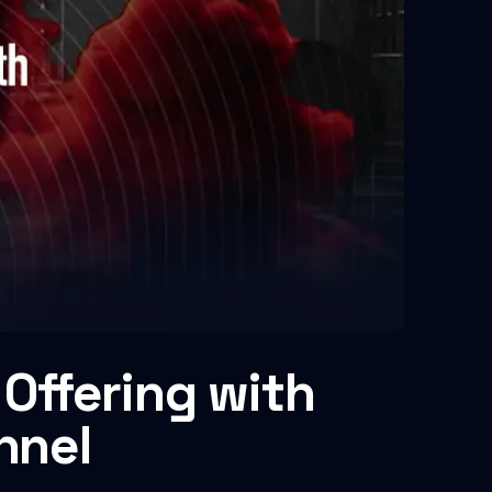
Offering with
nnel