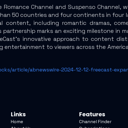
e Romance Channel and Suspenso Channel, whic
an 50 countries and four continents in four l
l content, including romantic dramas, come
his partnership marks an exciting milestone in
eeCast’s innovative approach to content distr
ng entertainment to viewers across the America
ocks/article/abnewswire-2024-12-12-freecast-expa
Links
Features
Home
Channel Finder