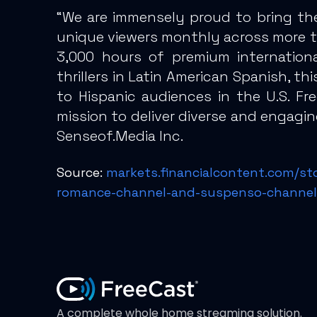
“We are immensely proud to bring th
unique viewers monthly across more th
3,000 hours of premium internationa
thrillers in Latin American Spanish, t
to Hispanic audiences in the U.S. Fr
mission to deliver diverse and engagi
Senseof.Media Inc.
Source:
markets.financialcontent.com/st
romance-channel-and-suspenso-channel
A complete whole home streaming solution.