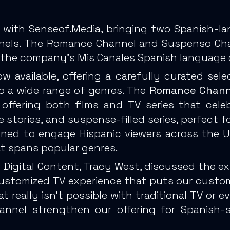
 with Senseof.Media, bringing two Spanish-la
nels. The Romance Channel and Suspenso Chann
of the company’s Mis Canales Spanish language o
 available, offering a carefully curated sele
to a wide range of genres. The
Romance Chann
 offering both films and TV series that cel
me stories, and suspense-filled series, perfect
ned to engage Hispanic viewers across the US
at spans popular genres.
f Digital Content, Tracy West, discussed the e
 customized TV experience that puts our custome
hat really isn’t possible with traditional TV or
nel strengthen our offering for Spanish-