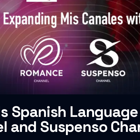
s Spanish Language 
l and Suspenso Cha