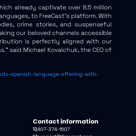
h already captivate over 8.5 million
anguages, to FreeCast’s platform. With
dies, crime stories, and suspenseful
 making our beloved channels accessible
ibution is perfectly aligned with our
s.” said Michael Kovalchuk, the CEO of
nds-spanish-language-offering-with-
Contact information
407-374-1607