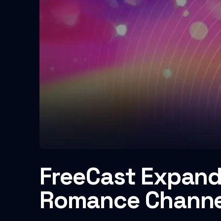
FreeCast Expand
Romance Channe