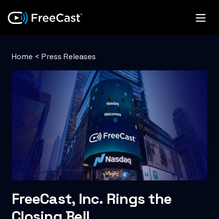
Home
<
Press Releases
FreeCast, Inc. Rings the
Closing Bell