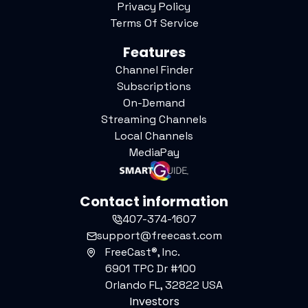
Privacy Policy
Terms Of Service
Features
Channel Finder
Subscriptions
On-Demand
Streaming Channels
Local Channels
MediaPay
Contact information
407-374-1607
support@freecast.com
FreeCast®, Inc.
6901 TPC Dr #100
Orlando FL, 32822 USA
Investors