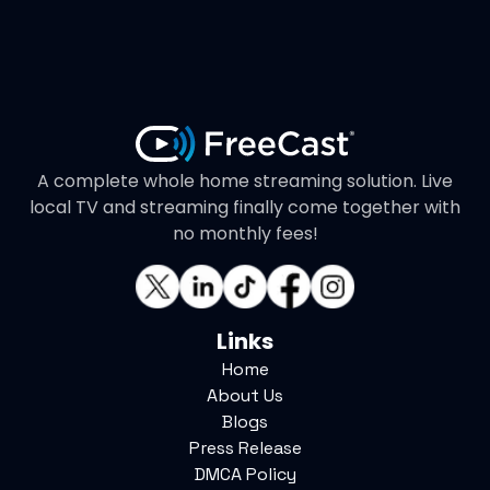
A complete whole home streaming solution. Live
local TV and streaming finally come together with
no monthly fees!
Links
Home
About Us
Blogs
Press Release
DMCA Policy