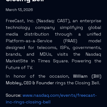
March 13, 2026
FreeCast, Inc. (
Nasdaq: CAST
), an enterprise
technology company simplifying global
media distribution through a unified
Platform-as-a-Service (PAAS) model
designed for telecoms, ISPs, governments,
brands, and MDUs, visits the Nasdaq
MarketSite in Times Square. Powering the
Future of TV.
In honor of the occasion,
William (Bill)
Mobley, CEO & Founder
rings the Closing Bell.
Source:
www.nasdaq.com/events/freecast-
inc-rings-closing-bell