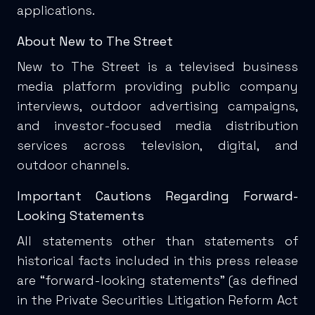
applications.
About New to The Street
New to The Street is a televised business
media platform providing public company
interviews, outdoor advertising campaigns,
and investor-focused media distribution
services across television, digital, and
outdoor channels.
Important Cautions Regarding Forward-
Looking Statements
All statements other than statements of
historical facts included in this press release
are “forward-looking statements” (as defined
in the Private Securities Litigation Reform Act