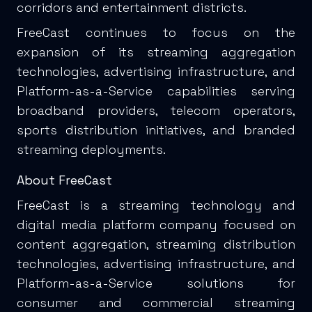
corridors and entertainment districts.
FreeCast continues to focus on the
expansion of its streaming aggregation
technologies, advertising infrastructure, and
Platform-as-a-Service capabilities serving
broadband providers, telecom operators,
sports distribution initiatives, and branded
streaming deployments.
About FreeCast
FreeCast is a streaming technology and
digital media platform company focused on
content aggregation, streaming distribution
technologies, advertising infrastructure, and
Platform-as-a-Service solutions for
consumer and commercial streaming