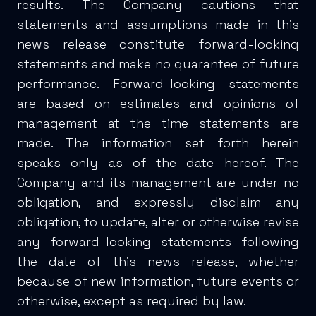
results. The Company cautions that
statements and assumptions made in this
news release constitute forward-looking
statements and make no guarantee of future
performance. Forward-looking statements
are based on estimates and opinions of
management at the time statements are
made. The information set forth herein
speaks only as of the date hereof. The
Company and its management are under no
obligation, and expressly disclaim any
obligation, to update, alter or otherwise revise
any forward-looking statements following
the date of this news release, whether
because of new information, future events or
otherwise, except as required by law.