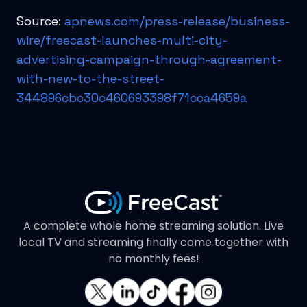
Source:
apnews.com/press-release/business-
wire/freecast-launches-multi-city-
advertising-campaign-through-agreement-
with-new-to-the-street-
344896cbc30c460693398f71cca4659a
A complete whole home streaming solution. Live
local TV and streaming finally come together with
no monthly fees!