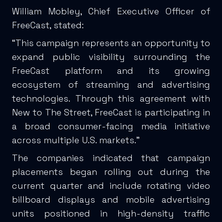
William Mobley, Chief Executive Officer of
FreeCast, stated:
“This campaign represents an opportunity to
expand public visibility surrounding the
FreeCast platform and its growing
ecosystem of streaming and advertising
technologies. Through this agreement with
New to The Street, FreeCast is participating in
a broad consumer-facing media initiative
across multiple U.S. markets.”
The companies indicated that campaign
placements began rolling out during the
current quarter and include rotating video
billboard displays and mobile advertising
units positioned in high-density traffic