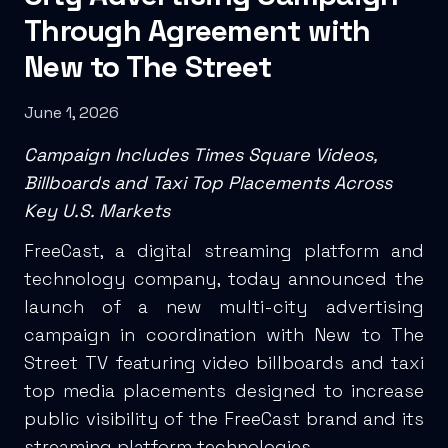
Through Agreement with
New to The Street
June 1, 2026
Campaign Includes Times Square Videos,
Billboards and Taxi Top Placements Across
Key U.S. Markets
FreeCast, a digital streaming platform and
technology company, today announced the
launch of a new multi-city advertising
campaign in coordination with New to The
Street TV featuring video billboards and taxi
top media placements designed to increase
public visibility of the FreeCast brand and its
streaming platform technologies.