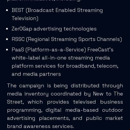
BEST (Broadcast Enabled Streaming
Television)
Zer0Gap advertising technologies
RSSC (Regional Streaming Sports Channels)
PaaS (Platform-as-a-Service) FreeCast’s
white-label all-in-one streaming media
platform services for broadband, telecom,
and media partners
The campaign is being distributed through
media inventory coordinated by New to The
Street, which provides televised business
programming, digital media-based outdoor
advertising placements, and public market
brand awareness services.