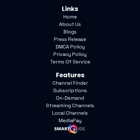
Links
Home
About Us
Blogs
Press Release
DMCA Policy
Privacy Policy
Terms Of Service
Features
Channel Finder
Subscriptions
On-Demand
Streaming Channels
Local Channels
MediaPay