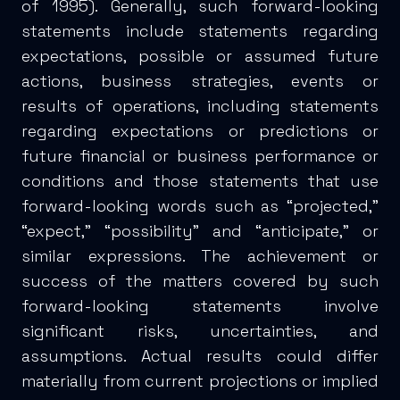
of 1995). Generally, such forward-looking
statements include statements regarding
expectations, possible or assumed future
actions, business strategies, events or
results of operations, including statements
regarding expectations or predictions or
future financial or business performance or
conditions and those statements that use
forward-looking words such as “projected,”
“expect,” “possibility” and “anticipate,” or
similar expressions. The achievement or
success of the matters covered by such
forward-looking statements involve
significant risks, uncertainties, and
assumptions. Actual results could differ
materially from current projections or implied