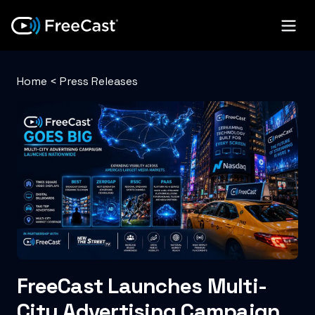
Home
<
Press Releases
FreeCast Launches Multi-
City Advertising Campaign