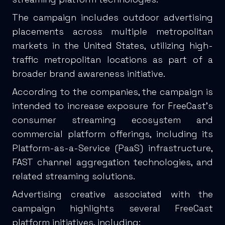
The campaign includes outdoor advertising
placements across multiple metropolitan
markets in the United States, utilizing high-
traffic metropolitan locations as part of a
broader brand awareness initiative.
According to the companies, the campaign is
intended to increase exposure for FreeCast’s
consumer streaming ecosystem and
commercial platform offerings, including its
Platform-as-a-Service (PaaS) infrastructure,
FAST channel aggregation technologies, and
related streaming solutions.
Advertising creative associated with the
campaign highlights several FreeCast
platform initiatives, including: