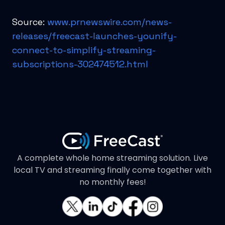
Source:
www.prnewswire.com/news-
releases/freecast-launches-younify-
connect-to-simplify-streaming-
subscriptions-302474512.html
A complete whole home streaming solution. Live
local TV and streaming finally come together with
no monthly fees!