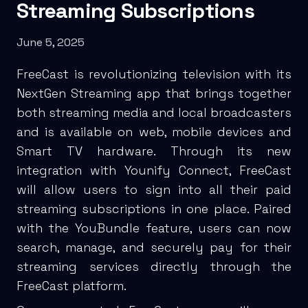
Streaming Subscriptions
June 5, 2025
FreeCast is revolutionizing television with its
NextGen Streaming app that brings together
both streaming media and local broadcasters
and is available on web, mobile devices and
Smart TV hardware. Through its new
integration with Younify Connect, FreeCast
will allow users to sign into all their paid
streaming subscriptions in one place. Paired
with the YouBundle feature, users can now
search, manage, and securely pay for their
streaming services directly through the
FreeCast platform.