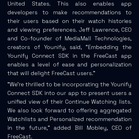
United States. This also enables app
developers to make recommendations to
their users based on their watch histories
and viewing preferences. Jeff Lawrence, CEO
and Co-founder of MediaMall Technologies,
creators of Younify, said, "Embedding the
Younify Connect SDK in the FreeCast app
enables a level of ease and personalization
that will delight FreeCast users."
"We're thrilled to be incorporating the Younify
Connect SDK into our app to present users a
unified view of their Continue Watching lists.
We also look forward to offering aggregated
Watchlists and Personalized recommendation
in the future," added Bill Mobley, CEO of
FreeCast.