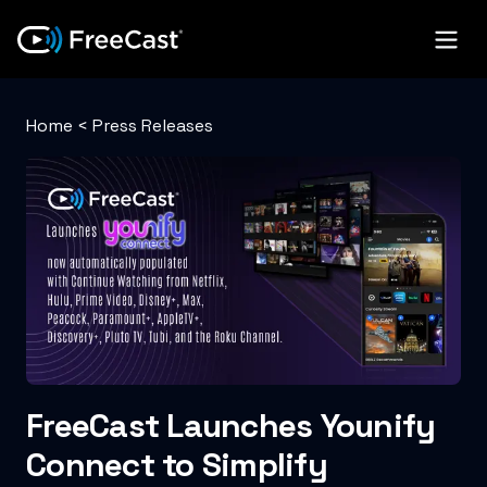
Home
<
Press Releases
FreeCast Launches Younify
Connect to Simplify