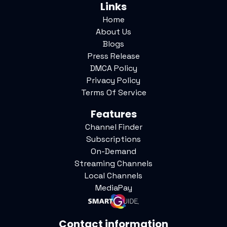
Links
Home
About Us
Blogs
Press Release
DMCA Policy
Privacy Policy
Terms Of Service
Features
Channel Finder
Subscriptions
On-Demand
Streaming Channels
Local Channels
MediaPay
Contact information