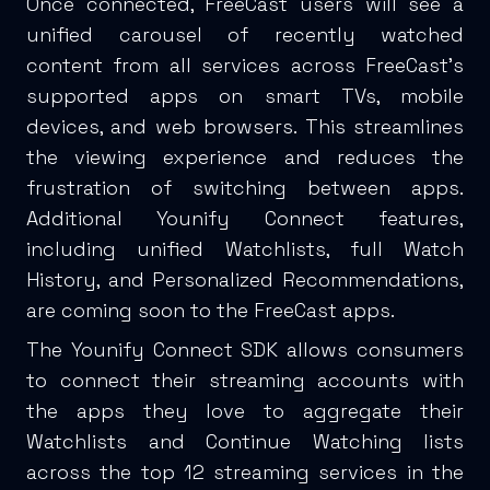
Once connected, FreeCast users will see a
unified carousel of recently watched
content from all services across FreeCast's
supported apps on smart TVs, mobile
devices, and web browsers. This streamlines
the viewing experience and reduces the
frustration of switching between apps.
Additional Younify Connect features,
including unified Watchlists, full Watch
History, and Personalized Recommendations,
are coming soon to the FreeCast apps.
The Younify Connect SDK allows consumers
to connect their streaming accounts with
the apps they love to aggregate their
Watchlists and Continue Watching lists
across the top 12 streaming services in the