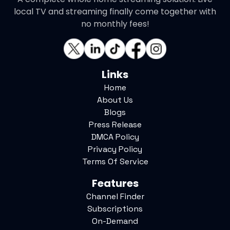
local TV and streaming finally come together with
no monthly fees!
Links
Home
About Us
Blogs
Press Release
DMCA Policy
Privacy Policy
Terms Of Service
Features
Channel Finder
Subscriptions
On-Demand