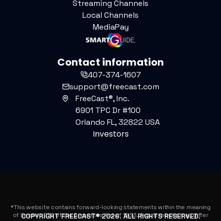
Streaming Channels
Local Channels
MediaPay
Contact information
407-374-1607
support@freecast.com
FreeCast®, Inc.
6901 TPC Dr #100
Orlando FL, 32822 USA
Investors
*This website contains forward-looking statements within the meaning
of Section 27A of the Securities Act of 1933. Actual results may differ
COPYRIGHT FREECAST®
2026
. ALL RIGHTS RESERVED.