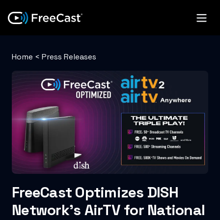
Home
<
Press Releases
FreeCast Optimizes DISH
Network’s AirTV for National