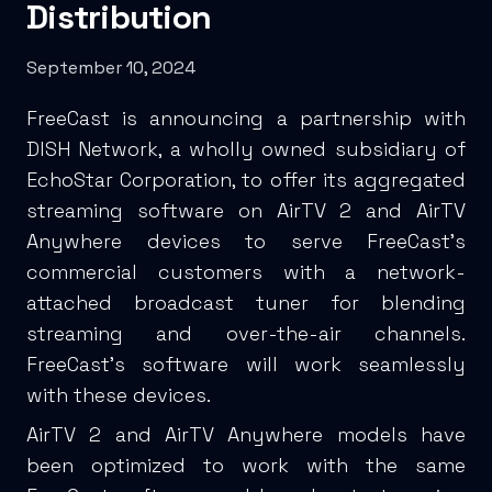
Distribution
September 10, 2024
FreeCast is announcing a partnership with
DISH Network, a wholly owned subsidiary of
EchoStar Corporation, to offer its aggregated
streaming software on AirTV 2 and AirTV
Anywhere devices to serve FreeCast’s
commercial customers with a network-
attached broadcast tuner for blending
streaming and over-the-air channels.
FreeCast’s software will work seamlessly
with these devices.
AirTV 2 and AirTV Anywhere models have
been optimized to work with the same