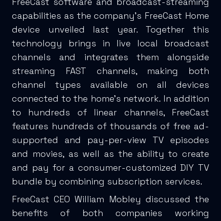
FreeCast software and broadcast-streaming
capabilities as the company's FreeCast Home
device unveiled last year. Together this
technology brings in live local broadcast
channels and integrates them alongside
streaming FAST channels, making both
channel types available on all devices
connected to the home’s network. In addition
to hundreds of linear channels, FreeCast
features hundreds of thousands of free ad-
supported and pay-per-view TV episodes
and movies, as well as the ability to create
and pay for a consumer-customized DIY TV
bundle by combining subscription services.
FreeCast CEO William Mobley discussed the
benefits of both companies working