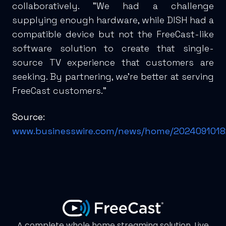
collaboratively. "We had a challenge
supplying enough hardware, while DISH had a
compatible device but not the FreeCast-like
software solution to create that single-
source TV experience that customers are
seeking. By partnering, we’re better at serving
FreeCast customers."
Source:
www.businesswire.com/news/home/2024091018
A complete whole home streaming solution. Live