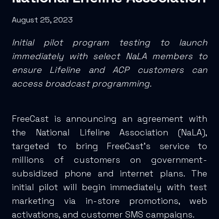
August 25, 2023
Initial pilot program testing to launch
immediately with select NaLA members to
ensure Lifeline and ACP customers can
access broadcast programming.
FreeCast is announcing an agreement with
the National Lifeline Association (NaLA),
targeted to bring FreeCast’s service to
millions of customers on government-
subsidized phone and internet plans. The
initial pilot will begin immediately with test
marketing via in-store promotions, web
activations, and customer SMS campaigns.