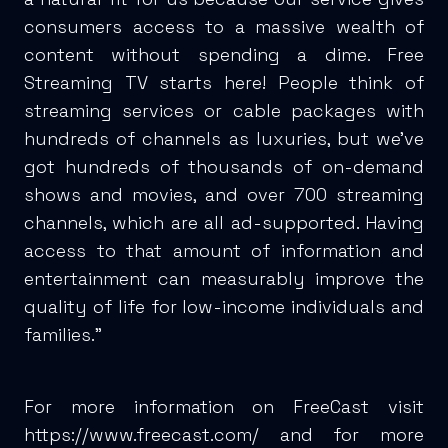
consumers access to a massive wealth of
content without spending a dime. Free
Streaming TV starts here! People think of
streaming services or cable packages with
hundreds of channels as luxuries, but we’ve
got hundreds of thousands of on-demand
shows and movies, and over 700 streaming
channels, which are all ad-supported. Having
access to that amount of information and
entertainment can measurably improve the
quality of life for low-income individuals and
families.”
For more information on FreeCast visit
https://www.freecast.com/
and for more