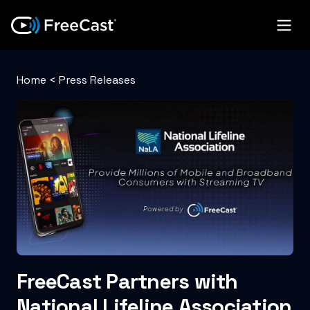
Home
<
Press Releases
FreeCast Partners with
National Lifeline Association