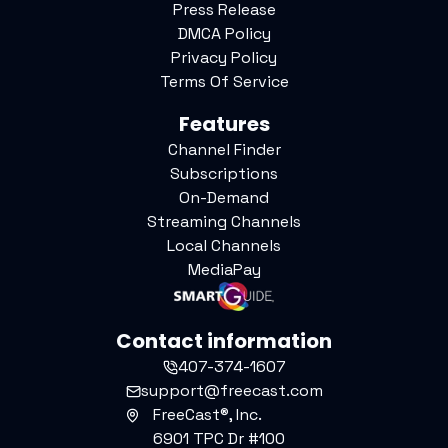
Press Release
DMCA Policy
Privacy Policy
Terms Of Service
Features
Channel Finder
Subscriptions
On-Demand
Streaming Channels
Local Channels
MediaPay
Contact information
407-374-1607
support@freecast.com
FreeCast®, Inc.
6901 TPC Dr #100