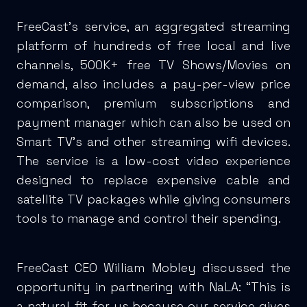
FreeCast’s service, an aggregated streaming
platform of hundreds of free local and live
channels, 500K+ free TV Shows/Movies on
demand, also includes a pay-per-view price
comparison, premium subscriptions and
payment manager which can also be used on
Smart TV’s and other streaming wifi devices.
The service is a low-cost video experience
designed to replace expensive cable and
satellite TV packages while giving consumers
tools to manage and control their spending.
FreeCast CEO William Mobley discussed the
opportunity in partnering with NaLA: “This is
a natural fit for us because our service gives