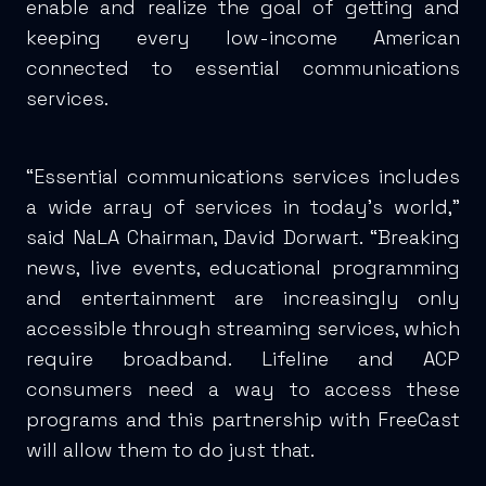
enable and realize the goal of getting and
keeping every low-income American
connected to essential communications
services.
“Essential communications services includes
a wide array of services in today’s world,”
said NaLA Chairman, David Dorwart. “Breaking
news, live events, educational programming
and entertainment are increasingly only
accessible through streaming services, which
require broadband. Lifeline and ACP
consumers need a way to access these
programs and this partnership with FreeCast
will allow them to do just that.