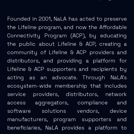
Founded in 2001, NaLA has acted to preserve
the Lifeline program, and now the Affordable
Connectivity Program (ACP), by educating
the public about Lifeline & ACP, creating a
community of Lifeline & ACP providers and
distributors, and providing a platform for
Lifeline & ACP supporters and recipients by
acting as an advocate. Through NaLA’s
ecosystem-wide membership that includes
service providers, distributors, network
access aggregators, compliance and
software solutions vendors, device
manufacturers, program supporters and
beneficiaries, NaLA provides a platform to