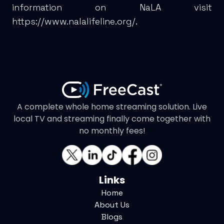
information on NaLA visit
https://www.nalalifeline.org/
.
A complete whole home streaming solution. Live
local TV and streaming finally come together with
no monthly fees!
Links
Home
About Us
Blogs