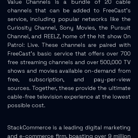
Value Channels is a bundle of 20 cable
channels that can be added to FreeCast’s
service, including popular networks like the
Curiosity Channel, Sony Movies, the Pursuit
Channel, and REELZ, home of the hit show On
Patrol: Live. These channels are paired with
FreeCast’s basic service that offers over 700
free streaming channels and over 500,000 TV
shows and movies available on-demand from
free, subscription, and pay-per-view
sources. Together, these provide the ultimate
cable-free television experience at the lowest
possible cost.
StackCommerce is a leading digital marketing
and e-commerce firm, boasting over 9 million