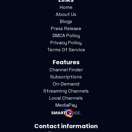
Home
About Us
Blogs
Press Release
DMCA Policy
Privacy Policy
Terms Of Service
Features
Channel Finder
Subscriptions
On-Demand
Streaming Channels
Local Channels
MediaPay
Contact information