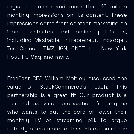
registered users and more than 10 million
monthly impressions on its content. These
impressions come from content marketing on
iconic websites and online publishers,
including Mashable, Entrepreneur, Engadget,
TechCrunch, TMZ, IGN, CNET, the New York
Post, PC Mag, and more.
FreeCast CEO William Mobley discussed the
value of StackCommerce’s reach: 'This
partnership is a great fit. Our product is a
tremendous value proposition for anyone
who wants to cut the cord or lower their
monthly TV or streaming bill. I’d argue
nobody offers more for less. StackCommerce