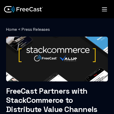
Home
<
Press Releases
FreeCast Partners with
StackCommerce to
Distribute Value Channels