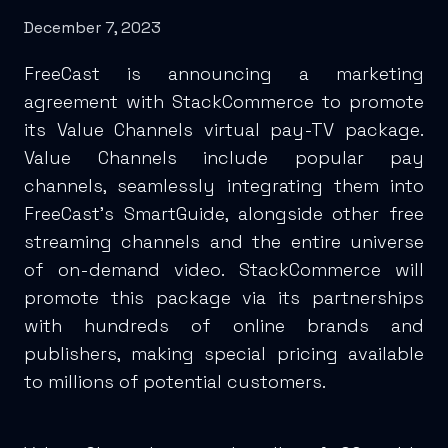
December 7, 2023
FreeCast is announcing a marketing
agreement with StackCommerce to promote
its Value Channels virtual pay-TV package.
Value Channels include popular pay
channels, seamlessly integrating them into
FreeCast’s SmartGuide, alongside other free
streaming channels and the entire universe
of on-demand video. StackCommerce will
promote this package via its partnerships
with hundreds of online brands and
publishers, making special pricing available
to millions of potential customers.