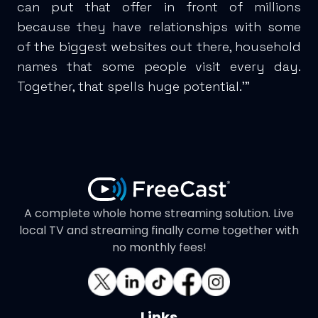
can put that offer in front of millions
because they have relationships with some
of the biggest websites out there, household
names that some people visit every day.
Together, that spells huge potential.'"
A complete whole home streaming solution. Live
local TV and streaming finally come together with
no monthly fees!
Links