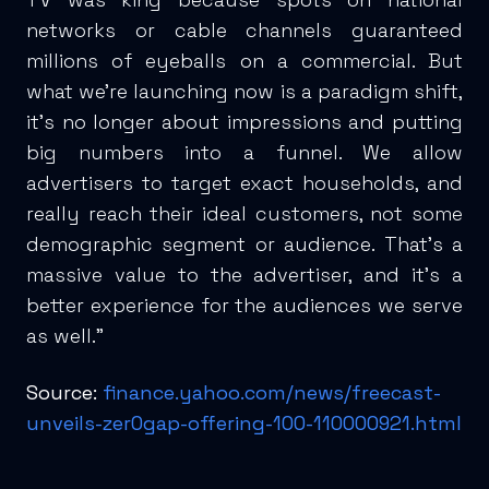
networks or cable channels guaranteed
millions of eyeballs on a commercial. But
what we’re launching now is a paradigm shift,
it’s no longer about impressions and putting
big numbers into a funnel. We allow
advertisers to target exact households, and
really reach their ideal customers, not some
demographic segment or audience. That’s a
massive value to the advertiser, and it’s a
better experience for the audiences we serve
as well.”
Source:
finance.yahoo.com/news/freecast-
unveils-zer0gap-offering-100-110000921.html