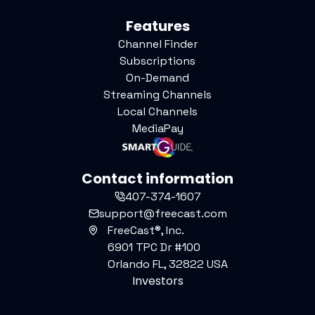
Features
Channel Finder
Subscriptions
On-Demand
Streaming Channels
Local Channels
MediaPay
Contact information
407-374-1607
support@freecast.com
FreeCast®, Inc.
6901 TPC Dr #100
Orlando FL, 32822 USA
Investors