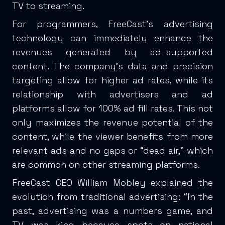
TV to streaming.
For programmers, FreeCast’s advertising
technology can immediately enhance the
revenues generated by ad-supported
content. The company’s data and precision
targeting allow for higher ad rates, while its
relationship with advertisers and ad
platforms allow for 100% ad fill rates. This not
only maximizes the revenue potential of the
content, while the viewer benefits from more
relevant ads and no gaps or “dead air,” which
are common on other streaming platforms.
FreeCast CEO William Mobley explained the
evolution from traditional advertising: “In the
past, advertising was a numbers game, and
TV was king because spots on national