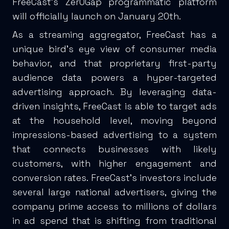
FreeCast’s Zer0Gap programmatic platform
will officially launch on January 20th.
As a streaming aggregator, FreeCast has a
unique bird’s eye view of consumer media
behavior, and that proprietary first-party
audience data powers a hyper-targeted
advertising approach. By leveraging data-
driven insights, FreeCast is able to target ads
at the household level, moving beyond
impressions-based advertising to a system
that connects businesses with likely
customers, with higher engagement and
conversion rates. FreeCast’s investors include
several large national advertisers, giving the
company prime access to millions of dollars
in ad spend that is shifting from traditional