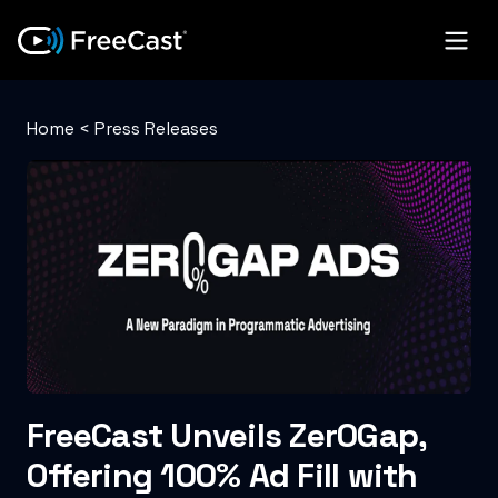
Home
<
Press Releases
FreeCast Unveils Zer0Gap,
Offering 100% Ad Fill with