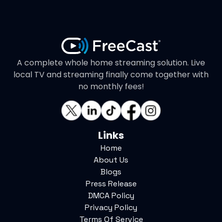
A complete whole home streaming solution. Live
local TV and streaming finally come together with
no monthly fees!
Links
Home
About Us
Blogs
Press Release
DMCA Policy
Privacy Policy
Terms Of Service