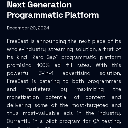
Next Generation
Programmatic Platform
December 20, 2024
FreeCast is announcing the next piece of its
whole-industry streaming solution, a first of
its kind “Zero Gap” programmatic platform
promising 100% ad fill rates. With this
powerful 3-in-1 advertising solution,
FreeCast is catering to both programmers
and marketers, by maximizing the
monetization potential of content and
delivering some of the most-targeted and
thus most-valuable ads in the industry.
Currently in a pilot program for QA testing,