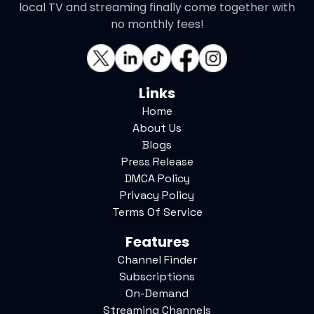
local TV and streaming finally come together with
no monthly fees!
Links
Home
About Us
Blogs
Press Release
DMCA Policy
Privacy Policy
Terms Of Service
Features
Channel Finder
Subscriptions
On-Demand
Streaming Channels