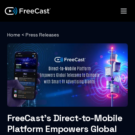
Home
<
Press Releases
FreeCast’s Direct-to-Mobile
Platform Empowers Global