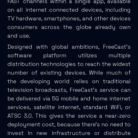
FAST channels within a single app, available
on all internet connected devices, including
TV hardware, smartphones, and other devices
consumers across the globe already own
and use.
Designed with global ambitions, FreeCast’s
software platform utilizes multiple
distribution technologies to reach the widest
number of existing devices. While much of
the developing world relies on traditional
television broadcasts, FreeCast’s service can
be delivered via 5G mobile and home internet
services, satellite internet, standard WiFi, or
ATSC 3.0. This gives the service a near-zero
deployment cost, because there’s no need to
invest in new infrastructure or distribute