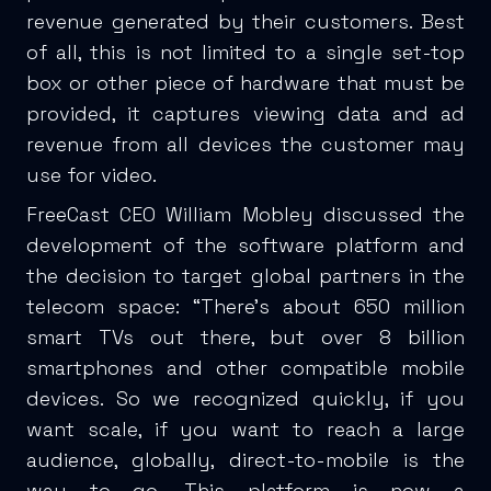
revenue generated by their customers. Best
of all, this is not limited to a single set-top
box or other piece of hardware that must be
provided, it captures viewing data and ad
revenue from all devices the customer may
use for video.
FreeCast CEO William Mobley discussed the
development of the software platform and
the decision to target global partners in the
telecom space: “There’s about 650 million
smart TVs out there, but over 8 billion
smartphones and other compatible mobile
devices. So we recognized quickly, if you
want scale, if you want to reach a large
audience, globally, direct-to-mobile is the
way to go. This platform is now a