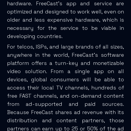
hardware. FreeCast’s app and service are
optimized and designed to work well, even on
older and less expensive hardware, which is
necessary for the service to be viable in
developing countries.
For telcos, ISPs, and large brands of all sizes,
anywhere in the world, FreeCast’s software
platform offers a turn-key and monetizable
video solution. From a single app on all
devices, global consumers will be able to
access their local TV channels, hundreds of
free FAST channels, and on-demand content
from ad-supported and paid sources.
Because FreeCast shares ad revenue with its
distribution and content partners, those
partners can earn up to 25 or 50% of the ad