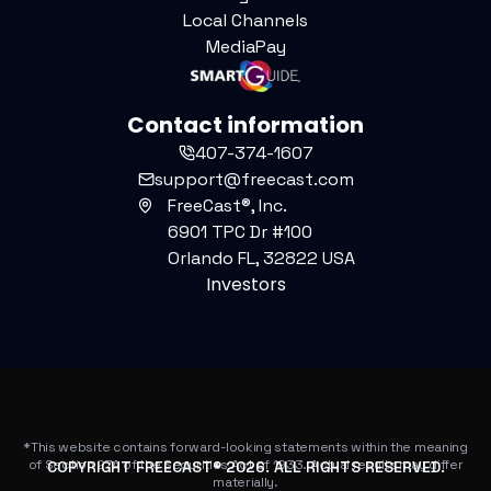
Local Channels
MediaPay
Contact information
407-374-1607
support@freecast.com
FreeCast®, Inc.
6901 TPC Dr #100
Orlando FL, 32822 USA
Investors
*This website contains forward-looking statements within the meaning
of Section 27A of the Securities Act of 1933. Actual results may differ
COPYRIGHT FREECAST®
2026
. ALL RIGHTS RESERVED.
materially.