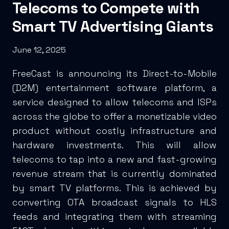
Telecoms to Compete with
Smart TV Advertising Giants
June 12, 2025
FreeCast is announcing its Direct-to-Mobile
(D2M) entertainment software platform, a
service designed to allow telecoms and ISPs
across the globe to offer a monetizable video
product without costly infrastructure and
hardware investments. This will allow
telecoms to tap into a new and fast-growing
revenue stream that is currently dominated
by smart TV platforms. This is achieved by
converting OTA broadcast signals to HLS
feeds and integrating them with streaming