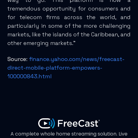
tremendous opportunity for consumers and
for telecom firms across the world, and
particularly in some of the more challenging
markets, like the islands of the Caribbean, and
other emerging markets.”
Source:
finance.yahoo.com/news/freecast-
direct-mobile-platform-empowers-
100000843.html
A complete whole home streaming solution. Live