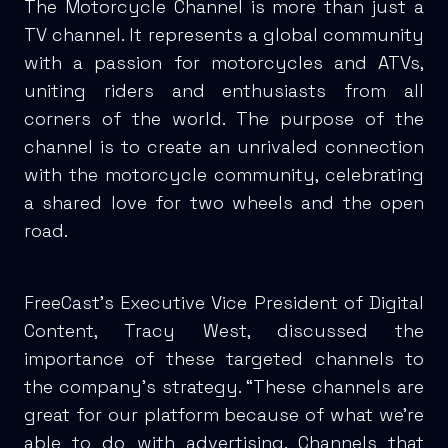
The Motorcycle Channel is more than just a
TV channel. It represents a global community
with a passion for motorcycles and ATVs,
uniting riders and enthusiasts from all
corners of the world. The purpose of the
channel is to create an unrivaled connection
with the motorcycle community, celebrating
a shared love for two wheels and the open
road.
FreeCast’s Executive Vice President of Digital
Content, Tracy West, discussed the
importance of these targeted channels to
the company’s strategy. “These channels are
great for our platform because of what we’re
able to do with advertising. Channels that