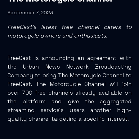
September 7, 2023
FreeCast’s latest free channel caters to
motorcycle owners and enthusiasts.
FreeCast is announcing an agreement with
the Urban News Network Broadcasting
Company to bring The Motorcycle Channel to
FreeCast. The Motorcycle Channel will join
over 700 free channels already available on
the platform and give the aggregated
streaming service’s users another high-
quality channel targeting a specific interest.