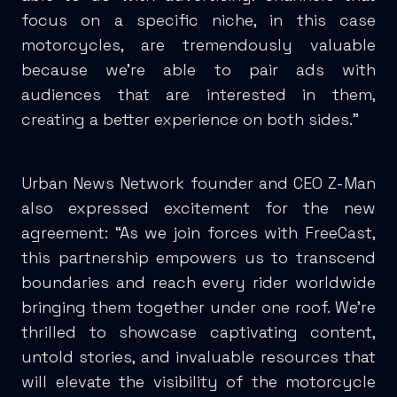
focus on a specific niche, in this case
motorcycles, are tremendously valuable
because we’re able to pair ads with
audiences that are interested in them,
creating a better experience on both sides.”
Urban News Network founder and CEO Z-Man
also expressed excitement for the new
agreement: “As we join forces with FreeCast,
this partnership empowers us to transcend
boundaries and reach every rider worldwide
bringing them together under one roof. We're
thrilled to showcase captivating content,
untold stories, and invaluable resources that
will elevate the visibility of the motorcycle