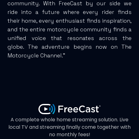
community. With FreeCast by our side we
ride into a future where every rider finds
their home, every enthusiast finds inspiration,
and the entire motorcycle community finds a
unified voice that resonates across the
globe. The adventure begins now on The
Motorcycle Channel.”
A complete whole home streaming solution. Live
local TV and streaming finally come together with
no monthly fees!