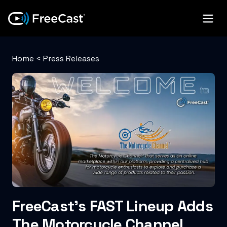
Home
<
Press Releases
FreeCast’s FAST Lineup Adds
The Motorcycle Channel