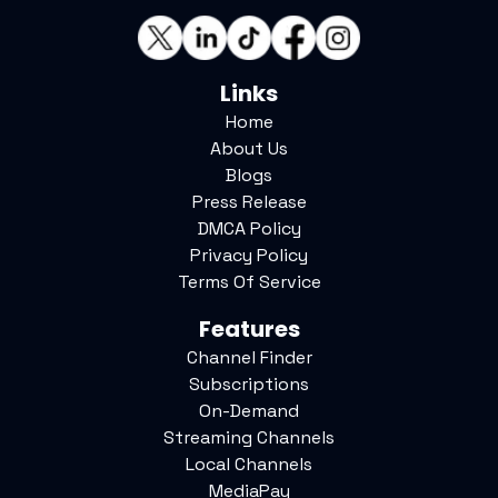
Links
Home
About Us
Blogs
Press Release
DMCA Policy
Privacy Policy
Terms Of Service
Features
Channel Finder
Subscriptions
On-Demand
Streaming Channels
Local Channels
MediaPay