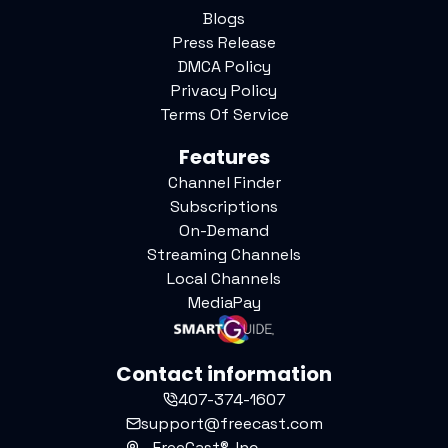
Blogs
Press Release
DMCA Policy
Privacy Policy
Terms Of Service
Features
Channel Finder
Subscriptions
On-Demand
Streaming Channels
Local Channels
MediaPay
Contact information
407-374-1607
support@freecast.com
FreeCast®, Inc.