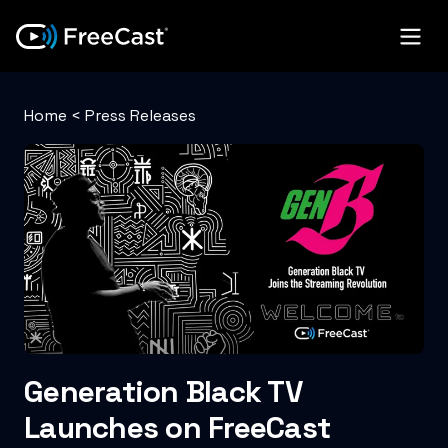
Home
<
Press Releases
Generation Black TV
Launches on FreeCast