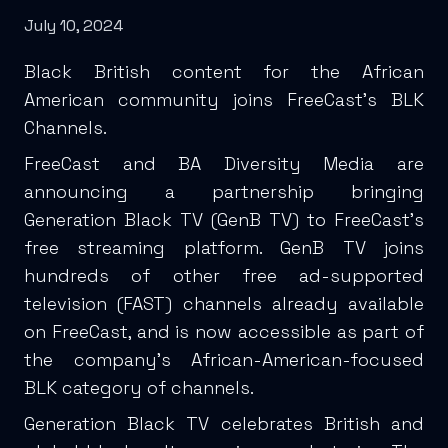
July 10, 2024
Black British content for the African
American community joins FreeCast’s BLK
Channels.
FreeCast and BA Diversity Media are
announcing a partnership bringing
Generation Black TV (GenB TV) to FreeCast’s
free streaming platform. GenB TV joins
hundreds of other free ad-supported
television (FAST) channels already available
on FreeCast, and is now accessible as part of
the company’s African-American-focused
BLK category of channels.
Generation Black TV celebrates British and