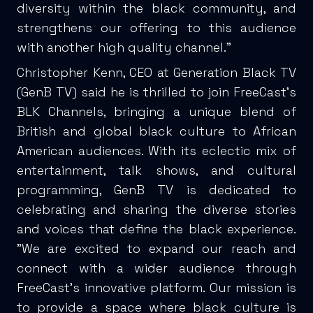
diversity within the black community, and
strengthens our offering to this audience
with another high quality channel.”
Christopher Kenn, CEO at Generation Black TV
(GenB TV) said he is thrilled to join FreeCast's
BLK Channels, bringing a unique blend of
British and global black culture to African
American audiences. With its eclectic mix of
entertainment, talk shows, and cultural
programming, GenB TV is dedicated to
celebrating and sharing the diverse stories
and voices that define the black experience.
"We are excited to expand our reach and
connect with a wider audience through
FreeCast's innovative platform. Our mission is
to provide a space where black culture is