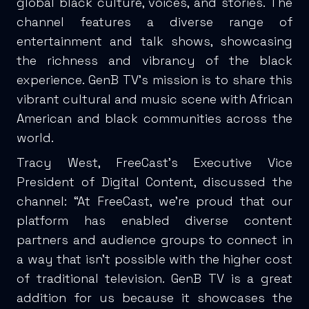
global black culture, voices, and stories. The
channel features a diverse range of
entertainment and talk shows, showcasing
the richness and vibrancy of the black
experience. GenB TV’s mission is to share this
vibrant cultural and music scene with African
American and black communities across the
world.
Tracy West, FreeCast’s Executive Vice
President of Digital Content, discussed the
channel: “At FreeCast, we’re proud that our
platform has enabled diverse content
partners and audience groups to connect in
a way that isn’t possible with the higher cost
of traditional television. GenB TV is a great
addition for us because it showcases the