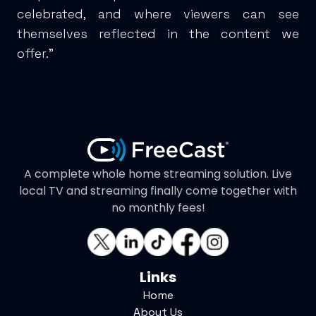
celebrated, and where viewers can see
themselves reflected in the content we
offer."
A complete whole home streaming solution. Live
local TV and streaming finally come together with
no monthly fees!
Links
Home
About Us