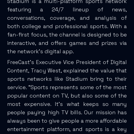
Stadium is a multi-platform sports network
featuring a 24/7 lineup of news,
conversations, coverage, and analysis of
both college and professional sports. With a
fan-first focus, the channel is designed to be
interactive, and offers games and prizes via
the network’s digital app.
FreeCast’s Executive Vice President of Digital
Content, Tracy West, explained the value that
sports networks like Stadium bring to their
service. “Sports represents some of the most
popular content on TV, but also some of the
most expensive. It’s what keeps so many
people paying high TV bills. Our mission has
always been to give people a more affordable
entertainment platform, and sports is a key