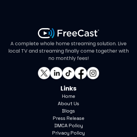
A complete whole home streaming solution. Live
local TV and streaming finally come together with
no monthly fees!
Links
Home
About Us
Blogs
Press Release
DMCA Policy
Privacy Policy