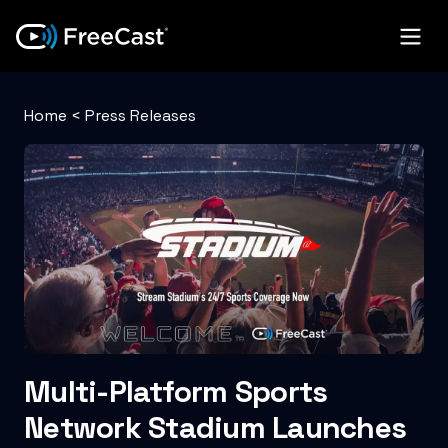
Home
<
Press Releases
Multi-Platform Sports
Network Stadium Launches