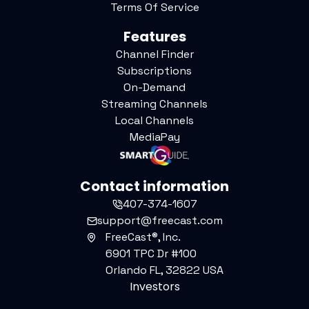
Terms Of Service
Features
Channel Finder
Subscriptions
On-Demand
Streaming Channels
Local Channels
MediaPay
Contact information
407-374-1607
support@freecast.com
FreeCast®, Inc.
6901 TPC Dr #100
Orlando FL, 32822 USA
Investors