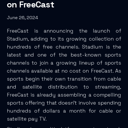
on FreeCast
June 26, 2024
FreeCast is announcing the launch of
Stadium, adding to its growing collection of
hundreds of free channels. Stadium is the
latest and one of the best-known sports
channels to join a growing lineup of sports
channels available at no cost on FreeCast. As
sports begin their own transition from cable
and satellite distribution to streaming,
FreeCast is already assembling a compelling
sports offering that doesn’t involve spending
hundreds of dollars a month for cable or
satellite pay TV.