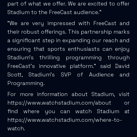
part of what we offer. We are excited to offer
Stadium to the FreeCast audience.”
"We are very impressed with FreeCast and
their robust offerings. This partnership marks
a significant step in expanding our reach and
ensuring that sports enthusiasts can enjoy
Stadium's thrilling programming through
FreeCast's innovative platform." said David
Scott, Stadium’s SVP of Audience and
Programming.
For more information about Stadium, visit
https://www.watchstadium.com/about
or
find where you can watch Stadium at
https://www.watchstadium.com/where-to-
watch
.